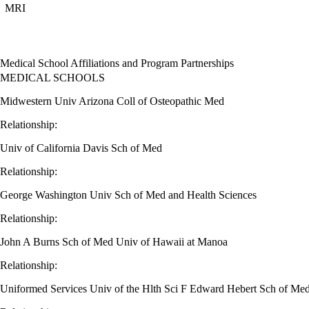
MRI
Medical School Affiliations and Program Partnerships
MEDICAL SCHOOLS
Midwestern Univ Arizona Coll of Osteopathic Med
Relationship:
Univ of California Davis Sch of Med
Relationship:
George Washington Univ Sch of Med and Health Sciences
Relationship:
John A Burns Sch of Med Univ of Hawaii at Manoa
Relationship:
Uniformed Services Univ of the Hlth Sci F Edward Hebert Sch of Me