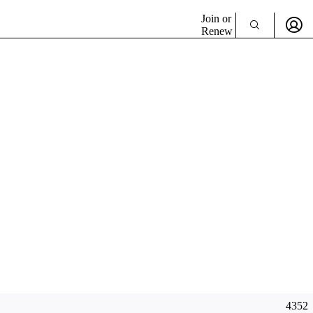
Join or
Renew
4352