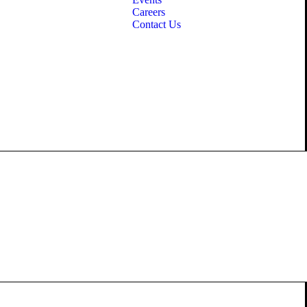
Careers
Contact Us