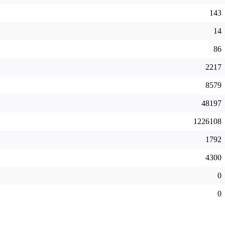
143
14
86
2217
8579
48197
1226108
1792
4300
0
0