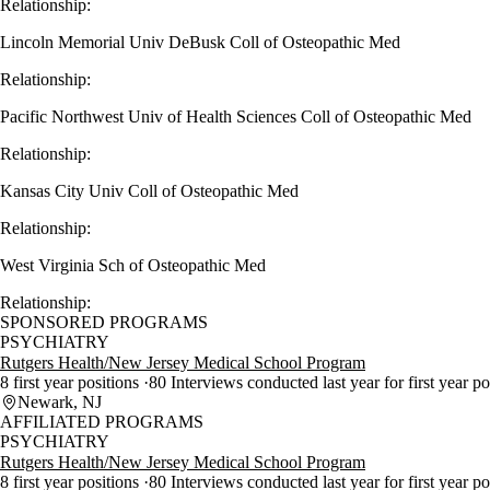
Relationship:
Lincoln Memorial Univ DeBusk Coll of Osteopathic Med
Relationship:
Pacific Northwest Univ of Health Sciences Coll of Osteopathic Med
Relationship:
Kansas City Univ Coll of Osteopathic Med
Relationship:
West Virginia Sch of Osteopathic Med
Relationship:
SPONSORED PROGRAMS
PSYCHIATRY
Rutgers Health/New Jersey Medical School Program
8 first year positions
80 Interviews conducted last year for first year p
Newark, NJ
AFFILIATED PROGRAMS
PSYCHIATRY
Rutgers Health/New Jersey Medical School Program
8 first year positions
80 Interviews conducted last year for first year p