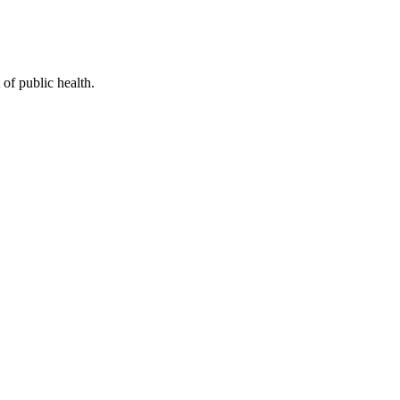
of public health.