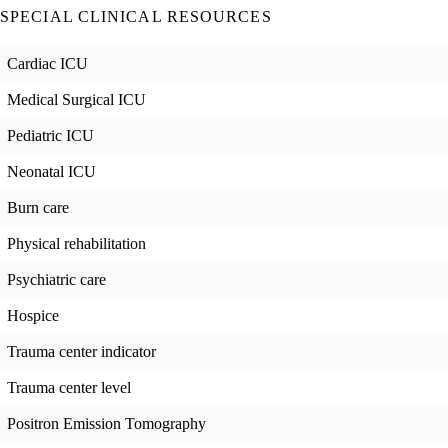
SPECIAL CLINICAL RESOURCES
Cardiac ICU
Medical Surgical ICU
Pediatric ICU
Neonatal ICU
Burn care
Physical rehabilitation
Psychiatric care
Hospice
Trauma center indicator
Trauma center level
Positron Emission Tomography