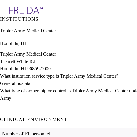
Explore AMA Products
INSTITUTIONS
plore Specialties
Tripler Army Medical Center
ols & Resources
cant Positions
Honolulu, HI
stitution Directory
ogram Director Portal
Tripler Army Medical Center
1 Jarrett White Rd
Honolulu, HI 96859-5000
What institution service type is Tripler Army Medical Center?
General hospital
What type of ownership or control is Tripler Army Medical Center und
Army
CLINICAL ENVIRONMENT
Number of FT personnel