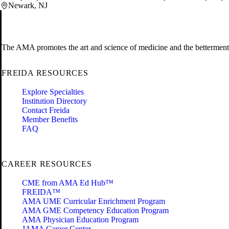
Newark, NJ
The AMA promotes the art and science of medicine and the betterment 
FREIDA RESOURCES
Explore Specialties
Institution Directory
Contact Freida
Member Benefits
FAQ
CAREER RESOURCES
CME from AMA Ed Hub™
FREIDA™
AMA UME Curricular Enrichment Program
AMA GME Competency Education Program
AMA Physician Education Program
JAMA Career Center