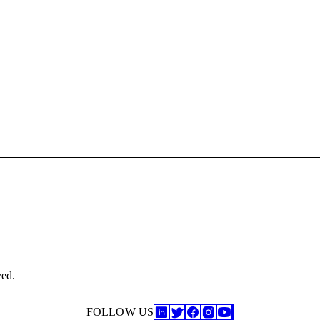
ved.
FOLLOW US