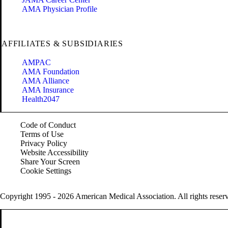
AMA Physician Profile
AFFILIATES & SUBSIDIARIES
AMPAC
AMA Foundation
AMA Alliance
AMA Insurance
Health2047
Code of Conduct
Terms of Use
Privacy Policy
Website Accessibility
Share Your Screen
Cookie Settings
Copyright 1995 - 2026 American Medical Association. All rights reser