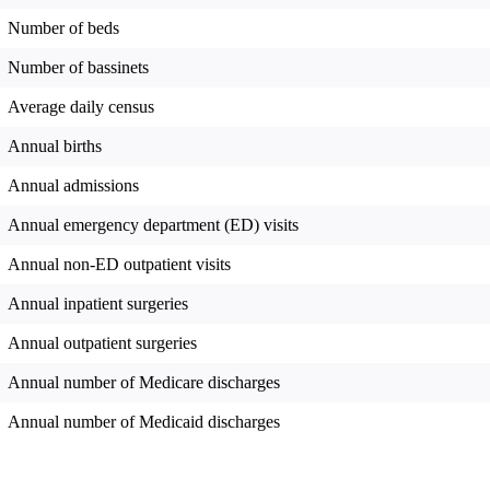
Number of beds
Number of bassinets
Average daily census
Annual births
Annual admissions
Annual emergency department (ED) visits
Annual non-ED outpatient visits
Annual inpatient surgeries
Annual outpatient surgeries
Annual number of Medicare discharges
Annual number of Medicaid discharges