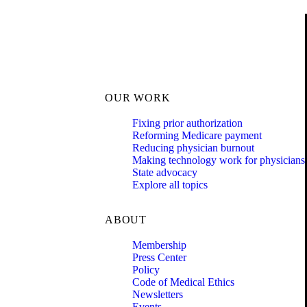
OUR WORK
Fixing prior authorization
Reforming Medicare payment
Reducing physician burnout
Making technology work for physicians
State advocacy
Explore all topics
ABOUT
Membership
Press Center
Policy
Code of Medical Ethics
Newsletters
Events