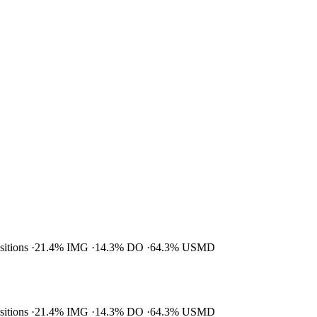
ositions
21.4% IMG
14.3% DO
64.3% USMD
ositions
21.4% IMG
14.3% DO
64.3% USMD