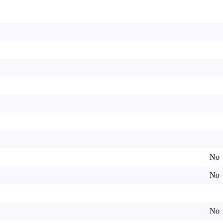
No
No
No