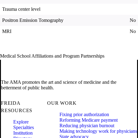
Trauma center level
Positron Emission Tomography
No
MRI
No
Medical School Affiliations and Program Partnerships
The AMA promotes the art and science of medicine and the
betterment of public health.
FREIDA
OUR WORK
RESOURCES
Fixing prior authorization
Reforming Medicare payment
Explore
Reducing physician burnout
Specialties
Making technology work for physicians
Institution
State advocacy