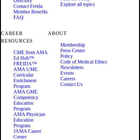
Directory
Explore all topics
Contact Freida
Member Benefits
FAQ
CAREER
ABOUT
RESOURCES
Membership
Press Center
CME from AMA
Policy
Ed Hub™
Code of Medical Ethics
FREIDA™
Newsletters
AMA UME
Events
Curricular
Careers
Enrichment
Contact Us
Program
AMA GME
Competency
Education
Program
AMA Physician
Education
Program
JAMA Career
Center