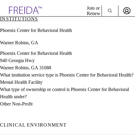
Explore AMA Products
Join or
Renew
INSTITUTIONS
Sign In To Enjoy Your AMA Benefits
plore Specialties
Phoenix Center for Behavioral Health
ols & Resources
Sign In
cant Positions
Warner Robins, GA
Become a Member
stitution Directory
Create Free Account
ogram Director Portal
Phoenix Center for Behavioral Health
940 Georgia Hwy
Warner Robins, GA 31088
What institution service type is Phoenix Center for Behavioral Health?
Mental Health Facility
What type of ownership or control is Phoenix Center for Behavioral
Health under?
Other Non-Profit
CLINICAL ENVIRONMENT