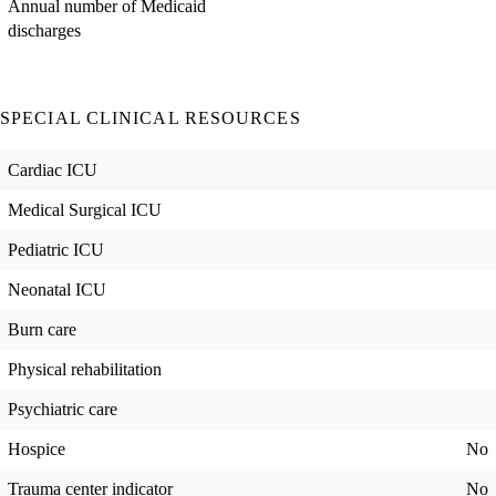
Annual number of Medicaid
discharges
SPECIAL CLINICAL RESOURCES
Cardiac ICU
Medical Surgical ICU
Pediatric ICU
Neonatal ICU
Burn care
Physical rehabilitation
Psychiatric care
Hospice
No
Trauma center indicator
No