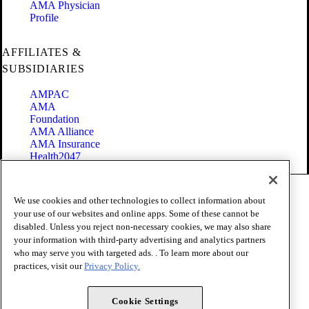
AMA Physician
Profile
AFFILIATES &
SUBSIDIARIES
AMPAC
AMA
Foundation
AMA Alliance
AMA Insurance
Health2047
Code of Conduct
We use cookies and other technologies to collect information about
Terms of Use
your use of our websites and online apps. Some of these cannot be
Privacy Policy
disabled. Unless you reject non-necessary cookies, we may also share
Website Accessibility
your information with third-party advertising and analytics partners
Share Your Screen
Cookie Settings
who may serve you with targeted ads. . To learn more about our
practices, visit our
Privacy Policy.
Copyright 1995 - 2026 American Medical Association. All rights
reserved.
Cookie Settings