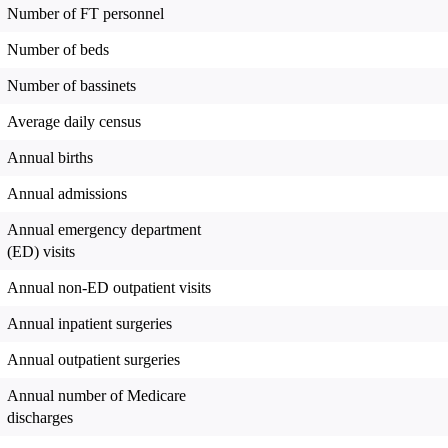
Number of FT personnel
Number of beds
Number of bassinets
Average daily census
Annual births
Annual admissions
Annual emergency department
(ED) visits
Annual non-ED outpatient visits
Annual inpatient surgeries
Annual outpatient surgeries
Annual number of Medicare
discharges