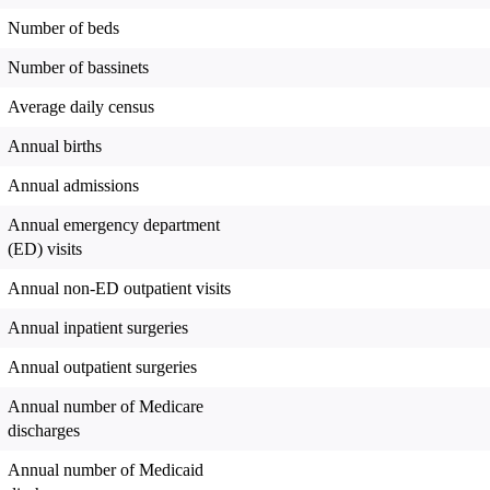
Number of beds
Number of bassinets
Average daily census
Annual births
Annual admissions
Annual emergency department
(ED) visits
Annual non-ED outpatient visits
Annual inpatient surgeries
Annual outpatient surgeries
Annual number of Medicare
discharges
Annual number of Medicaid