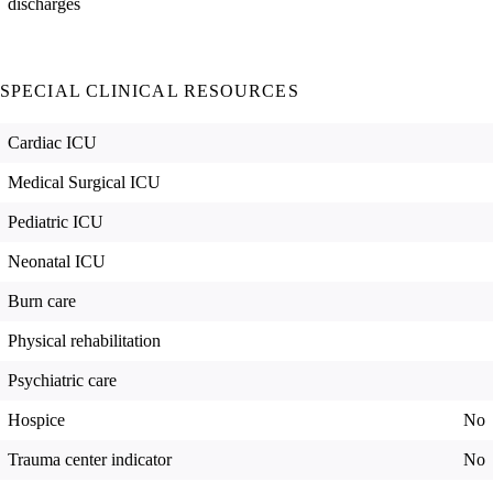
discharges
SPECIAL CLINICAL RESOURCES
Cardiac ICU
Medical Surgical ICU
Pediatric ICU
Neonatal ICU
Burn care
Physical rehabilitation
Psychiatric care
Hospice
No
Trauma center indicator
No