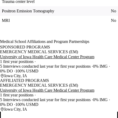
Trauma center level
Positron Emission Tomography
No
MRI
No
Medical School Affiliations and Program Partnerships
SPONSORED PROGRAMS
EMERGENCY MEDICAL SERVICES (EM)
University of Iowa Health Care Medical Center Program
1 first year positions
5 Interviews conducted last year for first year positions
0% IMG
0% DO
100% USMD
Iowa City, IA
AFFILIATED PROGRAMS
EMERGENCY MEDICAL SERVICES (EM)
University of Iowa Health Care Medical Center Program
1 first year positions
5 Interviews conducted last year for first year positions
0% IMG
0% DO
100% USMD
Iowa City, IA