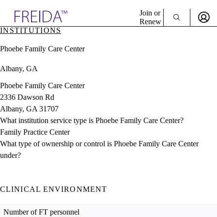
Explore AMA Products
Join or
Renew
INSTITUTIONS
Sign In To Enjoy Your AMA Benefits
plore Specialties
Phoebe Family Care Center
ols & Resources
Sign In
cant Positions
Albany, GA
Become a Member
stitution Directory
Create Free Account
ogram Director Portal
Phoebe Family Care Center
2336 Dawson Rd
Albany, GA 31707
What institution service type is Phoebe Family Care Center?
Family Practice Center
What type of ownership or control is Phoebe Family Care Center
under?
CLINICAL ENVIRONMENT
Number of FT personnel