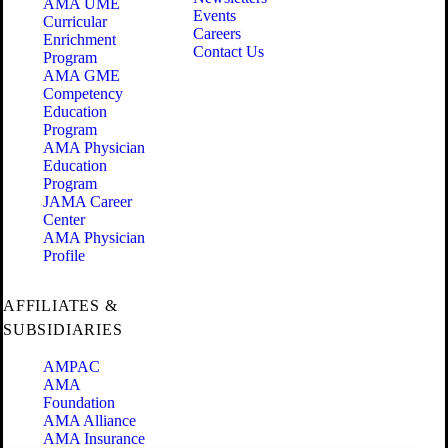
AMA UME
Events
Curricular
Careers
Enrichment
Contact Us
Program
AMA GME
Competency
Education
Program
AMA Physician
Education
Program
JAMA Career
Center
AMA Physician
Profile
AFFILIATES &
SUBSIDIARIES
AMPAC
AMA
Foundation
AMA Alliance
AMA Insurance