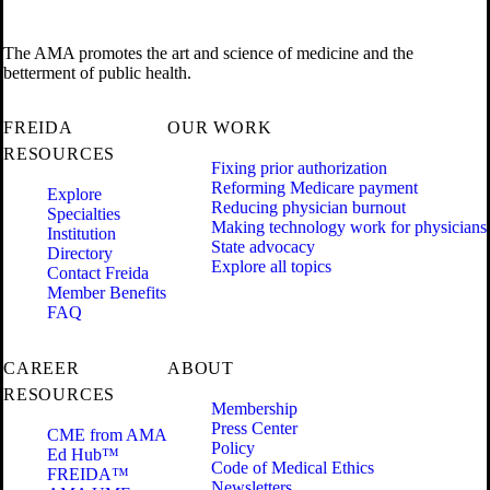
The AMA promotes the art and science of medicine and the
betterment of public health.
FREIDA
OUR WORK
RESOURCES
Fixing prior authorization
Reforming Medicare payment
Explore
Reducing physician burnout
Specialties
Making technology work for physicians
Institution
State advocacy
Directory
Explore all topics
Contact Freida
Member Benefits
FAQ
CAREER
ABOUT
RESOURCES
Membership
Press Center
CME from AMA
Policy
Ed Hub™
Code of Medical Ethics
FREIDA™
Newsletters