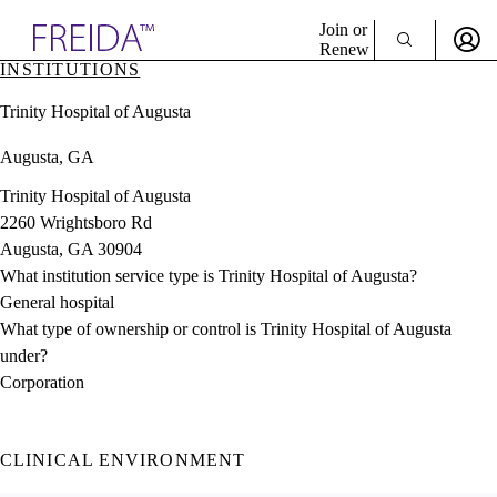
Explore AMA Products
Join or
Renew
INSTITUTIONS
Sign In To Enjoy Your AMA Benefits
plore Specialties
Trinity Hospital of Augusta
ols & Resources
Sign In
cant Positions
Augusta, GA
Become a Member
stitution Directory
Create Free Account
ogram Director Portal
Trinity Hospital of Augusta
2260 Wrightsboro Rd
Augusta, GA 30904
What institution service type is Trinity Hospital of Augusta?
General hospital
What type of ownership or control is Trinity Hospital of Augusta
under?
Corporation
CLINICAL ENVIRONMENT