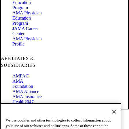
Education
Program
AMA Physician
Education
Program
JAMA Career
Center
AMA Physician
Profile
AFFILIATES &
SUBSIDIARIES
AMPAC
AMA
Foundation
AMA Alliance
AMA Insurance
Health2047
Code of Conduct
We use cookies and other technologies to collect information about
Terms of Use
your use of our websites and online apps. Some of these cannot be
Privacy Policy