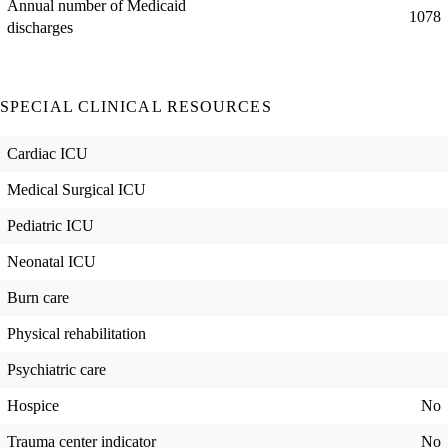
Annual number of Medicaid
1078
discharges
SPECIAL CLINICAL RESOURCES
Cardiac ICU
Medical Surgical ICU
Pediatric ICU
Neonatal ICU
Burn care
Physical rehabilitation
Psychiatric care
Hospice
No
Trauma center indicator
No