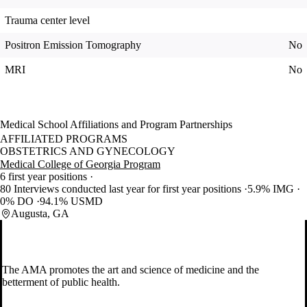
Trauma center level
Positron Emission Tomography
No
MRI
No
Medical School Affiliations and Program Partnerships
AFFILIATED PROGRAMS
OBSTETRICS AND GYNECOLOGY
Medical College of Georgia Program
6 first year positions
80 Interviews conducted last year for first year positions
5.9% IMG
0% DO
94.1% USMD
Augusta, GA
The AMA promotes the art and science of medicine and the
betterment of public health.