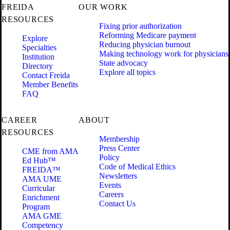
FREIDA
OUR WORK
RESOURCES
Fixing prior authorization
Reforming Medicare payment
Explore
Reducing physician burnout
Specialties
Making technology work for physicians
Institution
State advocacy
Directory
Explore all topics
Contact Freida
Member Benefits
FAQ
CAREER
ABOUT
RESOURCES
Membership
Press Center
CME from AMA
Policy
Ed Hub™
Code of Medical Ethics
FREIDA™
Newsletters
AMA UME
Events
Curricular
Careers
Enrichment
Contact Us
Program
AMA GME
Competency