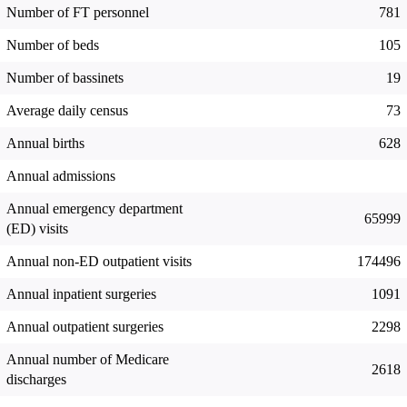
Number of FT personnel
781
Number of beds
105
Number of bassinets
19
Average daily census
73
Annual births
628
Annual admissions
Annual emergency department
65999
(ED) visits
Annual non-ED outpatient visits
174496
Annual inpatient surgeries
1091
Annual outpatient surgeries
2298
Annual number of Medicare
2618
discharges