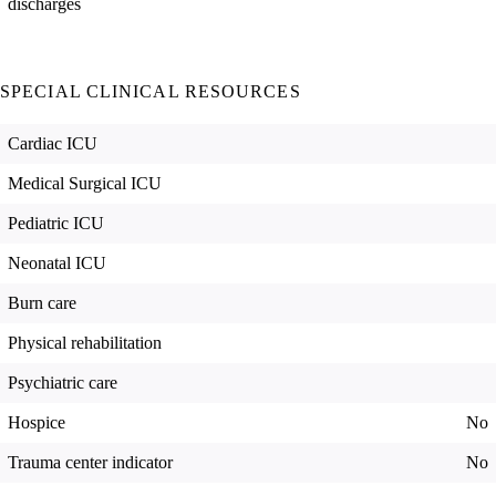
discharges
SPECIAL CLINICAL RESOURCES
Cardiac ICU
Medical Surgical ICU
Pediatric ICU
Neonatal ICU
Burn care
Physical rehabilitation
Psychiatric care
Hospice
No
Trauma center indicator
No