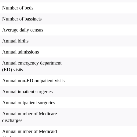
Number of beds
Number of bassinets
Average daily census
Annual births
Annual admissions
Annual emergency department
(ED) visits
Annual non-ED outpatient visits
Annual inpatient surgeries
Annual outpatient surgeries
Annual number of Medicare
discharges
Annual number of Medicaid