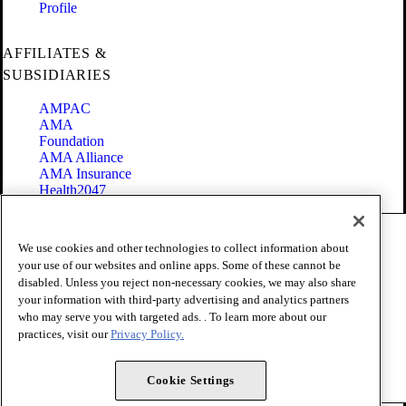
Profile
AFFILIATES &
SUBSIDIARIES
AMPAC
AMA
Foundation
AMA Alliance
AMA Insurance
Health2047
Code of Conduct
We use cookies and other technologies to collect information about
Terms of Use
your use of our websites and online apps. Some of these cannot be
Privacy Policy
disabled. Unless you reject non-necessary cookies, we may also share
Website Accessibility
your information with third-party advertising and analytics partners
Share Your Screen
Cookie Settings
who may serve you with targeted ads. . To learn more about our
practices, visit our
Privacy Policy.
Copyright 1995 - 2026 American Medical Association. All rights
reserved.
Cookie Settings