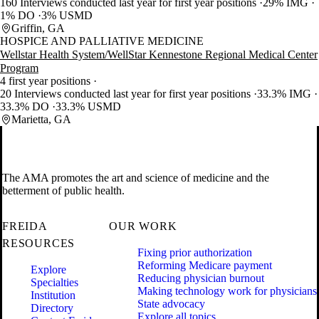
160 Interviews conducted last year for first year positions
29% IMG
1% DO
3% USMD
Griffin, GA
HOSPICE AND PALLIATIVE MEDICINE
Wellstar Health System/WellStar Kennestone Regional Medical Center
Program
4 first year positions
20 Interviews conducted last year for first year positions
33.3% IMG
33.3% DO
33.3% USMD
Marietta, GA
The AMA promotes the art and science of medicine and the
betterment of public health.
FREIDA
OUR WORK
RESOURCES
Fixing prior authorization
Reforming Medicare payment
Explore
Reducing physician burnout
Specialties
Making technology work for physicians
Institution
State advocacy
Directory
Explore all topics