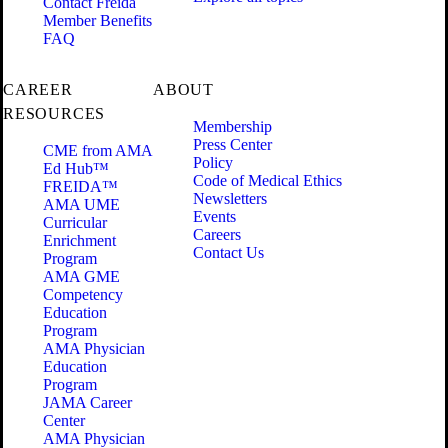
Contact Freida
Member Benefits
FAQ
CAREER
ABOUT
RESOURCES
Membership
Press Center
CME from AMA
Policy
Ed Hub™
Code of Medical Ethics
FREIDA™
Newsletters
AMA UME
Events
Curricular
Careers
Enrichment
Contact Us
Program
AMA GME
Competency
Education
Program
AMA Physician
Education
Program
JAMA Career
Center
AMA Physician