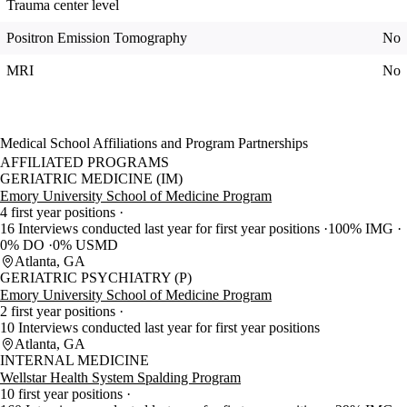
Trauma center level
Positron Emission Tomography
No
MRI
No
Medical School Affiliations and Program Partnerships
AFFILIATED PROGRAMS
GERIATRIC MEDICINE (IM)
Emory University School of Medicine Program
4 first year positions
16 Interviews conducted last year for first year positions
100% IMG
0% DO
0% USMD
Atlanta, GA
GERIATRIC PSYCHIATRY (P)
Emory University School of Medicine Program
2 first year positions
10 Interviews conducted last year for first year positions
Atlanta, GA
INTERNAL MEDICINE
Wellstar Health System Spalding Program
10 first year positions