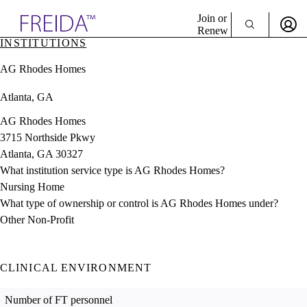
Explore AMA Products
Join or
Renew
INSTITUTIONS
Sign In To Enjoy Your AMA Benefits
plore Specialties
AG Rhodes Homes
ols & Resources
Sign In
cant Positions
Atlanta, GA
Become a Member
stitution Directory
Create Free Account
ogram Director Portal
AG Rhodes Homes
3715 Northside Pkwy
Atlanta, GA 30327
What institution service type is AG Rhodes Homes?
Nursing Home
What type of ownership or control is AG Rhodes Homes under?
Other Non-Profit
CLINICAL ENVIRONMENT
Number of FT personnel