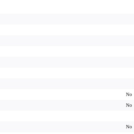
No
No
No