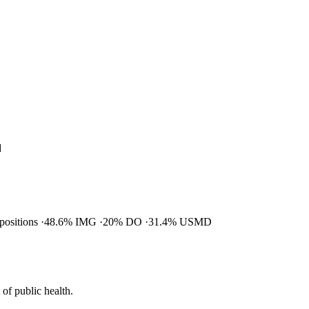
d
 positions
48.6% IMG
20% DO
31.4% USMD
of public health.