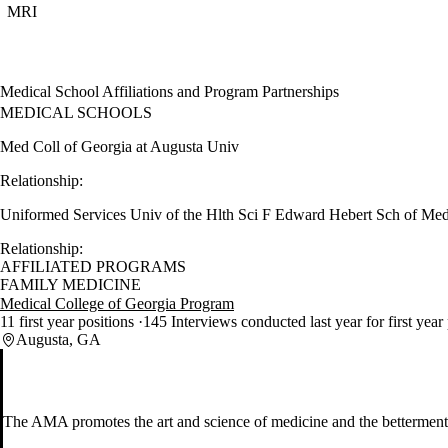
MRI
Medical School Affiliations and Program Partnerships
MEDICAL SCHOOLS
Med Coll of Georgia at Augusta Univ
Relationship:
Uniformed Services Univ of the Hlth Sci F Edward Hebert Sch of Me
Relationship:
AFFILIATED PROGRAMS
FAMILY MEDICINE
Medical College of Georgia Program
11 first year positions
145 Interviews conducted last year for first year
Augusta, GA
The AMA promotes the art and science of medicine and the betterment 