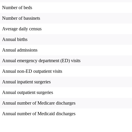
Number of beds
Number of bassinets
Average daily census
Annual births
Annual admissions
Annual emergency department (ED) visits
Annual non-ED outpatient visits
Annual inpatient surgeries
Annual outpatient surgeries
Annual number of Medicare discharges
Annual number of Medicaid discharges