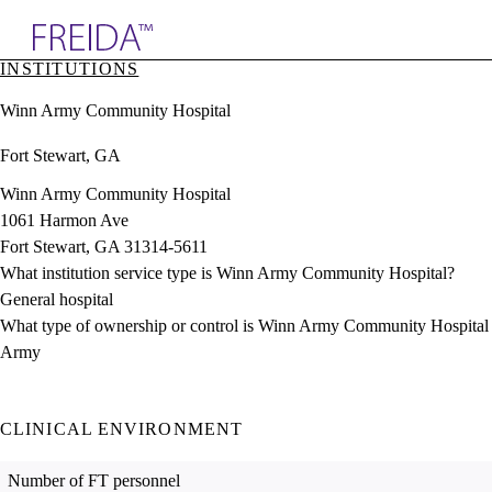
Explore AMA Products
INSTITUTIONS
plore Specialties
Winn Army Community Hospital
ols & Resources
cant Positions
Fort Stewart, GA
stitution Directory
ogram Director Portal
Winn Army Community Hospital
1061 Harmon Ave
Fort Stewart, GA 31314-5611
What institution service type is Winn Army Community Hospital?
General hospital
What type of ownership or control is Winn Army Community Hospital
Army
CLINICAL ENVIRONMENT
Number of FT personnel