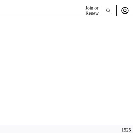
Join or
Renew
1525