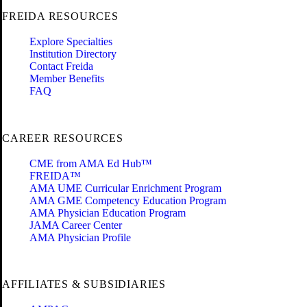
FREIDA RESOURCES
Explore Specialties
Institution Directory
Contact Freida
Member Benefits
FAQ
CAREER RESOURCES
CME from AMA Ed Hub™
FREIDA™
AMA UME Curricular Enrichment Program
AMA GME Competency Education Program
AMA Physician Education Program
JAMA Career Center
AMA Physician Profile
AFFILIATES & SUBSIDIARIES