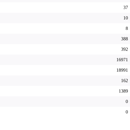
37
10
8
388
392
16971
18991
162
1389
0
0