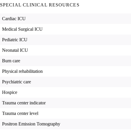
SPECIAL CLINICAL RESOURCES
Cardiac ICU
Medical Surgical ICU
Pediatric ICU
Neonatal ICU
Burn care
Physical rehabilitation
Psychiatric care
Hospice
Trauma center indicator
Trauma center level
Positron Emission Tomography