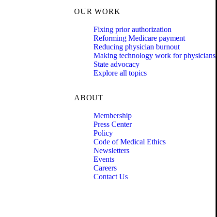
OUR WORK
Fixing prior authorization
Reforming Medicare payment
Reducing physician burnout
Making technology work for physicians
State advocacy
Explore all topics
ABOUT
Membership
Press Center
Policy
Code of Medical Ethics
Newsletters
Events
Careers
Contact Us