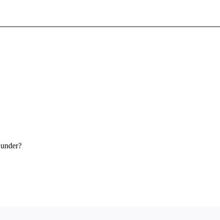
Sign In To Enjoy Your AMA Benefits
Sign In
Become a Member
Create Free Account
 under?