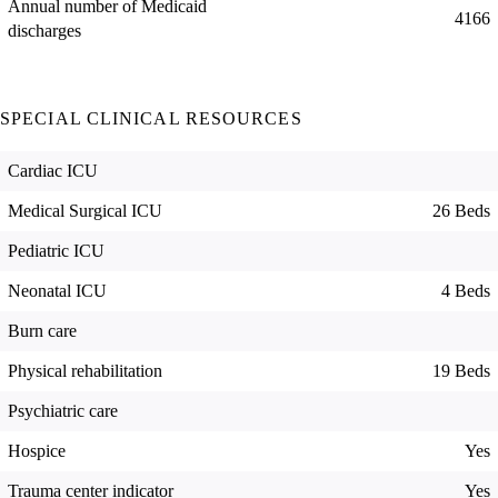
Annual number of Medicaid
4166
discharges
SPECIAL CLINICAL RESOURCES
Cardiac ICU
Medical Surgical ICU
26 Beds
Pediatric ICU
Neonatal ICU
4 Beds
Burn care
Physical rehabilitation
19 Beds
Psychiatric care
Hospice
Yes
Trauma center indicator
Yes