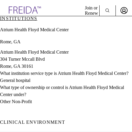
Explore AMA Products
Join or
Renew
INSTITUTIONS
Sign In To Enjoy Your AMA Benefits
plore Specialties
Atrium Health Floyd Medical Center
ols & Resources
Sign In
cant Positions
Rome, GA
Become a Member
stitution Directory
Create Free Account
ogram Director Portal
Atrium Health Floyd Medical Center
304 Turner Mccall Blvd
Rome, GA 30161
What institution service type is Atrium Health Floyd Medical Center?
General hospital
What type of ownership or control is Atrium Health Floyd Medical
Center under?
Other Non-Profit
CLINICAL ENVIRONMENT