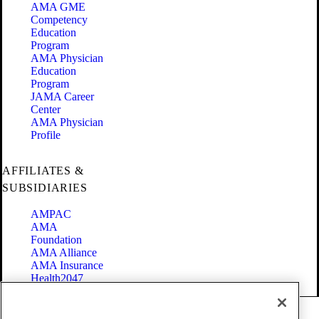
AMA GME
Competency
Education
Program
AMA Physician
Education
Program
JAMA Career
Center
AMA Physician
Profile
AFFILIATES &
SUBSIDIARIES
AMPAC
AMA
Foundation
AMA Alliance
AMA Insurance
Health2047
Code of Conduct