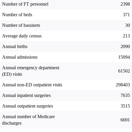
Number of FT personnel
2398
Number of beds
371
Number of bassinets
30
Average daily census
213
Annual births
2090
Annual admissions
15094
Annual emergency department
61502
(ED) visits
Annual non-ED outpatient visits
298403
Annual inpatient surgeries
7635
Annual outpatient surgeries
3515
Annual number of Medicare
6691
discharges