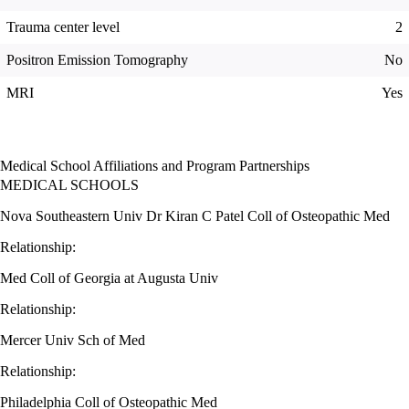
Trauma center level
2
Positron Emission Tomography
No
MRI
Yes
Medical School Affiliations and Program Partnerships
MEDICAL SCHOOLS
Nova Southeastern Univ Dr Kiran C Patel Coll of Osteopathic Med
Relationship:
Med Coll of Georgia at Augusta Univ
Relationship:
Mercer Univ Sch of Med
Relationship:
Philadelphia Coll of Osteopathic Med