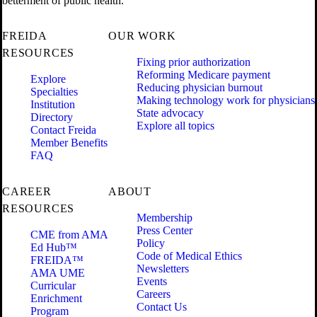
betterment of public health.
FREIDA
OUR WORK
RESOURCES
Fixing prior authorization
Reforming Medicare payment
Explore
Reducing physician burnout
Specialties
Making technology work for physicians
Institution
State advocacy
Directory
Explore all topics
Contact Freida
Member Benefits
FAQ
CAREER
ABOUT
RESOURCES
Membership
Press Center
CME from AMA
Policy
Ed Hub™
Code of Medical Ethics
FREIDA™
Newsletters
AMA UME
Events
Curricular
Careers
Enrichment
Contact Us
Program