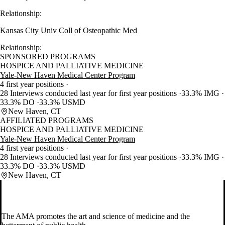
Relationship:
Kansas City Univ Coll of Osteopathic Med
Relationship:
SPONSORED PROGRAMS
HOSPICE AND PALLIATIVE MEDICINE
Yale-New Haven Medical Center Program
4 first year positions
28 Interviews conducted last year for first year positions
33.3% IMG
33.3% DO
33.3% USMD
New Haven, CT
AFFILIATED PROGRAMS
HOSPICE AND PALLIATIVE MEDICINE
Yale-New Haven Medical Center Program
4 first year positions
28 Interviews conducted last year for first year positions
33.3% IMG
33.3% DO
33.3% USMD
New Haven, CT
The AMA promotes the art and science of medicine and the