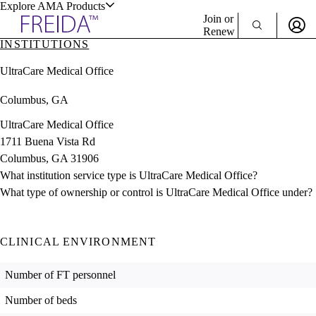
Explore AMA Products
Join or
Renew
INSTITUTIONS
Sign In To Enjoy Your AMA Benefits
plore Specialties
UltraCare Medical Office
ols & Resources
Sign In
Columbus, GA
Become a Member
Create Free Account
UltraCare Medical Office
1711 Buena Vista Rd
Columbus, GA 31906
cant Positions
What institution service type is UltraCare Medical Office?
stitution Directory
ogram Director Portal
What type of ownership or control is UltraCare Medical Office under?
CLINICAL ENVIRONMENT
Number of FT personnel
Number of beds