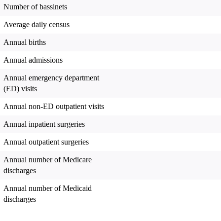
Number of bassinets
Average daily census
Annual births
Annual admissions
Annual emergency department
(ED) visits
Annual non-ED outpatient visits
Annual inpatient surgeries
Annual outpatient surgeries
Annual number of Medicare
discharges
Annual number of Medicaid
discharges