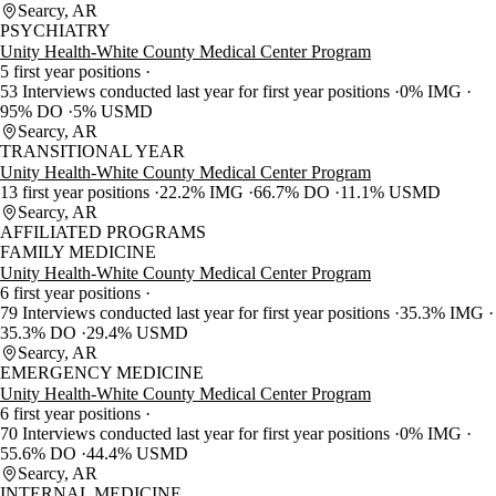
Searcy, AR
PSYCHIATRY
Unity Health-White County Medical Center Program
5 first year positions
53 Interviews conducted last year for first year positions
0% IMG
95% DO
5% USMD
Searcy, AR
TRANSITIONAL YEAR
Unity Health-White County Medical Center Program
13 first year positions
22.2% IMG
66.7% DO
11.1% USMD
Searcy, AR
AFFILIATED PROGRAMS
FAMILY MEDICINE
Unity Health-White County Medical Center Program
6 first year positions
79 Interviews conducted last year for first year positions
35.3% IMG
35.3% DO
29.4% USMD
Searcy, AR
EMERGENCY MEDICINE
Unity Health-White County Medical Center Program
6 first year positions
70 Interviews conducted last year for first year positions
0% IMG
55.6% DO
44.4% USMD
Searcy, AR
INTERNAL MEDICINE