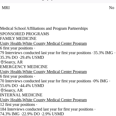
MRI
No
Medical School Affiliations and Program Partnerships
SPONSORED PROGRAMS
FAMILY MEDICINE
Unity Health-White County Medical Center Program
6 first year positions
79 Interviews conducted last year for first year positions
35.3% IMG
35.3% DO
29.4% USMD
Searcy, AR
EMERGENCY MEDICINE
Unity Health-White County Medical Center Program
6 first year positions
70 Interviews conducted last year for first year positions
0% IMG
55.6% DO
44.4% USMD
Searcy, AR
INTERNAL MEDICINE
Unity Health-White County Medical Center Program
12 first year positions
184 Interviews conducted last year for first year positions
74.3% IMG
22.9% DO
2.9% USMD