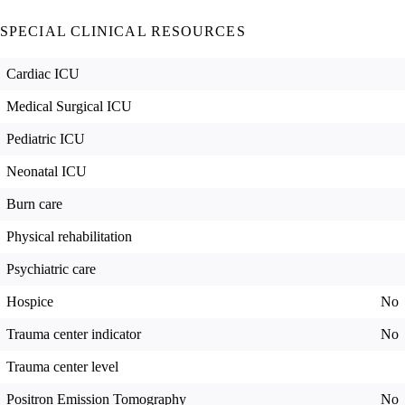
SPECIAL CLINICAL RESOURCES
Cardiac ICU
Medical Surgical ICU
Pediatric ICU
Neonatal ICU
Burn care
Physical rehabilitation
Psychiatric care
Hospice
No
Trauma center indicator
No
Trauma center level
Positron Emission Tomography
No