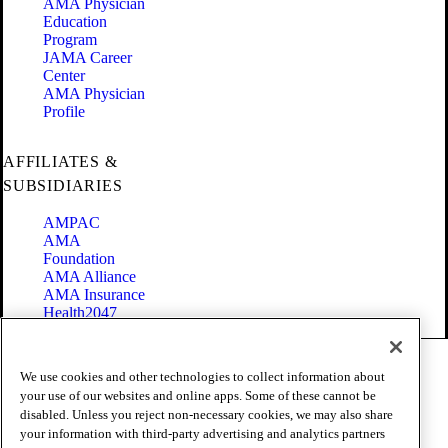
AMA Physician
Education
Program
JAMA Career
Center
AMA Physician
Profile
AFFILIATES &
SUBSIDIARIES
AMPAC
AMA
Foundation
AMA Alliance
AMA Insurance
Health2047
Code of Conduct
We use cookies and other technologies to collect information about
Terms of Use
your use of our websites and online apps. Some of these cannot be
Privacy Policy
disabled. Unless you reject non-necessary cookies, we may also share
Website Accessibility
your information with third-party advertising and analytics partners
Share Your Screen