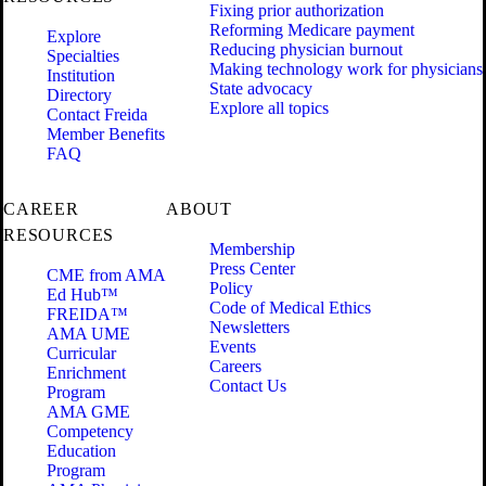
Fixing prior authorization
Reforming Medicare payment
Explore
Reducing physician burnout
Specialties
Making technology work for physicians
Institution
State advocacy
Directory
Explore all topics
Contact Freida
Member Benefits
FAQ
CAREER
ABOUT
RESOURCES
Membership
Press Center
CME from AMA
Policy
Ed Hub™
Code of Medical Ethics
FREIDA™
Newsletters
AMA UME
Events
Curricular
Careers
Enrichment
Contact Us
Program
AMA GME
Competency
Education
Program