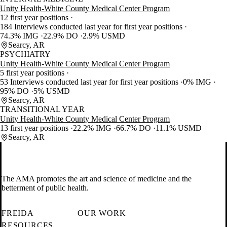
Unity Health-White County Medical Center Program
12 first year positions
184 Interviews conducted last year for first year positions
74.3% IMG
22.9% DO
2.9% USMD
Searcy, AR
PSYCHIATRY
Unity Health-White County Medical Center Program
5 first year positions
53 Interviews conducted last year for first year positions
0% IMG
95% DO
5% USMD
Searcy, AR
TRANSITIONAL YEAR
Unity Health-White County Medical Center Program
13 first year positions
22.2% IMG
66.7% DO
11.1% USMD
Searcy, AR
The AMA promotes the art and science of medicine and the
betterment of public health.
FREIDA
OUR WORK
RESOURCES