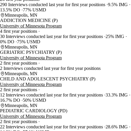
290 Interviews conducted last year for first year positions
9.5% IMG
13.5% DO
77% USMD
Minneapolis, MN
ADDICTION MEDICINE (P)
University of Minnesota Program
4 first year positions
30 Interviews conducted last year for first year positions
25% IMG
0% DO
75% USMD
Minneapolis, MN
GERIATRIC PSYCHIATRY (P)
University of Minnesota Program
2 first year positions
2 Interviews conducted last year for first year positions
Minneapolis, MN
CHILD AND ADOLESCENT PSYCHIATRY (P)
University of Minnesota Program
2 first year positions
12 Interviews conducted last year for first year positions
33.3% IMG
16.7% DO
50% USMD
Minneapolis, MN
PEDIATRIC CARDIOLOGY (PD)
University of Minnesota Program
2 first year positions
22 Interviews conducted last year for first year positions
28.6% IMG