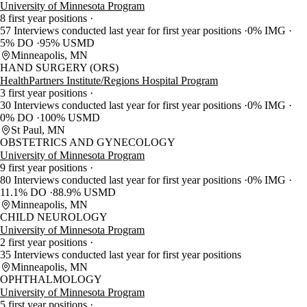
University of Minnesota Program
8 first year positions
57 Interviews conducted last year for first year positions
0% IMG
5% DO
95% USMD
Minneapolis, MN
HAND SURGERY (ORS)
HealthPartners Institute/Regions Hospital Program
3 first year positions
30 Interviews conducted last year for first year positions
0% IMG
0% DO
100% USMD
St Paul, MN
OBSTETRICS AND GYNECOLOGY
University of Minnesota Program
9 first year positions
80 Interviews conducted last year for first year positions
0% IMG
11.1% DO
88.9% USMD
Minneapolis, MN
CHILD NEUROLOGY
University of Minnesota Program
2 first year positions
35 Interviews conducted last year for first year positions
Minneapolis, MN
OPHTHALMOLOGY
University of Minnesota Program
5 first year positions