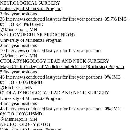
NEUROLOGICAL SURGERY
University of Minnesota Program
2 first year positions
36 Interviews conducted last year for first year positions
35.7% IMG
0% DO
64.3% USMD
Minneapolis, MN
NEUROMUSCULAR MEDICINE (N)
University of Minnesota Program
2 first year positions
10 Interviews conducted last year for first year positions
Minneapolis, MN
OTOLARYNGOLOGY-HEAD AND NECK SURGERY
Mayo Clinic College of Medicine and Science (Rochester) Program
5 first year positions
46 Interviews conducted last year for first year positions
0% IMG
0% DO
100% USMD
Rochester, MN
OTOLARYNGOLOGY-HEAD AND NECK SURGERY
University of Minnesota Program
4 first year positions
48 Interviews conducted last year for first year positions
0% IMG
0% DO
100% USMD
Minneapolis, MN
NEUROTOLOGY (OTO)
University of Minnesota Program