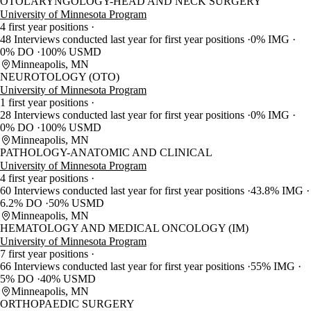
OTOLARYNGOLOGY-HEAD AND NECK SURGERY
University of Minnesota Program
4 first year positions
48 Interviews conducted last year for first year positions
0% IMG
0% DO
100% USMD
Minneapolis, MN
NEUROTOLOGY (OTO)
University of Minnesota Program
1 first year positions
28 Interviews conducted last year for first year positions
0% IMG
0% DO
100% USMD
Minneapolis, MN
PATHOLOGY-ANATOMIC AND CLINICAL
University of Minnesota Program
4 first year positions
60 Interviews conducted last year for first year positions
43.8% IMG
6.2% DO
50% USMD
Minneapolis, MN
HEMATOLOGY AND MEDICAL ONCOLOGY (IM)
University of Minnesota Program
7 first year positions
66 Interviews conducted last year for first year positions
55% IMG
5% DO
40% USMD
Minneapolis, MN
ORTHOPAEDIC SURGERY