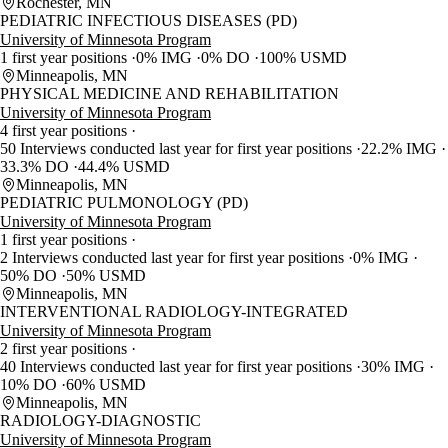
Rochester, MN
PEDIATRIC INFECTIOUS DISEASES (PD)
University of Minnesota Program
1 first year positions
0% IMG
0% DO
100% USMD
Minneapolis, MN
PHYSICAL MEDICINE AND REHABILITATION
University of Minnesota Program
4 first year positions
50 Interviews conducted last year for first year positions
22.2% IMG
33.3% DO
44.4% USMD
Minneapolis, MN
PEDIATRIC PULMONOLOGY (PD)
University of Minnesota Program
1 first year positions
2 Interviews conducted last year for first year positions
0% IMG
50% DO
50% USMD
Minneapolis, MN
INTERVENTIONAL RADIOLOGY-INTEGRATED
University of Minnesota Program
2 first year positions
40 Interviews conducted last year for first year positions
30% IMG
10% DO
60% USMD
Minneapolis, MN
RADIOLOGY-DIAGNOSTIC
University of Minnesota Program