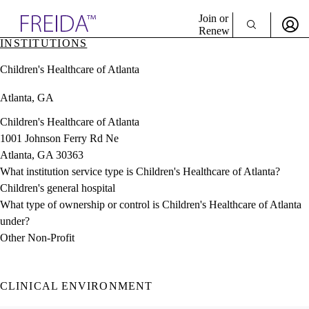
Explore AMA Products
Join or
Renew
INSTITUTIONS
Sign In To Enjoy Your AMA Benefits
plore Specialties
Children's Healthcare of Atlanta
ols & Resources
Sign In
cant Positions
Atlanta, GA
Become a Member
stitution Directory
Create Free Account
ogram Director Portal
Children's Healthcare of Atlanta
1001 Johnson Ferry Rd Ne
Atlanta, GA 30363
What institution service type is Children's Healthcare of Atlanta?
Children's general hospital
What type of ownership or control is Children's Healthcare of Atlanta
under?
Other Non-Profit
CLINICAL ENVIRONMENT