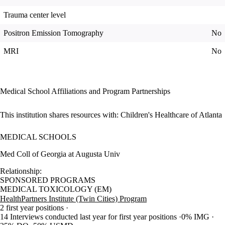
Trauma center level
Positron Emission Tomography
No
MRI
No
Medical School Affiliations and Program Partnerships
This institution shares resources with:
Children's Healthcare of Atlanta
MEDICAL SCHOOLS
Med Coll of Georgia at Augusta Univ
Relationship:
SPONSORED PROGRAMS
MEDICAL TOXICOLOGY (EM)
HealthPartners Institute (Twin Cities) Program
2 first year positions
14 Interviews conducted last year for first year positions
0% IMG