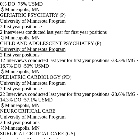
0% DO
75% USMD
Minneapolis, MN
GERIATRIC PSYCHIATRY (P)
University of Minnesota Program
2 first year positions
2 Interviews conducted last year for first year positions
Minneapolis, MN
CHILD AND ADOLESCENT PSYCHIATRY (P)
University of Minnesota Program
2 first year positions
12 Interviews conducted last year for first year positions
33.3% IMG
16.7% DO
50% USMD
Minneapolis, MN
PEDIATRIC CARDIOLOGY (PD)
University of Minnesota Program
2 first year positions
22 Interviews conducted last year for first year positions
28.6% IMG
14.3% DO
57.1% USMD
Minneapolis, MN
NEUROCRITICAL CARE
University of Minnesota Program
2 first year positions
Minneapolis, MN
SURGICAL CRITICAL CARE (GS)