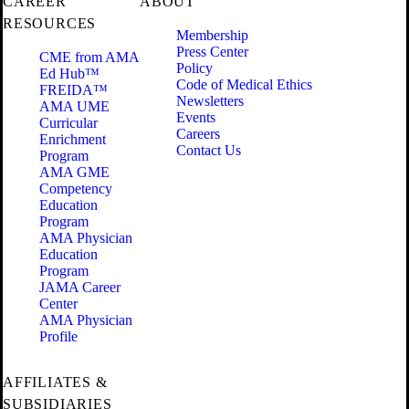
CAREER
ABOUT
RESOURCES
Membership
Press Center
CME from AMA
Policy
Ed Hub™
Code of Medical Ethics
FREIDA™
Newsletters
AMA UME
Events
Curricular
Careers
Enrichment
Contact Us
Program
AMA GME
Competency
Education
Program
AMA Physician
Education
Program
JAMA Career
Center
AMA Physician
Profile
AFFILIATES &
SUBSIDIARIES