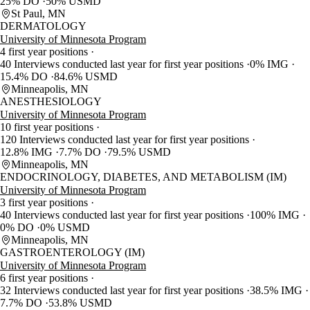
25% DO
50% USMD
St Paul, MN
DERMATOLOGY
University of Minnesota Program
4 first year positions
40 Interviews conducted last year for first year positions
0% IMG
15.4% DO
84.6% USMD
Minneapolis, MN
ANESTHESIOLOGY
University of Minnesota Program
10 first year positions
120 Interviews conducted last year for first year positions
12.8% IMG
7.7% DO
79.5% USMD
Minneapolis, MN
ENDOCRINOLOGY, DIABETES, AND METABOLISM (IM)
University of Minnesota Program
3 first year positions
40 Interviews conducted last year for first year positions
100% IMG
0% DO
0% USMD
Minneapolis, MN
GASTROENTEROLOGY (IM)
University of Minnesota Program
6 first year positions
32 Interviews conducted last year for first year positions
38.5% IMG
7.7% DO
53.8% USMD