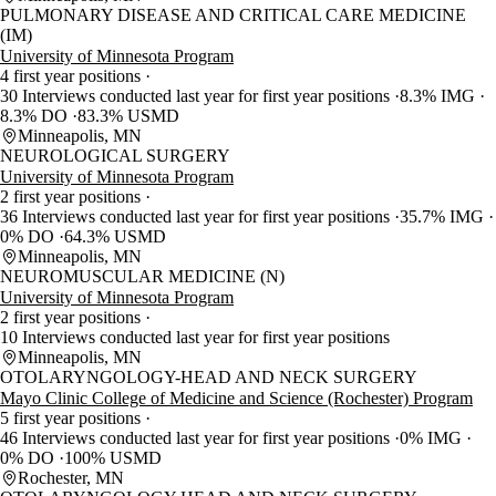
PULMONARY DISEASE AND CRITICAL CARE MEDICINE
(IM)
University of Minnesota Program
4 first year positions
30 Interviews conducted last year for first year positions
8.3% IMG
8.3% DO
83.3% USMD
Minneapolis, MN
NEUROLOGICAL SURGERY
University of Minnesota Program
2 first year positions
36 Interviews conducted last year for first year positions
35.7% IMG
0% DO
64.3% USMD
Minneapolis, MN
NEUROMUSCULAR MEDICINE (N)
University of Minnesota Program
2 first year positions
10 Interviews conducted last year for first year positions
Minneapolis, MN
OTOLARYNGOLOGY-HEAD AND NECK SURGERY
Mayo Clinic College of Medicine and Science (Rochester) Program
5 first year positions
46 Interviews conducted last year for first year positions
0% IMG
0% DO
100% USMD
Rochester, MN