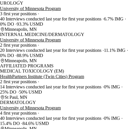
UROLOGY
University of Minnesota Program
3 first year positions
40 Interviews conducted last year for first year positions
6.7% IMG
0% DO
93.3% USMD
Minneapolis, MN
INTERNAL MEDICINE/DERMATOLOGY
University of Minnesota Program
2 first year positions
20 Interviews conducted last year for first year positions
11.1% IMG
0% DO
88.9% USMD
Minneapolis, MN
AFFILIATED PROGRAMS
MEDICAL TOXICOLOGY (EM)
HealthPartners Institute (Twin Cities) Program
2 first year positions
14 Interviews conducted last year for first year positions
0% IMG
25% DO
50% USMD
St Paul, MN
DERMATOLOGY
University of Minnesota Program
4 first year positions
40 Interviews conducted last year for first year positions
0% IMG
15.4% DO
84.6% USMD
Minneapolis, MN