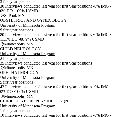
3 first year positions
30 Interviews conducted last year for first year positions
0% IMG
0% DO
100% USMD
St Paul, MN
OBSTETRICS AND GYNECOLOGY
University of Minnesota Program
9 first year positions
80 Interviews conducted last year for first year positions
0% IMG
11.1% DO
88.9% USMD
Minneapolis, MN
CHILD NEUROLOGY
University of Minnesota Program
2 first year positions
35 Interviews conducted last year for first year positions
Minneapolis, MN
OPHTHALMOLOGY
University of Minnesota Program
5 first year positions
42 Interviews conducted last year for first year positions
0% IMG
0% DO
100% USMD
Minneapolis, MN
CLINICAL NEUROPHYSIOLOGY (N)
University of Minnesota Program
1 first year positions
10 Interviews conducted last year for first year positions
0% IMG