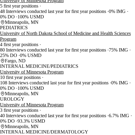
University of Minnesota Program
5 first year positions
48 Interviews conducted last year for first year positions
0% IMG
0% DO
100% USMD
Minneapolis, MN
PEDIATRICS
University of North Dakota School of Medicine and Health Sciences
Program
4 first year positions
80 Interviews conducted last year for first year positions
75% IMG
25% DO
0% USMD
Fargo, ND
INTERNAL MEDICINE/PEDIATRICS
University of Minnesota Program
10 first year positions
108 Interviews conducted last year for first year positions
0% IMG
0% DO
100% USMD
Minneapolis, MN
UROLOGY
University of Minnesota Program
3 first year positions
40 Interviews conducted last year for first year positions
6.7% IMG
0% DO
93.3% USMD
Minneapolis, MN
INTERNAL MEDICINE/DERMATOLOGY