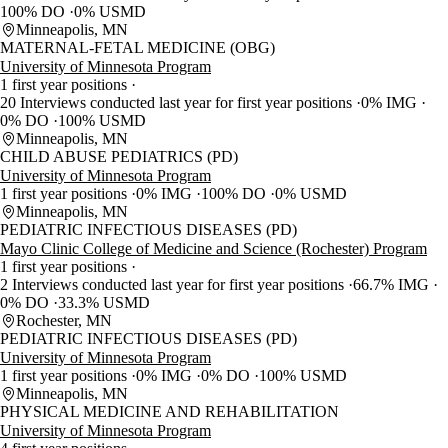
100% DO
0% USMD
Minneapolis, MN
MATERNAL-FETAL MEDICINE (OBG)
University of Minnesota Program
1 first year positions
20 Interviews conducted last year for first year positions
0% IMG
0% DO
100% USMD
Minneapolis, MN
CHILD ABUSE PEDIATRICS (PD)
University of Minnesota Program
1 first year positions
0% IMG
100% DO
0% USMD
Minneapolis, MN
PEDIATRIC INFECTIOUS DISEASES (PD)
Mayo Clinic College of Medicine and Science (Rochester) Program
1 first year positions
2 Interviews conducted last year for first year positions
66.7% IMG
0% DO
33.3% USMD
Rochester, MN
PEDIATRIC INFECTIOUS DISEASES (PD)
University of Minnesota Program
1 first year positions
0% IMG
0% DO
100% USMD
Minneapolis, MN
PHYSICAL MEDICINE AND REHABILITATION
University of Minnesota Program