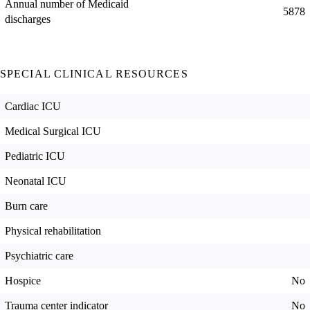
Annual number of Medicaid
5878
discharges
SPECIAL CLINICAL RESOURCES
Cardiac ICU
Medical Surgical ICU
Pediatric ICU
Neonatal ICU
Burn care
Physical rehabilitation
Psychiatric care
Hospice
No
Trauma center indicator
No