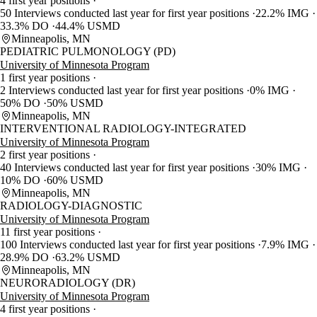
4 first year positions
50 Interviews conducted last year for first year positions
22.2% IMG
33.3% DO
44.4% USMD
Minneapolis, MN
PEDIATRIC PULMONOLOGY (PD)
University of Minnesota Program
1 first year positions
2 Interviews conducted last year for first year positions
0% IMG
50% DO
50% USMD
Minneapolis, MN
INTERVENTIONAL RADIOLOGY-INTEGRATED
University of Minnesota Program
2 first year positions
40 Interviews conducted last year for first year positions
30% IMG
10% DO
60% USMD
Minneapolis, MN
RADIOLOGY-DIAGNOSTIC
University of Minnesota Program
11 first year positions
100 Interviews conducted last year for first year positions
7.9% IMG
28.9% DO
63.2% USMD
Minneapolis, MN
NEURORADIOLOGY (DR)
University of Minnesota Program
4 first year positions