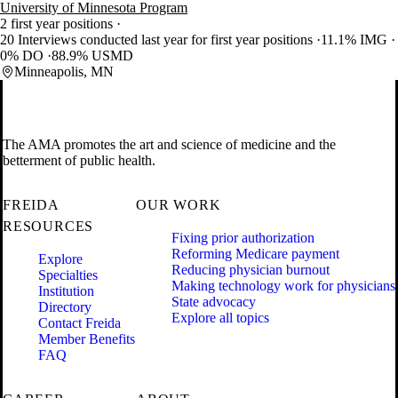
University of Minnesota Program
2 first year positions
20 Interviews conducted last year for first year positions
11.1% IMG
0% DO
88.9% USMD
Minneapolis, MN
The AMA promotes the art and science of medicine and the
betterment of public health.
FREIDA
OUR WORK
RESOURCES
Fixing prior authorization
Reforming Medicare payment
Explore
Reducing physician burnout
Specialties
Making technology work for physicians
Institution
State advocacy
Directory
Explore all topics
Contact Freida
Member Benefits
FAQ