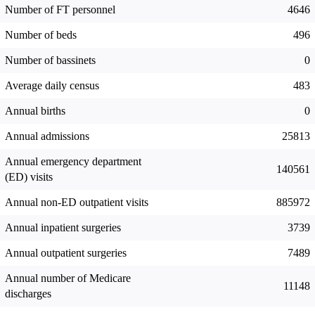
Number of FT personnel
4646
Number of beds
496
Number of bassinets
0
Average daily census
483
Annual births
0
Annual admissions
25813
Annual emergency department
140561
(ED) visits
Annual non-ED outpatient visits
885972
Annual inpatient surgeries
3739
Annual outpatient surgeries
7489
Annual number of Medicare
11148
discharges