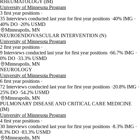
RHEUMATOLOGY (IM)
University of Minnesota Program
3 first year positions
35 Interviews conducted last year for first year positions
40% IMG
40% DO
20% USMD
Minneapolis, MN
NEUROENDOVASCULAR INTERVENTION (N)
University of Minnesota Program
2 first year positions
9 Interviews conducted last year for first year positions
66.7% IMG
0% DO
33.3% USMD
Minneapolis, MN
NEUROLOGY
University of Minnesota Program
6 first year positions
72 Interviews conducted last year for first year positions
20.8% IMG
25% DO
54.2% USMD
Minneapolis, MN
PULMONARY DISEASE AND CRITICAL CARE MEDICINE
(IM)
University of Minnesota Program
4 first year positions
30 Interviews conducted last year for first year positions
8.3% IMG
8.3% DO
83.3% USMD
Minneapolis, MN