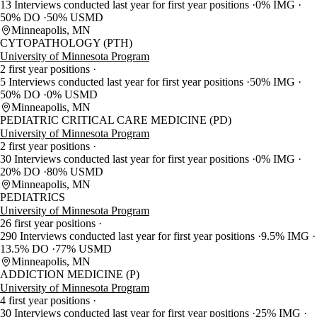
13 Interviews conducted last year for first year positions
0% IMG
50% DO
50% USMD
Minneapolis, MN
CYTOPATHOLOGY (PTH)
University of Minnesota Program
2 first year positions
5 Interviews conducted last year for first year positions
50% IMG
50% DO
0% USMD
Minneapolis, MN
PEDIATRIC CRITICAL CARE MEDICINE (PD)
University of Minnesota Program
2 first year positions
30 Interviews conducted last year for first year positions
0% IMG
20% DO
80% USMD
Minneapolis, MN
PEDIATRICS
University of Minnesota Program
26 first year positions
290 Interviews conducted last year for first year positions
9.5% IMG
13.5% DO
77% USMD
Minneapolis, MN
ADDICTION MEDICINE (P)
University of Minnesota Program
4 first year positions
30 Interviews conducted last year for first year positions
25% IMG