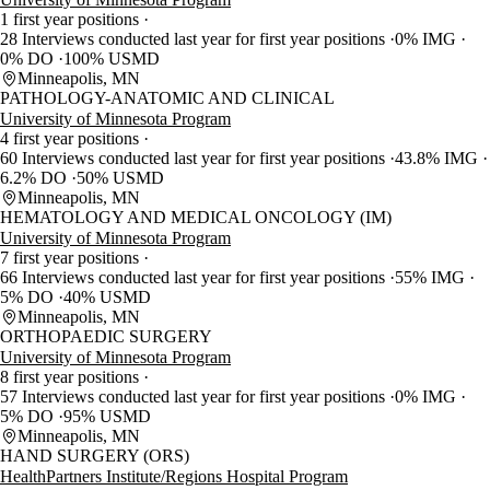
1 first year positions
28 Interviews conducted last year for first year positions
0% IMG
0% DO
100% USMD
Minneapolis, MN
PATHOLOGY-ANATOMIC AND CLINICAL
University of Minnesota Program
4 first year positions
60 Interviews conducted last year for first year positions
43.8% IMG
6.2% DO
50% USMD
Minneapolis, MN
HEMATOLOGY AND MEDICAL ONCOLOGY (IM)
University of Minnesota Program
7 first year positions
66 Interviews conducted last year for first year positions
55% IMG
5% DO
40% USMD
Minneapolis, MN
ORTHOPAEDIC SURGERY
University of Minnesota Program
8 first year positions
57 Interviews conducted last year for first year positions
0% IMG
5% DO
95% USMD
Minneapolis, MN
HAND SURGERY (ORS)
HealthPartners Institute/Regions Hospital Program