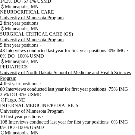
14.3% DO
57.1% USMD
Minneapolis, MN
NEUROCRITICAL CARE
University of Minnesota Program
2 first year positions
Minneapolis, MN
SURGICAL CRITICAL CARE (GS)
University of Minnesota Program
5 first year positions
48 Interviews conducted last year for first year positions
0% IMG
0% DO
100% USMD
Minneapolis, MN
PEDIATRICS
University of North Dakota School of Medicine and Health Sciences
Program
4 first year positions
80 Interviews conducted last year for first year positions
75% IMG
25% DO
0% USMD
Fargo, ND
INTERNAL MEDICINE/PEDIATRICS
University of Minnesota Program
10 first year positions
108 Interviews conducted last year for first year positions
0% IMG
0% DO
100% USMD
Minneapolis, MN