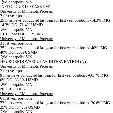
Minneapolis, MN
INFECTIOUS DISEASE (IM)
University of Minnesota Program
3 first year positions
25 Interviews conducted last year for first year positions
14.3% IMG
14.3% DO
71.4% USMD
Minneapolis, MN
RHEUMATOLOGY (IM)
University of Minnesota Program
3 first year positions
35 Interviews conducted last year for first year positions
40% IMG
40% DO
20% USMD
Minneapolis, MN
NEUROENDOVASCULAR INTERVENTION (N)
University of Minnesota Program
2 first year positions
9 Interviews conducted last year for first year positions
66.7% IMG
0% DO
33.3% USMD
Minneapolis, MN
NEUROLOGY
University of Minnesota Program
6 first year positions
72 Interviews conducted last year for first year positions
20.8% IMG
25% DO
54.2% USMD
Minneapolis, MN