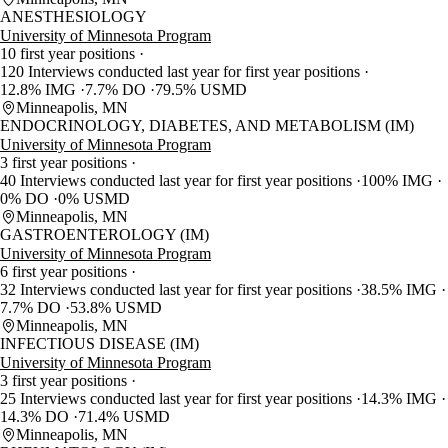
ANESTHESIOLOGY
University of Minnesota Program
10 first year positions
120 Interviews conducted last year for first year positions
12.8% IMG
7.7% DO
79.5% USMD
Minneapolis, MN
ENDOCRINOLOGY, DIABETES, AND METABOLISM (IM)
University of Minnesota Program
3 first year positions
40 Interviews conducted last year for first year positions
100% IMG
0% DO
0% USMD
Minneapolis, MN
GASTROENTEROLOGY (IM)
University of Minnesota Program
6 first year positions
32 Interviews conducted last year for first year positions
38.5% IMG
7.7% DO
53.8% USMD
Minneapolis, MN
INFECTIOUS DISEASE (IM)
University of Minnesota Program
3 first year positions
25 Interviews conducted last year for first year positions
14.3% IMG
14.3% DO
71.4% USMD
Minneapolis, MN