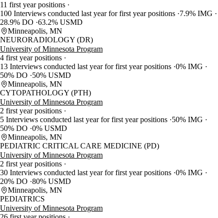
11 first year positions
100 Interviews conducted last year for first year positions
7.9% IMG
28.9% DO
63.2% USMD
Minneapolis, MN
NEURORADIOLOGY (DR)
University of Minnesota Program
4 first year positions
13 Interviews conducted last year for first year positions
0% IMG
50% DO
50% USMD
Minneapolis, MN
CYTOPATHOLOGY (PTH)
University of Minnesota Program
2 first year positions
5 Interviews conducted last year for first year positions
50% IMG
50% DO
0% USMD
Minneapolis, MN
PEDIATRIC CRITICAL CARE MEDICINE (PD)
University of Minnesota Program
2 first year positions
30 Interviews conducted last year for first year positions
0% IMG
20% DO
80% USMD
Minneapolis, MN
PEDIATRICS
University of Minnesota Program
26 first year positions