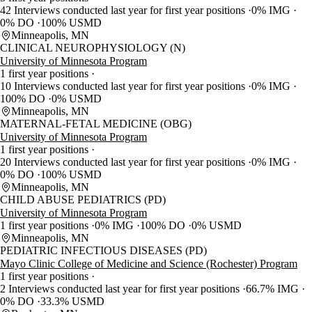
42 Interviews conducted last year for first year positions
0% IMG
0% DO
100% USMD
Minneapolis, MN
CLINICAL NEUROPHYSIOLOGY (N)
University of Minnesota Program
1 first year positions
10 Interviews conducted last year for first year positions
0% IMG
100% DO
0% USMD
Minneapolis, MN
MATERNAL-FETAL MEDICINE (OBG)
University of Minnesota Program
1 first year positions
20 Interviews conducted last year for first year positions
0% IMG
0% DO
100% USMD
Minneapolis, MN
CHILD ABUSE PEDIATRICS (PD)
University of Minnesota Program
1 first year positions
0% IMG
100% DO
0% USMD
Minneapolis, MN
PEDIATRIC INFECTIOUS DISEASES (PD)
Mayo Clinic College of Medicine and Science (Rochester) Program
1 first year positions
2 Interviews conducted last year for first year positions
66.7% IMG
0% DO
33.3% USMD