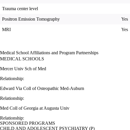
Trauma center level
Positron Emission Tomography
Yes
MRI
Yes
Medical School Affiliations and Program Partnerships
MEDICAL SCHOOLS
Mercer Univ Sch of Med
Relationship:
Edward Via Coll of Osteopathic Med-Auburn
Relationship:
Med Coll of Georgia at Augusta Univ
Relationship:
SPONSORED PROGRAMS
CHILD AND ADOLESCENT PSYCHIATRY (P)