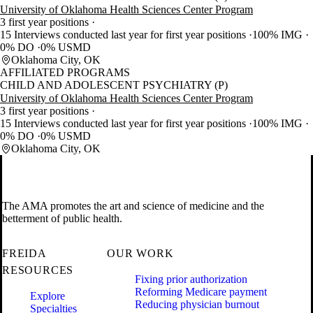
University of Oklahoma Health Sciences Center Program
3 first year positions
15 Interviews conducted last year for first year positions
100% IMG
0% DO
0% USMD
Oklahoma City, OK
AFFILIATED PROGRAMS
CHILD AND ADOLESCENT PSYCHIATRY (P)
University of Oklahoma Health Sciences Center Program
3 first year positions
15 Interviews conducted last year for first year positions
100% IMG
0% DO
0% USMD
Oklahoma City, OK
The AMA promotes the art and science of medicine and the
betterment of public health.
FREIDA
OUR WORK
RESOURCES
Fixing prior authorization
Reforming Medicare payment
Explore
Reducing physician burnout
Specialties