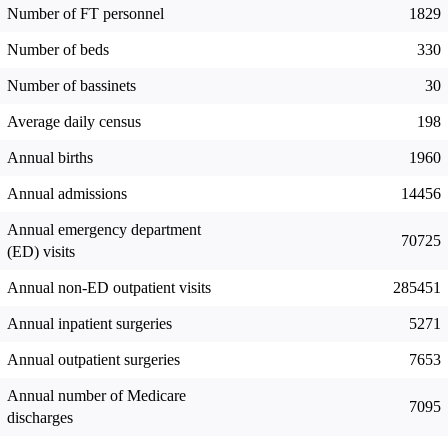
Number of FT personnel
1829
Number of beds
330
Number of bassinets
30
Average daily census
198
Annual births
1960
Annual admissions
14456
Annual emergency department
70725
(ED) visits
Annual non-ED outpatient visits
285451
Annual inpatient surgeries
5271
Annual outpatient surgeries
7653
Annual number of Medicare
7095
discharges