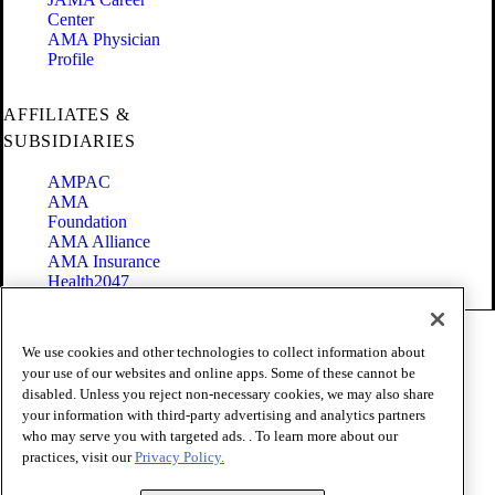
Center
AMA Physician
Profile
AFFILIATES &
SUBSIDIARIES
AMPAC
AMA
Foundation
AMA Alliance
AMA Insurance
Health2047
Code of Conduct
We use cookies and other technologies to collect information about
Terms of Use
your use of our websites and online apps. Some of these cannot be
Privacy Policy
disabled. Unless you reject non-necessary cookies, we may also share
Website Accessibility
your information with third-party advertising and analytics partners
Share Your Screen
Cookie Settings
who may serve you with targeted ads. . To learn more about our
practices, visit our
Privacy Policy.
Copyright 1995 - 2026 American Medical Association. All rights