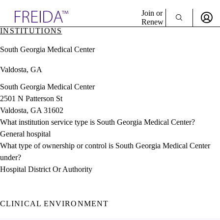
Explore AMA Products
Join or
Renew
INSTITUTIONS
Sign In To Enjoy Your AMA Benefits
plore Specialties
South Georgia Medical Center
ols & Resources
Sign In
cant Positions
Valdosta, GA
Become a Member
stitution Directory
Create Free Account
ogram Director Portal
South Georgia Medical Center
2501 N Patterson St
Valdosta, GA 31602
What institution service type is South Georgia Medical Center?
General hospital
What type of ownership or control is South Georgia Medical Center
under?
Hospital District Or Authority
CLINICAL ENVIRONMENT