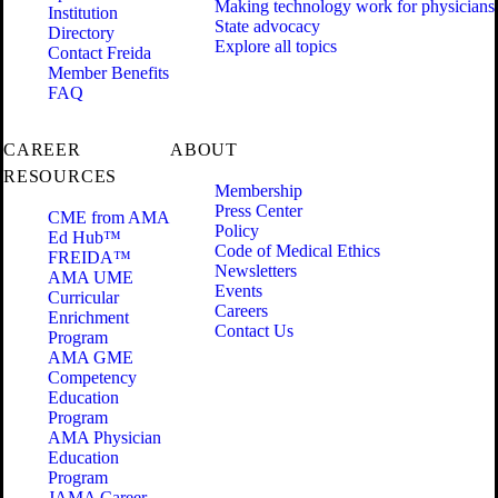
Making technology work for physicians
Institution
State advocacy
Directory
Explore all topics
Contact Freida
Member Benefits
FAQ
CAREER
ABOUT
RESOURCES
Membership
Press Center
CME from AMA
Policy
Ed Hub™
Code of Medical Ethics
FREIDA™
Newsletters
AMA UME
Events
Curricular
Careers
Enrichment
Contact Us
Program
AMA GME
Competency
Education
Program
AMA Physician
Education
Program
JAMA Career