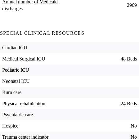
Annual number of Medicaid
2969
discharges
SPECIAL CLINICAL RESOURCES
Cardiac ICU
Medical Surgical ICU
48 Beds
Pediatric ICU
Neonatal ICU
Burn care
Physical rehabilitation
24 Beds
Psychiatric care
Hospice
No
Trauma center indicator
No