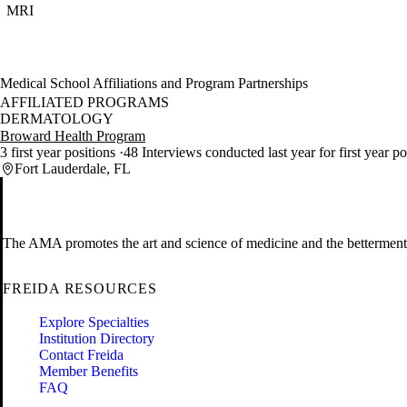
MRI
Medical School Affiliations and Program Partnerships
AFFILIATED PROGRAMS
DERMATOLOGY
Broward Health Program
3 first year positions
48 Interviews conducted last year for first year p
Fort Lauderdale, FL
The AMA promotes the art and science of medicine and the betterment 
FREIDA RESOURCES
Explore Specialties
Institution Directory
Contact Freida
Member Benefits
FAQ