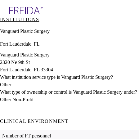
Explore AMA Products
INSTITUTIONS
plore Specialties
Vanguard Plastic Surgery
ols & Resources
cant Positions
Fort Lauderdale, FL
stitution Directory
ogram Director Portal
Vanguard Plastic Surgery
2320 Ne 9th St
Fort Lauderdale, FL 33304
What institution service type is Vanguard Plastic Surgery?
Other
What type of ownership or control is Vanguard Plastic Surgery under?
Other Non-Profit
CLINICAL ENVIRONMENT
Number of FT personnel