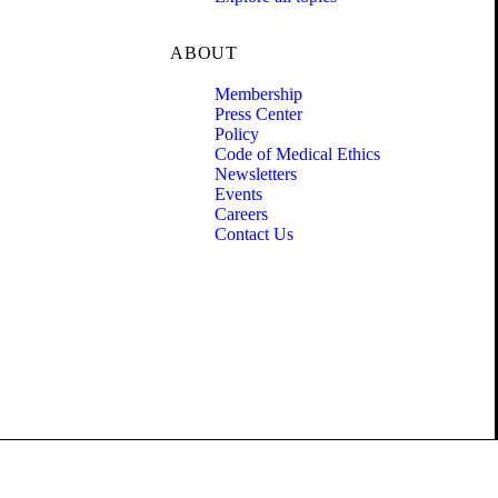
ABOUT
Membership
Press Center
Policy
Code of Medical Ethics
Newsletters
Events
Careers
Contact Us