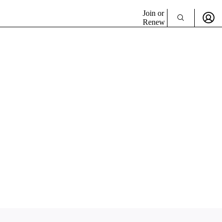
Join or
Renew