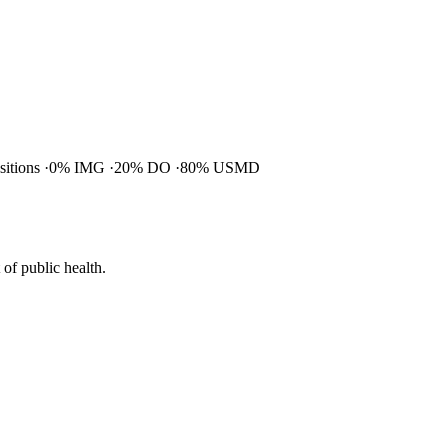
ositions
0% IMG
20% DO
80% USMD
of public health.