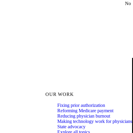
No
OUR WORK
Fixing prior authorization
Reforming Medicare payment
Reducing physician burnout
Making technology work for physicians
State advocacy
Explore all topics