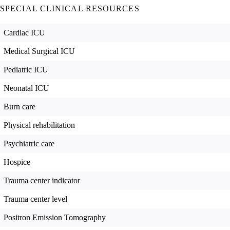
SPECIAL CLINICAL RESOURCES
Cardiac ICU
Medical Surgical ICU
Pediatric ICU
Neonatal ICU
Burn care
Physical rehabilitation
Psychiatric care
Hospice
Trauma center indicator
Trauma center level
Positron Emission Tomography