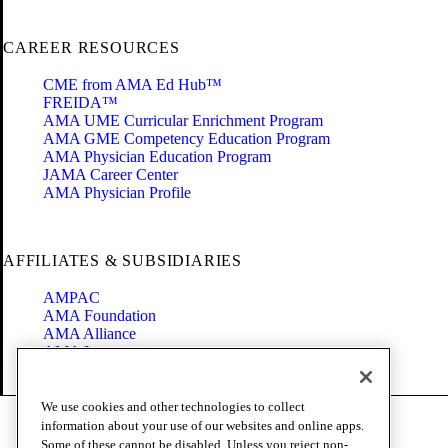
CAREER RESOURCES
CME from AMA Ed Hub™
FREIDA™
AMA UME Curricular Enrichment Program
AMA GME Competency Education Program
AMA Physician Education Program
JAMA Career Center
AMA Physician Profile
AFFILIATES & SUBSIDIARIES
AMPAC
AMA Foundation
AMA Alliance
AMA Insurance
Health2047
We use cookies and other technologies to collect
Code of Conduct
information about your use of our websites and online apps.
Terms of Use
Some of these cannot be disabled. Unless you reject non-