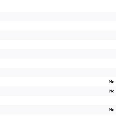
No
No
No