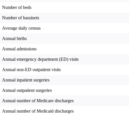
Number of beds
Number of bassinets
Average daily census
Annual births
Annual admissions
Annual emergency department (ED) visits
Annual non-ED outpatient visits
Annual inpatient surgeries
Annual outpatient surgeries
Annual number of Medicare discharges
Annual number of Medicaid discharges