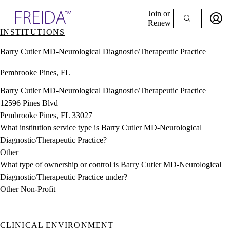
Explore AMA Products
Join or
Renew
INSTITUTIONS
Sign In To Enjoy Your AMA Benefits
plore Specialties
Barry Cutler MD-Neurological Diagnostic/Therapeutic Practice
ols & Resources
Sign In
cant Positions
Pembrooke Pines, FL
Become a Member
stitution Directory
Create Free Account
ogram Director Portal
Barry Cutler MD-Neurological Diagnostic/Therapeutic Practice
12596 Pines Blvd
Pembrooke Pines, FL 33027
What institution service type is Barry Cutler MD-Neurological
Diagnostic/Therapeutic Practice?
Other
What type of ownership or control is Barry Cutler MD-Neurological
Diagnostic/Therapeutic Practice under?
Other Non-Profit
CLINICAL ENVIRONMENT