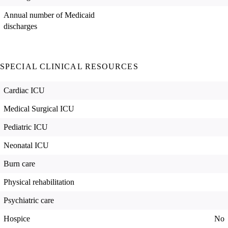
Annual number of Medicaid
discharges
SPECIAL CLINICAL RESOURCES
Cardiac ICU
Medical Surgical ICU
Pediatric ICU
Neonatal ICU
Burn care
Physical rehabilitation
Psychiatric care
Hospice
No