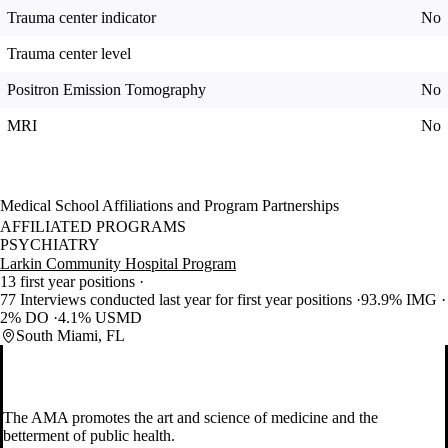
Trauma center indicator
No
Trauma center level
Positron Emission Tomography
No
MRI
No
Medical School Affiliations and Program Partnerships
AFFILIATED PROGRAMS
PSYCHIATRY
Larkin Community Hospital Program
13 first year positions
77 Interviews conducted last year for first year positions
93.9% IMG
2% DO
4.1% USMD
South Miami, FL
The AMA promotes the art and science of medicine and the
betterment of public health.