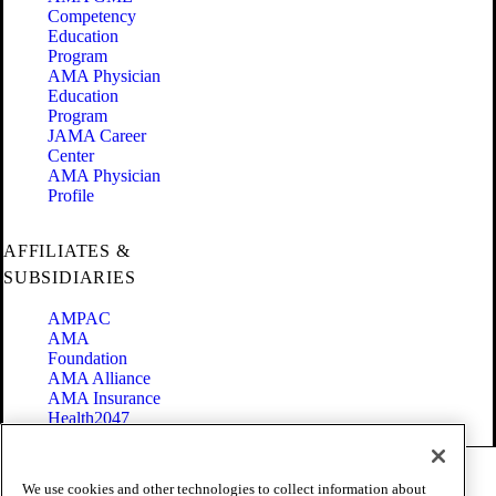
Competency
Education
Program
AMA Physician
Education
Program
JAMA Career
Center
AMA Physician
Profile
AFFILIATES &
SUBSIDIARIES
AMPAC
AMA
Foundation
AMA Alliance
AMA Insurance
Health2047
Code of Conduct
We use cookies and other technologies to collect information about
Terms of Use