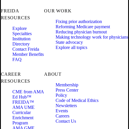
FREIDA
OUR WORK
RESOURCES
Fixing prior authorization
Reforming Medicare payment
Explore
Reducing physician burnout
Specialties
Making technology work for physicians
Institution
State advocacy
Directory
Explore all topics
Contact Freida
Member Benefits
FAQ
CAREER
ABOUT
RESOURCES
Membership
Press Center
CME from AMA
Policy
Ed Hub™
Code of Medical Ethics
FREIDA™
Newsletters
AMA UME
Events
Curricular
Careers
Enrichment
Contact Us
Program
AMA GME