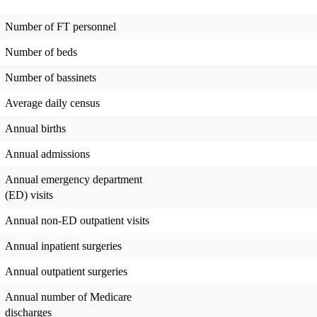
Number of FT personnel
Number of beds
Number of bassinets
Average daily census
Annual births
Annual admissions
Annual emergency department
(ED) visits
Annual non-ED outpatient visits
Annual inpatient surgeries
Annual outpatient surgeries
Annual number of Medicare
discharges