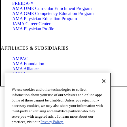
FREIDA™
AMA UME Curricular Enrichment Program
AMA GME Competency Education Program
AMA Physician Education Program
JAMA Career Center
AMA Physician Profile
AFFILIATES & SUBSIDIARIES
AMPAC
AMA Foundation
AMA Alliance
AMA Insurance
Health2047
We use cookies and other technologies to collect
Code of Conduct
information about your use of our websites and online apps.
Terms of Use
Some of these cannot be disabled. Unless you reject non-
Privacy Policy
necessary cookies, we may also share your information with
Website Accessibility
third-party advertising and analytics partners who may
Share Your Screen
serve you with targeted ads. . To learn more about our
Cookie Settings
practices, visit our
Privacy Policy.