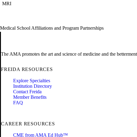
MRI
Medical School Affiliations and Program Partnerships
The AMA promotes the art and science of medicine and the betterment 
FREIDA RESOURCES
Explore Specialties
Institution Directory
Contact Freida
Member Benefits
FAQ
CAREER RESOURCES
CME from AMA Ed Hub™