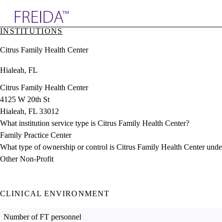
Explore AMA Products
INSTITUTIONS
plore Specialties
Citrus Family Health Center
ols & Resources
cant Positions
Hialeah, FL
stitution Directory
ogram Director Portal
Citrus Family Health Center
4125 W 20th St
Hialeah, FL 33012
What institution service type is Citrus Family Health Center?
Family Practice Center
What type of ownership or control is Citrus Family Health Center unde
Other Non-Profit
CLINICAL ENVIRONMENT
Number of FT personnel