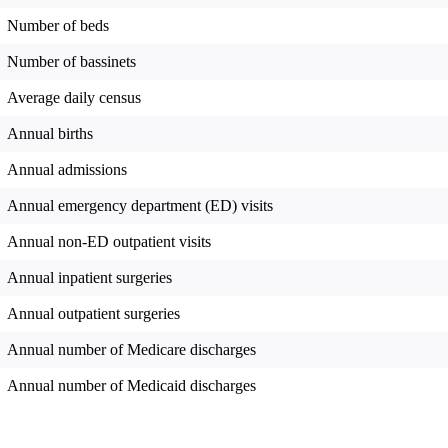
Number of beds
Number of bassinets
Average daily census
Annual births
Annual admissions
Annual emergency department (ED) visits
Annual non-ED outpatient visits
Annual inpatient surgeries
Annual outpatient surgeries
Annual number of Medicare discharges
Annual number of Medicaid discharges