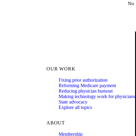
No
OUR WORK
Fixing prior authorization
Reforming Medicare payment
Reducing physician burnout
Making technology work for physicians
State advocacy
Explore all topics
ABOUT
Membership