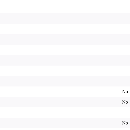
No
No
No