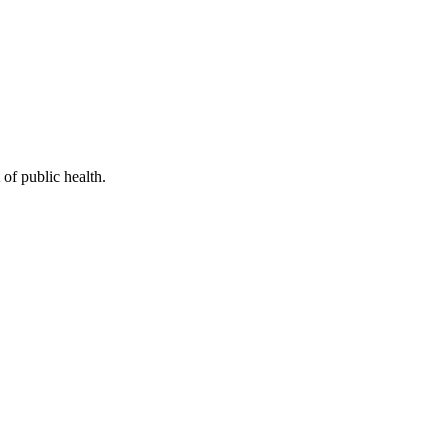
of public health.