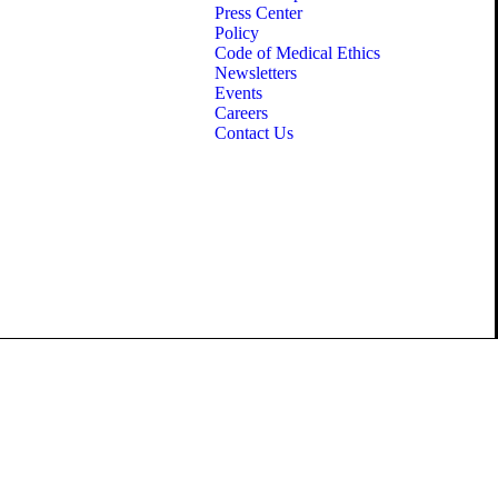
Press Center
Policy
Code of Medical Ethics
Newsletters
Events
Careers
Contact Us