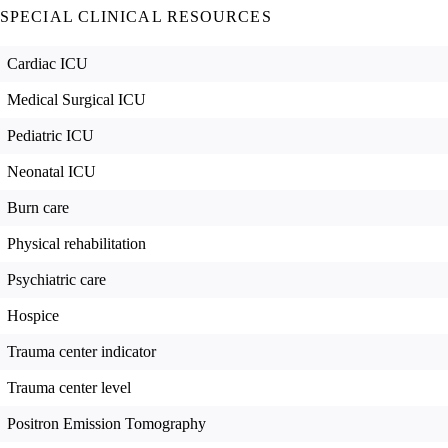
SPECIAL CLINICAL RESOURCES
Cardiac ICU
Medical Surgical ICU
Pediatric ICU
Neonatal ICU
Burn care
Physical rehabilitation
Psychiatric care
Hospice
Trauma center indicator
Trauma center level
Positron Emission Tomography