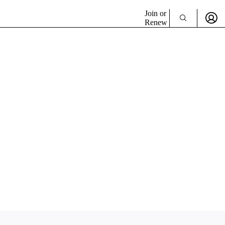
Join or
Renew