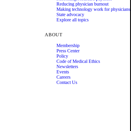
Reducing physician burnout
Making technology work for physicians
State advocacy
Explore all topics
ABOUT
Membership
Press Center
Policy
Code of Medical Ethics
Newsletters
Events
Careers
Contact Us