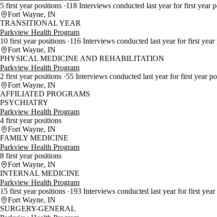
5 first year positions
118 Interviews conducted last year for first year 
Fort Wayne, IN
TRANSITIONAL YEAR
Parkview Health Program
10 first year positions
116 Interviews conducted last year for first year
Fort Wayne, IN
PHYSICAL MEDICINE AND REHABILITATION
Parkview Health Program
2 first year positions
55 Interviews conducted last year for first year p
Fort Wayne, IN
AFFILIATED PROGRAMS
PSYCHIATRY
Parkview Health Program
4 first year positions
Fort Wayne, IN
FAMILY MEDICINE
Parkview Health Program
8 first year positions
Fort Wayne, IN
INTERNAL MEDICINE
Parkview Health Program
15 first year positions
193 Interviews conducted last year for first year
Fort Wayne, IN
SURGERY-GENERAL