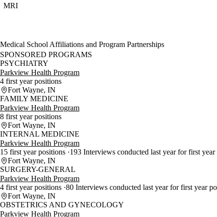
MRI
Medical School Affiliations and Program Partnerships
SPONSORED PROGRAMS
PSYCHIATRY
Parkview Health Program
4 first year positions
Fort Wayne, IN
FAMILY MEDICINE
Parkview Health Program
8 first year positions
Fort Wayne, IN
INTERNAL MEDICINE
Parkview Health Program
15 first year positions
193 Interviews conducted last year for first year
Fort Wayne, IN
SURGERY-GENERAL
Parkview Health Program
4 first year positions
80 Interviews conducted last year for first year p
Fort Wayne, IN
OBSTETRICS AND GYNECOLOGY
Parkview Health Program