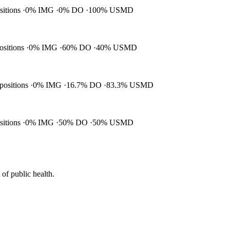
ositions
0% IMG
0% DO
100% USMD
positions
0% IMG
60% DO
40% USMD
 positions
0% IMG
16.7% DO
83.3% USMD
ositions
0% IMG
50% DO
50% USMD
of public health.