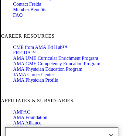
Contact Freida
Member Benefits
FAQ
CAREER RESOURCES
CME from AMA Ed Hub™
FREIDA™
AMA UME Curricular Enrichment Program
AMA GME Competency Education Program
AMA Physician Education Program
JAMA Career Center
AMA Physician Profile
AFFILIATES & SUBSIDIARIES
AMPAC
AMA Foundation
AMA Alliance
AMA Insurance
Health2047