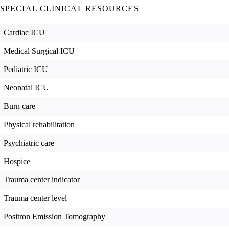
SPECIAL CLINICAL RESOURCES
Cardiac ICU
Medical Surgical ICU
Pediatric ICU
Neonatal ICU
Burn care
Physical rehabilitation
Psychiatric care
Hospice
Trauma center indicator
Trauma center level
Positron Emission Tomography