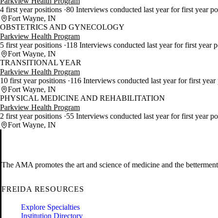
Parkview Health Program
4 first year positions
80 Interviews conducted last year for first year p
Fort Wayne, IN
OBSTETRICS AND GYNECOLOGY
Parkview Health Program
5 first year positions
118 Interviews conducted last year for first year 
Fort Wayne, IN
TRANSITIONAL YEAR
Parkview Health Program
10 first year positions
116 Interviews conducted last year for first year
Fort Wayne, IN
PHYSICAL MEDICINE AND REHABILITATION
Parkview Health Program
2 first year positions
55 Interviews conducted last year for first year p
Fort Wayne, IN
The AMA promotes the art and science of medicine and the betterment 
FREIDA RESOURCES
Explore Specialties
Institution Directory