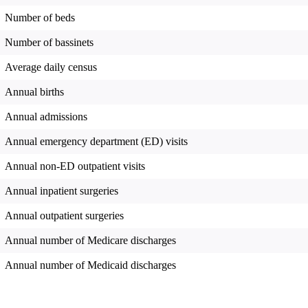
Number of beds
Number of bassinets
Average daily census
Annual births
Annual admissions
Annual emergency department (ED) visits
Annual non-ED outpatient visits
Annual inpatient surgeries
Annual outpatient surgeries
Annual number of Medicare discharges
Annual number of Medicaid discharges