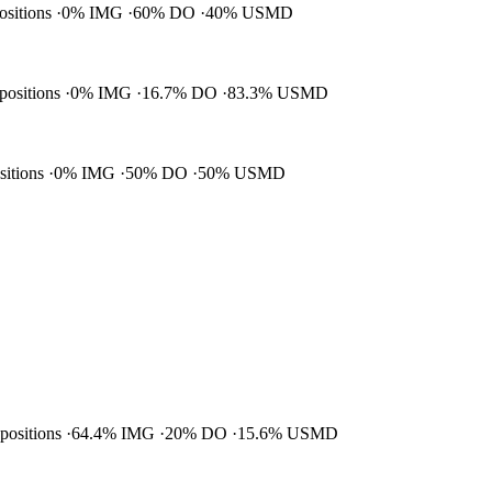
positions
0% IMG
60% DO
40% USMD
 positions
0% IMG
16.7% DO
83.3% USMD
ositions
0% IMG
50% DO
50% USMD
 positions
64.4% IMG
20% DO
15.6% USMD