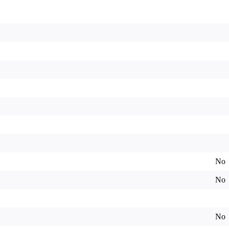
No
No
No