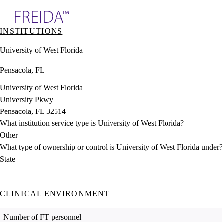
Explore AMA Products
INSTITUTIONS
plore Specialties
University of West Florida
ols & Resources
cant Positions
Pensacola, FL
stitution Directory
ogram Director Portal
University of West Florida
University Pkwy
Pensacola, FL 32514
What institution service type is University of West Florida?
Other
What type of ownership or control is University of West Florida under
State
CLINICAL ENVIRONMENT
Number of FT personnel