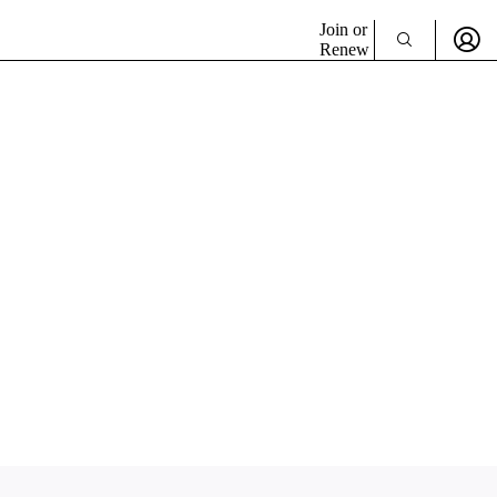
Join or
Renew