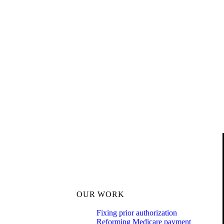
OUR WORK
Fixing prior authorization
Reforming Medicare payment