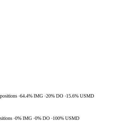
 positions
64.4% IMG
20% DO
15.6% USMD
ositions
0% IMG
0% DO
100% USMD