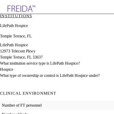
Explore AMA Products
INSTITUTIONS
plore Specialties
LifePath Hospice
ols & Resources
cant Positions
Temple Terrace, FL
stitution Directory
ogram Director Portal
LifePath Hospice
12973 Telecom Pkwy
Temple Terrace, FL 33637
What institution service type is LifePath Hospice?
Hospice
What type of ownership or control is LifePath Hospice under?
CLINICAL ENVIRONMENT
Number of FT personnel