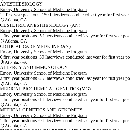
ANESTHESIOLOGY
Emory University School of Medicine Program
12 first year positions
150 Interviews conducted last year for first year
Atlanta, GA
OBSTETRIC ANESTHESIOLOGY (AN)
Emory University School of Medicine Program
1 first year positions
5 Interviews conducted last year for first year pos
Atlanta, GA
CRITICAL CARE MEDICINE (AN)
Emory University School of Medicine Program
6 first year positions
39 Interviews conducted last year for first year p
Atlanta, GA
ALLERGY AND IMMUNOLOGY
Emory University School of Medicine Program
2 first year positions
25 Interviews conducted last year for first year p
Atlanta, GA
MEDICAL BIOCHEMICAL GENETICS (MG)
Emory University School of Medicine Program
1 first year positions
1 Interviews conducted last year for first year pos
Atlanta, GA
MEDICAL GENETICS AND GENOMICS
Emory University School of Medicine Program
1 first year positions
9 Interviews conducted last year for first year pos
Atlanta, GA