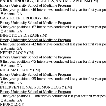
ENDOCRINOLOGY, DIABETES, AND METABOLISM (IM)
Emory University School of Medicine Program
3 first year positions
46 Interviews conducted last year for first year p
Atlanta, GA
GASTROENTEROLOGY (IM)
Emory University School of Medicine Program
5 first year positions
67 Interviews conducted last year for first year p
Atlanta, GA
INFECTIOUS DISEASE (IM)
Emory University School of Medicine Program
6 first year positions
42 Interviews conducted last year for first year p
Atlanta, GA
NEPHROLOGY (IM)
Emory University School of Medicine Program
6 first year positions
75 Interviews conducted last year for first year p
Atlanta, GA
RHEUMATOLOGY (IM)
Emory University School of Medicine Program
3 first year positions
35 Interviews conducted last year for first year p
Atlanta, GA
INTERVENTIONAL PULMONOLOGY (IM)
Emory University School of Medicine Program
1 first year positions
1 Interviews conducted last year for first year pos
Atlanta, GA
NEUROLOGY