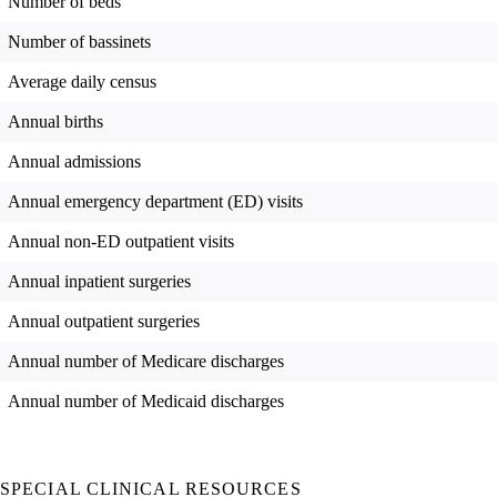
Number of beds
Number of bassinets
Average daily census
Annual births
Annual admissions
Annual emergency department (ED) visits
Annual non-ED outpatient visits
Annual inpatient surgeries
Annual outpatient surgeries
Annual number of Medicare discharges
Annual number of Medicaid discharges
SPECIAL CLINICAL RESOURCES