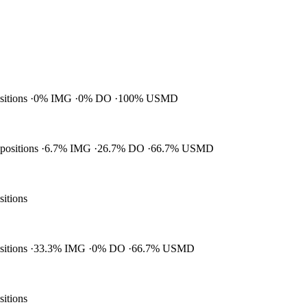
ositions
0% IMG
0% DO
100% USMD
 positions
6.7% IMG
26.7% DO
66.7% USMD
sitions
ositions
33.3% IMG
0% DO
66.7% USMD
sitions