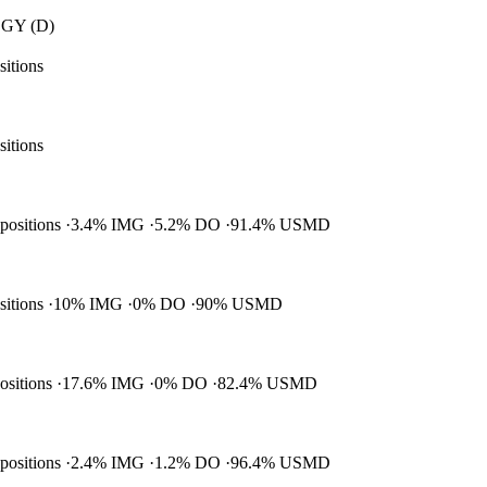
GY (D)
sitions
sitions
 positions
3.4% IMG
5.2% DO
91.4% USMD
ositions
10% IMG
0% DO
90% USMD
positions
17.6% IMG
0% DO
82.4% USMD
 positions
2.4% IMG
1.2% DO
96.4% USMD