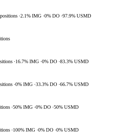
 positions
2.1% IMG
0% DO
97.9% USMD
itions
ositions
16.7% IMG
0% DO
83.3% USMD
ositions
0% IMG
33.3% DO
66.7% USMD
itions
50% IMG
0% DO
50% USMD
itions
100% IMG
0% DO
0% USMD