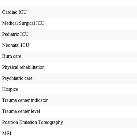
Cardiac ICU
Medical Surgical ICU
Pediatric ICU
Neonatal ICU
Burn care
Physical rehabilitation
Psychiatric care
Hospice
Trauma center indicator
Trauma center level
Positron Emission Tomography
MRI