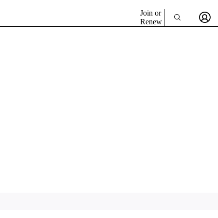
Join or
Renew