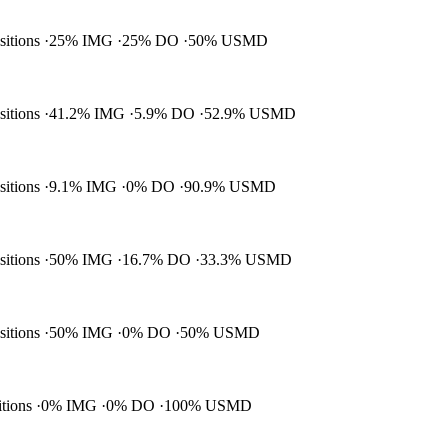
ositions
25% IMG
25% DO
50% USMD
ositions
41.2% IMG
5.9% DO
52.9% USMD
ositions
9.1% IMG
0% DO
90.9% USMD
ositions
50% IMG
16.7% DO
33.3% USMD
ositions
50% IMG
0% DO
50% USMD
itions
0% IMG
0% DO
100% USMD