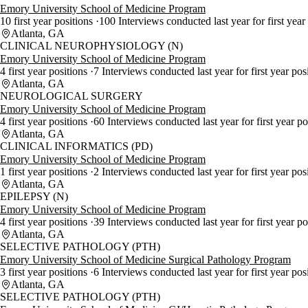
Emory University School of Medicine Program
10 first year positions
100 Interviews conducted last year for first year
Atlanta, GA
CLINICAL NEUROPHYSIOLOGY (N)
Emory University School of Medicine Program
4 first year positions
7 Interviews conducted last year for first year pos
Atlanta, GA
NEUROLOGICAL SURGERY
Emory University School of Medicine Program
4 first year positions
60 Interviews conducted last year for first year p
Atlanta, GA
CLINICAL INFORMATICS (PD)
Emory University School of Medicine Program
1 first year positions
2 Interviews conducted last year for first year pos
Atlanta, GA
EPILEPSY (N)
Emory University School of Medicine Program
4 first year positions
39 Interviews conducted last year for first year p
Atlanta, GA
SELECTIVE PATHOLOGY (PTH)
Emory University School of Medicine Surgical Pathology Program
3 first year positions
6 Interviews conducted last year for first year pos
Atlanta, GA
SELECTIVE PATHOLOGY (PTH)