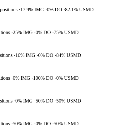
 positions
17.9% IMG
0% DO
82.1% USMD
itions
25% IMG
0% DO
75% USMD
ositions
16% IMG
0% DO
84% USMD
itions
0% IMG
100% DO
0% USMD
ositions
0% IMG
50% DO
50% USMD
itions
50% IMG
0% DO
50% USMD