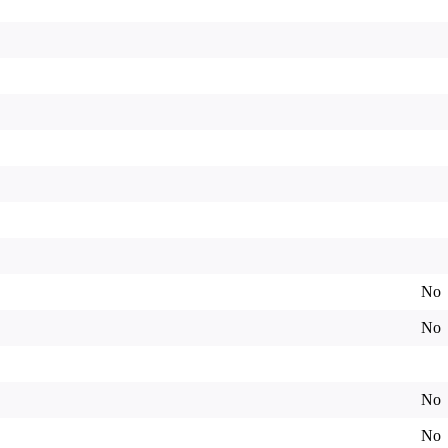
No
No
No
No