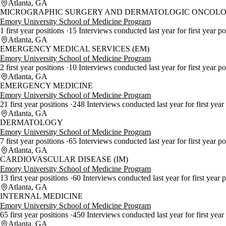
Atlanta, GA
MICROGRAPHIC SURGERY AND DERMATOLOGIC ONCOLO
Emory University School of Medicine Program
1 first year positions
15 Interviews conducted last year for first year po
Atlanta, GA
EMERGENCY MEDICAL SERVICES (EM)
Emory University School of Medicine Program
2 first year positions
10 Interviews conducted last year for first year po
Atlanta, GA
EMERGENCY MEDICINE
Emory University School of Medicine Program
21 first year positions
248 Interviews conducted last year for first year
Atlanta, GA
DERMATOLOGY
Emory University School of Medicine Program
7 first year positions
65 Interviews conducted last year for first year p
Atlanta, GA
CARDIOVASCULAR DISEASE (IM)
Emory University School of Medicine Program
13 first year positions
60 Interviews conducted last year for first year 
Atlanta, GA
INTERNAL MEDICINE
Emory University School of Medicine Program
65 first year positions
450 Interviews conducted last year for first year
Atlanta, GA