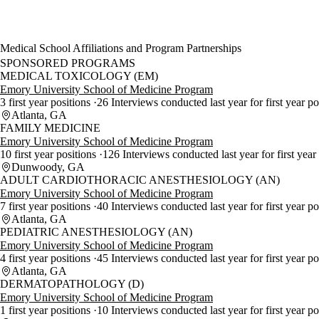
Medical School Affiliations and Program Partnerships
SPONSORED PROGRAMS
MEDICAL TOXICOLOGY (EM)
Emory University School of Medicine Program
3 first year positions
26 Interviews conducted last year for first year p
Atlanta, GA
FAMILY MEDICINE
Emory University School of Medicine Program
10 first year positions
126 Interviews conducted last year for first year
Dunwoody, GA
ADULT CARDIOTHORACIC ANESTHESIOLOGY (AN)
Emory University School of Medicine Program
7 first year positions
40 Interviews conducted last year for first year po
Atlanta, GA
PEDIATRIC ANESTHESIOLOGY (AN)
Emory University School of Medicine Program
4 first year positions
45 Interviews conducted last year for first year p
Atlanta, GA
DERMATOPATHOLOGY (D)
Emory University School of Medicine Program
1 first year positions
10 Interviews conducted last year for first year po