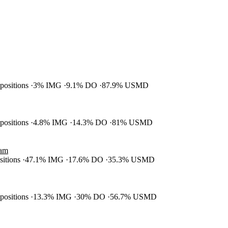
 positions
3% IMG
9.1% DO
87.9% USMD
 positions
4.8% IMG
14.3% DO
81% USMD
ram
ositions
47.1% IMG
17.6% DO
35.3% USMD
 positions
13.3% IMG
30% DO
56.7% USMD