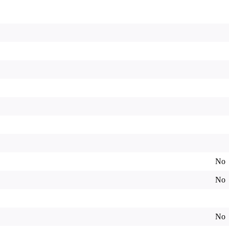
No
No
No