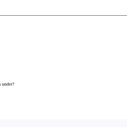
Sign In To Enjoy Your AMA Benefits
Sign In
Become a Member
Create Free Account
s under?