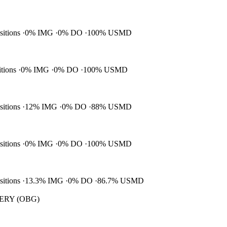
ositions
0% IMG
0% DO
100% USMD
itions
0% IMG
0% DO
100% USMD
ositions
12% IMG
0% DO
88% USMD
ositions
0% IMG
0% DO
100% USMD
ositions
13.3% IMG
0% DO
86.7% USMD
RY (OBG)