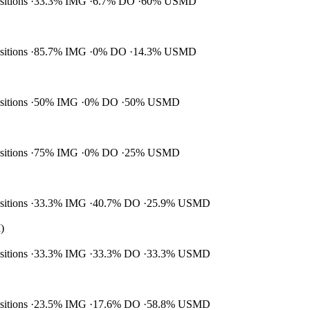
ositions
33.3% IMG
6.7% DO
60% USMD
ositions
85.7% IMG
0% DO
14.3% USMD
ositions
50% IMG
0% DO
50% USMD
ositions
75% IMG
0% DO
25% USMD
ositions
33.3% IMG
40.7% DO
25.9% USMD
)
ositions
33.3% IMG
33.3% DO
33.3% USMD
ositions
23.5% IMG
17.6% DO
58.8% USMD