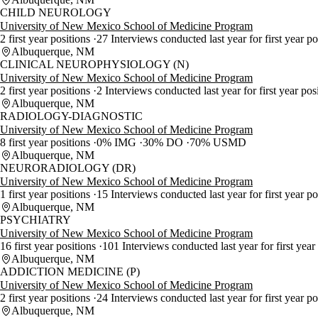
CHILD NEUROLOGY
University of New Mexico School of Medicine Program
2 first year positions
27 Interviews conducted last year for first year p
Albuquerque, NM
CLINICAL NEUROPHYSIOLOGY (N)
University of New Mexico School of Medicine Program
2 first year positions
2 Interviews conducted last year for first year pos
Albuquerque, NM
RADIOLOGY-DIAGNOSTIC
University of New Mexico School of Medicine Program
8 first year positions
0% IMG
30% DO
70% USMD
Albuquerque, NM
NEURORADIOLOGY (DR)
University of New Mexico School of Medicine Program
1 first year positions
15 Interviews conducted last year for first year p
Albuquerque, NM
PSYCHIATRY
University of New Mexico School of Medicine Program
16 first year positions
101 Interviews conducted last year for first year
Albuquerque, NM
ADDICTION MEDICINE (P)
University of New Mexico School of Medicine Program
2 first year positions
24 Interviews conducted last year for first year po
Albuquerque, NM