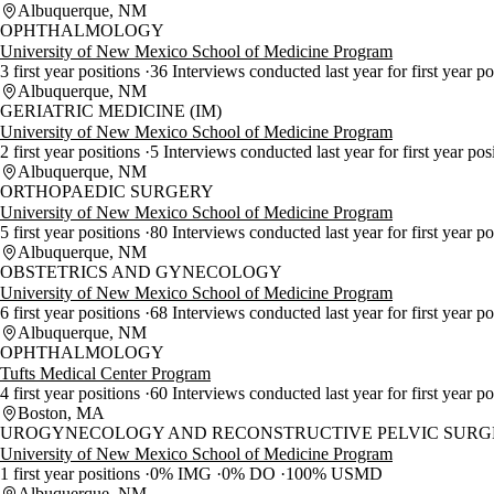
Albuquerque, NM
OPHTHALMOLOGY
University of New Mexico School of Medicine Program
3 first year positions
36 Interviews conducted last year for first year p
Albuquerque, NM
GERIATRIC MEDICINE (IM)
University of New Mexico School of Medicine Program
2 first year positions
5 Interviews conducted last year for first year pos
Albuquerque, NM
ORTHOPAEDIC SURGERY
University of New Mexico School of Medicine Program
5 first year positions
80 Interviews conducted last year for first year p
Albuquerque, NM
OBSTETRICS AND GYNECOLOGY
University of New Mexico School of Medicine Program
6 first year positions
68 Interviews conducted last year for first year p
Albuquerque, NM
OPHTHALMOLOGY
Tufts Medical Center Program
4 first year positions
60 Interviews conducted last year for first year p
Boston, MA
UROGYNECOLOGY AND RECONSTRUCTIVE PELVIC SURGE
University of New Mexico School of Medicine Program
1 first year positions
0% IMG
0% DO
100% USMD
Albuquerque, NM