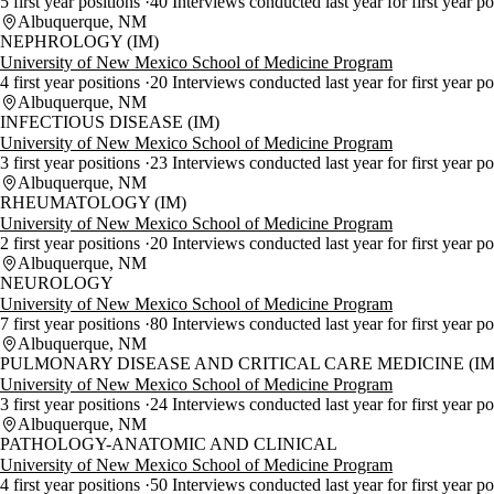
5 first year positions
40 Interviews conducted last year for first year p
Albuquerque, NM
NEPHROLOGY (IM)
University of New Mexico School of Medicine Program
4 first year positions
20 Interviews conducted last year for first year p
Albuquerque, NM
INFECTIOUS DISEASE (IM)
University of New Mexico School of Medicine Program
3 first year positions
23 Interviews conducted last year for first year p
Albuquerque, NM
RHEUMATOLOGY (IM)
University of New Mexico School of Medicine Program
2 first year positions
20 Interviews conducted last year for first year p
Albuquerque, NM
NEUROLOGY
University of New Mexico School of Medicine Program
7 first year positions
80 Interviews conducted last year for first year p
Albuquerque, NM
PULMONARY DISEASE AND CRITICAL CARE MEDICINE (IM
University of New Mexico School of Medicine Program
3 first year positions
24 Interviews conducted last year for first year p
Albuquerque, NM
PATHOLOGY-ANATOMIC AND CLINICAL
University of New Mexico School of Medicine Program
4 first year positions
50 Interviews conducted last year for first year p