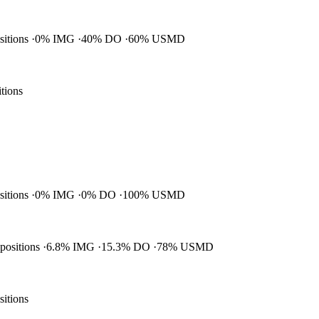
ositions
0% IMG
40% DO
60% USMD
itions
ositions
0% IMG
0% DO
100% USMD
 positions
6.8% IMG
15.3% DO
78% USMD
sitions