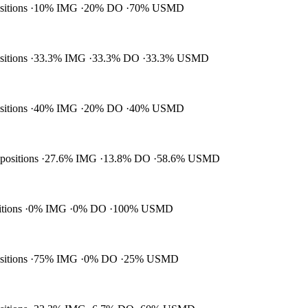
ositions
10% IMG
20% DO
70% USMD
ositions
33.3% IMG
33.3% DO
33.3% USMD
ositions
40% IMG
20% DO
40% USMD
 positions
27.6% IMG
13.8% DO
58.6% USMD
itions
0% IMG
0% DO
100% USMD
ositions
75% IMG
0% DO
25% USMD