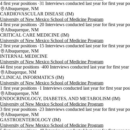
4 first year positions
31 Interviews conducted last year for first year p
Albuquerque, NM
CARDIOVASCULAR DISEASE (IM)
University of New Mexico School of Medicine Program
4 first year positions
20 Interviews conducted last year for first year p
Albuquerque, NM
CRITICAL CARE MEDICINE (IM)
University of New Mexico School of Medicine Program
2 first year positions
15 Interviews conducted last year for first year p
Albuquerque, NM
INTERNAL MEDICINE
University of New Mexico School of Medicine Program
44 first year positions
400 Interviews conducted last year for first year
Albuqerque, NM
CLINICAL INFORMATICS (IM)
University of New Mexico School of Medicine Program
1 first year positions
1 Interviews conducted last year for first year pos
Albuquerque, NM
ENDOCRINOLOGY, DIABETES, AND METABOLISM (IM)
University of New Mexico School of Medicine Program
3 first year positions
23 Interviews conducted last year for first year p
Albuquerque, NM
GASTROENTEROLOGY (IM)
University of New Mexico School of Medicine Program