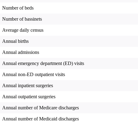
Number of beds
Number of bassinets
Average daily census
Annual births
Annual admissions
Annual emergency department (ED) visits
Annual non-ED outpatient visits
Annual inpatient surgeries
Annual outpatient surgeries
Annual number of Medicare discharges
Annual number of Medicaid discharges