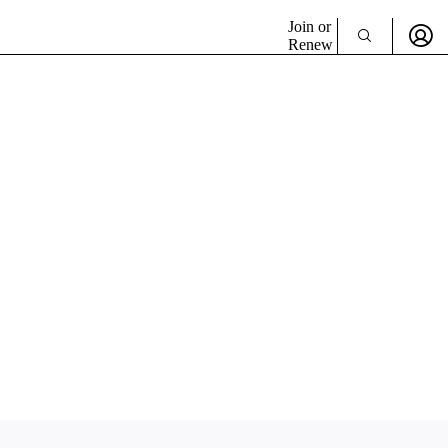
Join or
Renew