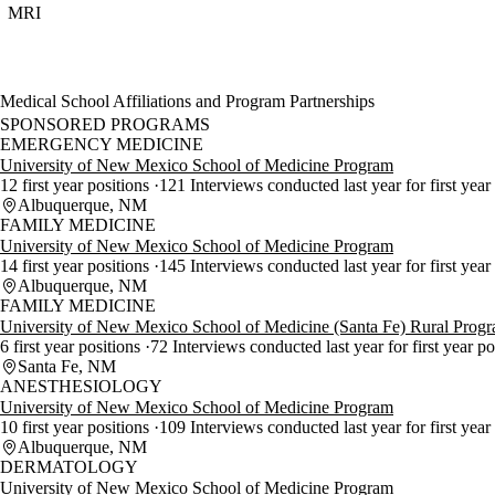
MRI
Medical School Affiliations and Program Partnerships
SPONSORED PROGRAMS
EMERGENCY MEDICINE
University of New Mexico School of Medicine Program
12 first year positions
121 Interviews conducted last year for first year
Albuquerque, NM
FAMILY MEDICINE
University of New Mexico School of Medicine Program
14 first year positions
145 Interviews conducted last year for first year
Albuquerque, NM
FAMILY MEDICINE
University of New Mexico School of Medicine (Santa Fe) Rural Prog
6 first year positions
72 Interviews conducted last year for first year p
Santa Fe, NM
ANESTHESIOLOGY
University of New Mexico School of Medicine Program
10 first year positions
109 Interviews conducted last year for first year
Albuquerque, NM
DERMATOLOGY
University of New Mexico School of Medicine Program