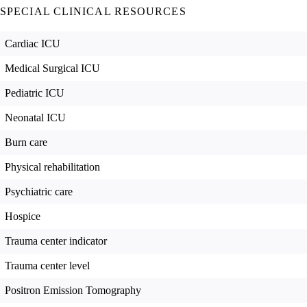
SPECIAL CLINICAL RESOURCES
Cardiac ICU
Medical Surgical ICU
Pediatric ICU
Neonatal ICU
Burn care
Physical rehabilitation
Psychiatric care
Hospice
Trauma center indicator
Trauma center level
Positron Emission Tomography