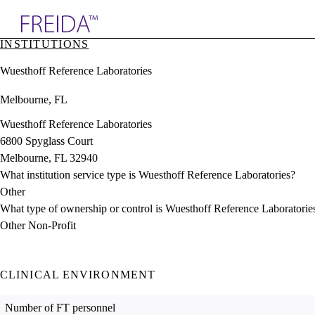
Explore AMA Products
INSTITUTIONS
plore Specialties
Wuesthoff Reference Laboratories
ols & Resources
cant Positions
Melbourne, FL
stitution Directory
ogram Director Portal
Wuesthoff Reference Laboratories
6800 Spyglass Court
Melbourne, FL 32940
What institution service type is Wuesthoff Reference Laboratories?
Other
What type of ownership or control is Wuesthoff Reference Laboratorie
Other Non-Profit
CLINICAL ENVIRONMENT
Number of FT personnel