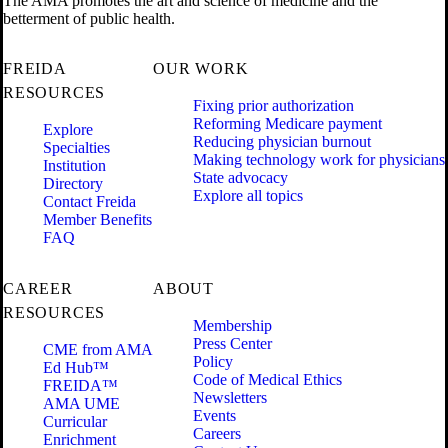
The AMA promotes the art and science of medicine and the
betterment of public health.
FREIDA
OUR WORK
RESOURCES
Fixing prior authorization
Reforming Medicare payment
Explore
Reducing physician burnout
Specialties
Making technology work for physicians
Institution
State advocacy
Directory
Explore all topics
Contact Freida
Member Benefits
FAQ
CAREER
ABOUT
RESOURCES
Membership
Press Center
CME from AMA
Policy
Ed Hub™
Code of Medical Ethics
FREIDA™
Newsletters
AMA UME
Events
Curricular
Careers
Enrichment