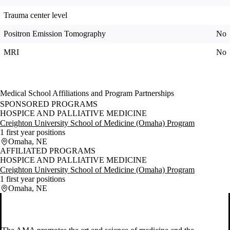
Trauma center level
Positron Emission Tomography
No
MRI
No
Medical School Affiliations and Program Partnerships
SPONSORED PROGRAMS
HOSPICE AND PALLIATIVE MEDICINE
Creighton University School of Medicine (Omaha) Program
1 first year positions
Omaha, NE
AFFILIATED PROGRAMS
HOSPICE AND PALLIATIVE MEDICINE
Creighton University School of Medicine (Omaha) Program
1 first year positions
Omaha, NE