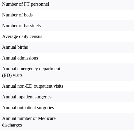
Number of FT personnel
Number of beds
Number of bassinets
Average daily census
Annual births
Annual admissions
Annual emergency department
(ED) visits
Annual non-ED outpatient visits
Annual inpatient surgeries
Annual outpatient surgeries
Annual number of Medicare
discharges