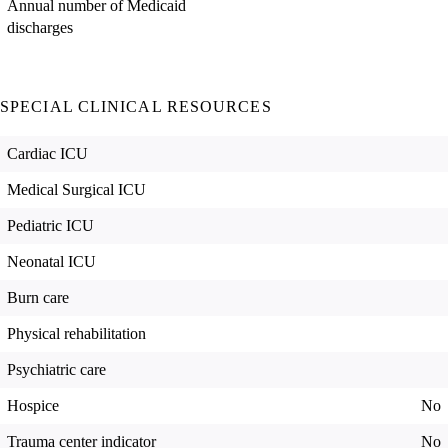
Annual number of Medicaid
discharges
SPECIAL CLINICAL RESOURCES
Cardiac ICU
Medical Surgical ICU
Pediatric ICU
Neonatal ICU
Burn care
Physical rehabilitation
Psychiatric care
Hospice
No
Trauma center indicator
No