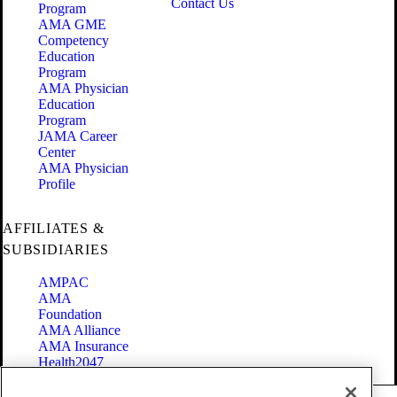
Contact Us
Program
AMA GME
Competency
Education
Program
AMA Physician
Education
Program
JAMA Career
Center
AMA Physician
Profile
AFFILIATES &
SUBSIDIARIES
AMPAC
AMA
Foundation
AMA Alliance
AMA Insurance
Health2047