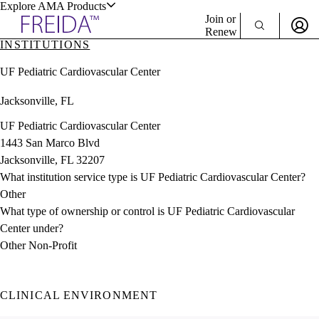
Explore AMA Products
Join or
Renew
INSTITUTIONS
Sign In To Enjoy Your AMA Benefits
plore Specialties
UF Pediatric Cardiovascular Center
ols & Resources
Sign In
Jacksonville, FL
Become a Member
Create Free Account
UF Pediatric Cardiovascular Center
1443 San Marco Blvd
Jacksonville, FL 32207
cant Positions
What institution service type is UF Pediatric Cardiovascular Center?
stitution Directory
ogram Director Portal
Other
What type of ownership or control is UF Pediatric Cardiovascular
Center under?
Other Non-Profit
CLINICAL ENVIRONMENT