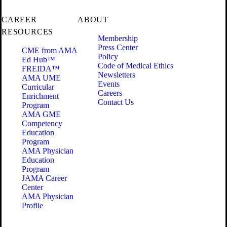
CAREER
ABOUT
RESOURCES
Membership
Press Center
CME from AMA
Policy
Ed Hub™
Code of Medical Ethics
FREIDA™
Newsletters
AMA UME
Events
Curricular
Careers
Enrichment
Contact Us
Program
AMA GME
Competency
Education
Program
AMA Physician
Education
Program
JAMA Career
Center
AMA Physician
Profile