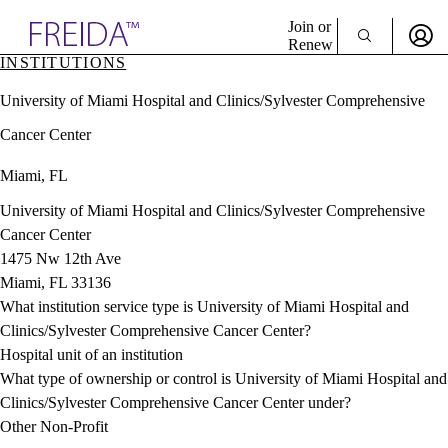
Explore AMA Products
Join or
Renew
INSTITUTIONS
Sign In To Enjoy Your AMA Benefits
plore Specialties
University of Miami Hospital and Clinics/Sylvester Comprehensive
ols & Resources
Sign In
cant Positions
Cancer Center
Become a Member
stitution Directory
Create Free Account
ogram Director Portal
Miami, FL
University of Miami Hospital and Clinics/Sylvester Comprehensive
Cancer Center
1475 Nw 12th Ave
Miami, FL 33136
What institution service type is University of Miami Hospital and
Clinics/Sylvester Comprehensive Cancer Center?
Hospital unit of an institution
What type of ownership or control is University of Miami Hospital and
Clinics/Sylvester Comprehensive Cancer Center under?
Other Non-Profit