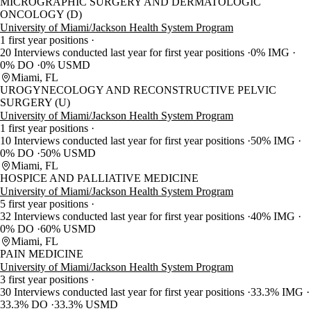
MICROGRAPHIC SURGERY AND DERMATOLOGIC
ONCOLOGY (D)
University of Miami/Jackson Health System Program
1 first year positions
20 Interviews conducted last year for first year positions
0% IMG
0% DO
0% USMD
Miami, FL
UROGYNECOLOGY AND RECONSTRUCTIVE PELVIC
SURGERY (U)
University of Miami/Jackson Health System Program
1 first year positions
10 Interviews conducted last year for first year positions
50% IMG
0% DO
50% USMD
Miami, FL
HOSPICE AND PALLIATIVE MEDICINE
University of Miami/Jackson Health System Program
5 first year positions
32 Interviews conducted last year for first year positions
40% IMG
0% DO
60% USMD
Miami, FL
PAIN MEDICINE
University of Miami/Jackson Health System Program
3 first year positions
30 Interviews conducted last year for first year positions
33.3% IMG
33.3% DO
33.3% USMD