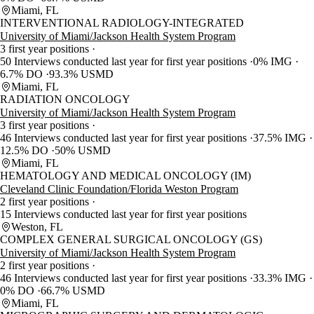
Miami, FL
INTERVENTIONAL RADIOLOGY-INTEGRATED
University of Miami/Jackson Health System Program
3 first year positions
50 Interviews conducted last year for first year positions
0% IMG
6.7% DO
93.3% USMD
Miami, FL
RADIATION ONCOLOGY
University of Miami/Jackson Health System Program
3 first year positions
46 Interviews conducted last year for first year positions
37.5% IMG
12.5% DO
50% USMD
Miami, FL
HEMATOLOGY AND MEDICAL ONCOLOGY (IM)
Cleveland Clinic Foundation/Florida Weston Program
2 first year positions
15 Interviews conducted last year for first year positions
Weston, FL
COMPLEX GENERAL SURGICAL ONCOLOGY (GS)
University of Miami/Jackson Health System Program
2 first year positions
46 Interviews conducted last year for first year positions
33.3% IMG
0% DO
66.7% USMD
Miami, FL