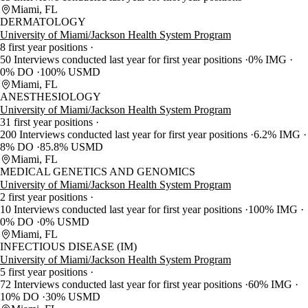
Miami, FL
DERMATOLOGY
University of Miami/Jackson Health System Program
8 first year positions
50 Interviews conducted last year for first year positions
0% IMG
0% DO
100% USMD
Miami, FL
ANESTHESIOLOGY
University of Miami/Jackson Health System Program
31 first year positions
200 Interviews conducted last year for first year positions
6.2% IMG
8% DO
85.8% USMD
Miami, FL
MEDICAL GENETICS AND GENOMICS
University of Miami/Jackson Health System Program
2 first year positions
10 Interviews conducted last year for first year positions
100% IMG
0% DO
0% USMD
Miami, FL
INFECTIOUS DISEASE (IM)
University of Miami/Jackson Health System Program
5 first year positions
72 Interviews conducted last year for first year positions
60% IMG
10% DO
30% USMD