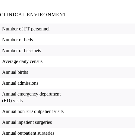
CLINICAL ENVIRONMENT
Number of FT personnel
Number of beds
Number of bassinets
Average daily census
Annual births
Annual admissions
Annual emergency department
(ED) visits
Annual non-ED outpatient visits
Annual inpatient surgeries
Annual outpatient surgeries