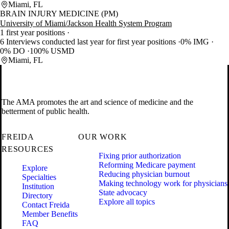
Miami, FL
BRAIN INJURY MEDICINE (PM)
University of Miami/Jackson Health System Program
1 first year positions
6 Interviews conducted last year for first year positions
0% IMG
0% DO
100% USMD
Miami, FL
The AMA promotes the art and science of medicine and the
betterment of public health.
FREIDA
OUR WORK
RESOURCES
Fixing prior authorization
Reforming Medicare payment
Explore
Reducing physician burnout
Specialties
Making technology work for physicians
Institution
State advocacy
Directory
Explore all topics
Contact Freida
Member Benefits
FAQ