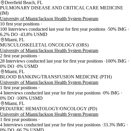
Deerfield Beach, FL
PULMONARY DISEASE AND CRITICAL CARE MEDICINE
(IM)
University of Miami/Jackson Health System Program
10 first year positions
100 Interviews conducted last year for first year positions
50% IMG
6.2% DO
43.8% USMD
Miami, FL
MUSCULOSKELETAL ONCOLOGY (ORS)
University of Miami/Jackson Health System Program
2 first year positions
28 Interviews conducted last year for first year positions
100% IMG
0% DO
0% USMD
Miami, FL
BLOOD BANKING/TRANSFUSION MEDICINE (PTH)
University of Miami/Jackson Health System Program
1 first year positions
4 Interviews conducted last year for first year positions
0% IMG
0% DO
100% USMD
Miami, FL
PEDIATRIC HEMATOLOGY/ONCOLOGY (PD)
University of Miami/Jackson Health System Program
1 first year positions
4 Interviews conducted last year for first year positions
33.3% IMG
0% DO
66.7% USMD