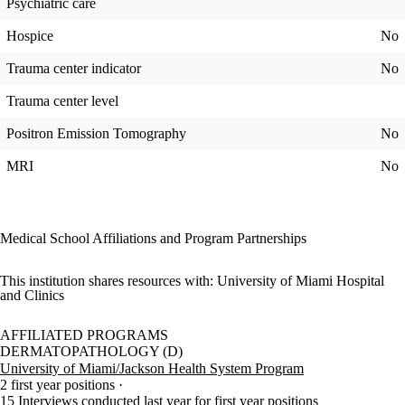
Psychiatric care
Hospice
No
Trauma center indicator
No
Trauma center level
Positron Emission Tomography
No
MRI
No
Medical School Affiliations and Program Partnerships
This institution shares resources with:
University of Miami Hospital
and Clinics
AFFILIATED PROGRAMS
DERMATOPATHOLOGY (D)
University of Miami/Jackson Health System Program
2 first year positions
15 Interviews conducted last year for first year positions