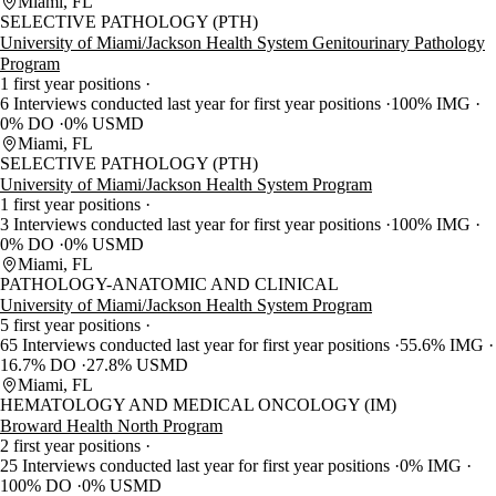
Miami, FL
SELECTIVE PATHOLOGY (PTH)
University of Miami/Jackson Health System Genitourinary Pathology
Program
1 first year positions
6 Interviews conducted last year for first year positions
100% IMG
0% DO
0% USMD
Miami, FL
SELECTIVE PATHOLOGY (PTH)
University of Miami/Jackson Health System Program
1 first year positions
3 Interviews conducted last year for first year positions
100% IMG
0% DO
0% USMD
Miami, FL
PATHOLOGY-ANATOMIC AND CLINICAL
University of Miami/Jackson Health System Program
5 first year positions
65 Interviews conducted last year for first year positions
55.6% IMG
16.7% DO
27.8% USMD
Miami, FL
HEMATOLOGY AND MEDICAL ONCOLOGY (IM)
Broward Health North Program
2 first year positions
25 Interviews conducted last year for first year positions
0% IMG
100% DO
0% USMD