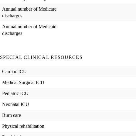
Annual number of Medicare
discharges
Annual number of Medicaid
discharges
SPECIAL CLINICAL RESOURCES
Cardiac ICU
Medical Surgical ICU
Pediatric ICU
Neonatal ICU
Burn care
Physical rehabilitation