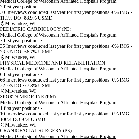
Medical College of Wisconsin Affiliated Hospitals Program
3 first year positions
30 Interviews conducted last year for first year positions
0% IMG
11.1% DO
88.9% USMD
Milwaukee, WI
PEDIATRIC CARDIOLOGY (PD)
Medical College of Wisconsin Affiliated Hospitals Program
3 first year positions
35 Interviews conducted last year for first year positions
0% IMG
33.3% DO
66.7% USMD
Milwaukee, WI
PHYSICAL MEDICINE AND REHABILITATION
Medical College of Wisconsin Affiliated Hospitals Program
6 first year positions
66 Interviews conducted last year for first year positions
0% IMG
22.2% DO
77.8% USMD
Milwaukee, WI
SPORTS MEDICINE (PM)
Medical College of Wisconsin Affiliated Hospitals Program
1 first year positions
10 Interviews conducted last year for first year positions
0% IMG
100% DO
0% USMD
Milwaukee, WI
CRANIOFACIAL SURGERY (PS)
Medical College of Wisconsin Affiliated Hospitals Program