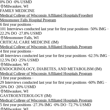
0% DO
0% USMD
Milwaukee, WI
FAMILY MEDICINE
Medical College of Wisconsin Affiliated Hospitals/Froedtert
Menomonee Falls Hospital Program
6 first year positions
101 Interviews conducted last year for first year positions
50% IMG
22.2% DO
27.8% USMD
Menomonee Falls, WI
CRITICAL CARE MEDICINE (IM)
Medical College of Wisconsin Affiliated Hospitals Program
4 first year positions
48 Interviews conducted last year for first year positions
62.5% IMG
12.5% DO
25% USMD
Milwaukee, WI
ENDOCRINOLOGY, DIABETES, AND METABOLISM (IM)
Medical College of Wisconsin Affiliated Hospitals Program
3 first year positions
29 Interviews conducted last year for first year positions
60% IMG
20% DO
20% USMD
Milwaukee, WI
GASTROENTEROLOGY (IM)
Medical College of Wisconsin Affiliated Hospitals Program
5 first year positions
27.3% IMG
0% DO
72.7% USMD
Milwaukee, WI