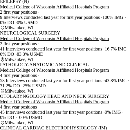
EPILEPSY (N)
Medical College of Wisconsin Affiliated Hospitals Program
2 first year positions
9 Interviews conducted last year for first year positions
100% IMG
0% DO
0% USMD
Milwaukee, WI
NEUROLOGICAL SURGERY
Medical College of Wisconsin Affiliated Hospitals Program
2 first year positions
41 Interviews conducted last year for first year positions
16.7% IMG
0% DO
83.3% USMD
Milwaukee, WI
PATHOLOGY-ANATOMIC AND CLINICAL
Medical College of Wisconsin Affiliated Hospitals Program
4 first year positions
58 Interviews conducted last year for first year positions
43.8% IMG
31.2% DO
25% USMD
Milwaukee, WI
OTOLARYNGOLOGY-HEAD AND NECK SURGERY
Medical College of Wisconsin Affiliated Hospitals Program
4 first year positions
45 Interviews conducted last year for first year positions
0% IMG
0% DO
100% USMD
Milwaukee, WI
CLINICAL CARDIAC ELECTROPHYSIOLOGY (IM)