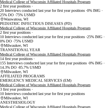
Medical College of Wisconsin Affiliated Hospitals Program
2 first year positions
20 Interviews conducted last year for first year positions
0% IMG
25% DO
75% USMD
Wauwatosa, WI
PEDIATRIC INFECTIOUS DISEASES (PD)
Medical College of Wisconsin Affiliated Hospitals Program
2 first year positions
10 Interviews conducted last year for first year positions
25% IMG
0% DO
75% USMD
Milwaukee, WI
TRANSITIONAL YEAR
Medical College of Wisconsin Affiliated Hospitals Program
14 first year positions
155 Interviews conducted last year for first year positions
0% IMG
14.3% DO
85.7% USMD
Milwaukee, WI
AFFILIATED PROGRAMS
EMERGENCY MEDICAL SERVICES (EM)
Medical College of Wisconsin Affiliated Hospitals Program
3 first year positions
10 Interviews conducted last year for first year positions
Milwaukee, WI
ANESTHESIOLOGY
Medical College of Wisconsin Affiliated Hospitals Program