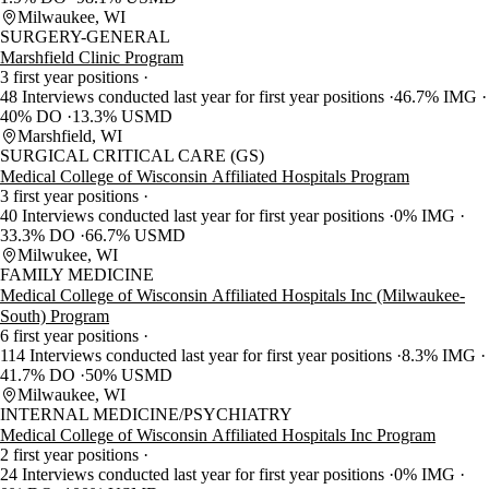
Milwaukee, WI
SURGERY-GENERAL
Marshfield Clinic Program
3 first year positions
48 Interviews conducted last year for first year positions
46.7% IMG
40% DO
13.3% USMD
Marshfield, WI
SURGICAL CRITICAL CARE (GS)
Medical College of Wisconsin Affiliated Hospitals Program
3 first year positions
40 Interviews conducted last year for first year positions
0% IMG
33.3% DO
66.7% USMD
Milwukee, WI
FAMILY MEDICINE
Medical College of Wisconsin Affiliated Hospitals Inc (Milwaukee-
South) Program
6 first year positions
114 Interviews conducted last year for first year positions
8.3% IMG
41.7% DO
50% USMD
Milwaukee, WI
INTERNAL MEDICINE/PSYCHIATRY
Medical College of Wisconsin Affiliated Hospitals Inc Program
2 first year positions
24 Interviews conducted last year for first year positions
0% IMG