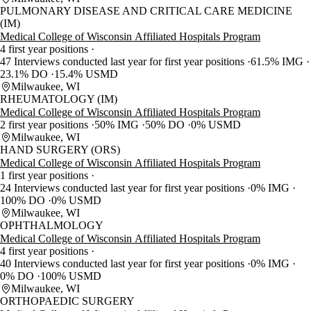
PULMONARY DISEASE AND CRITICAL CARE MEDICINE
(IM)
Medical College of Wisconsin Affiliated Hospitals Program
4 first year positions
47 Interviews conducted last year for first year positions
61.5% IMG
23.1% DO
15.4% USMD
Milwaukee, WI
RHEUMATOLOGY (IM)
Medical College of Wisconsin Affiliated Hospitals Program
2 first year positions
50% IMG
50% DO
0% USMD
Milwaukee, WI
HAND SURGERY (ORS)
Medical College of Wisconsin Affiliated Hospitals Program
1 first year positions
24 Interviews conducted last year for first year positions
0% IMG
100% DO
0% USMD
Milwaukee, WI
OPHTHALMOLOGY
Medical College of Wisconsin Affiliated Hospitals Program
4 first year positions
40 Interviews conducted last year for first year positions
0% IMG
0% DO
100% USMD
Milwaukee, WI
ORTHOPAEDIC SURGERY