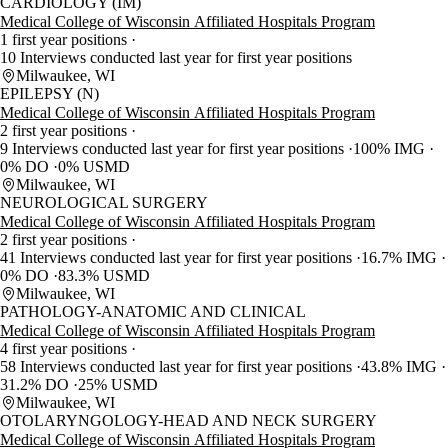
CARDIOLOGY (IM)
Medical College of Wisconsin Affiliated Hospitals Program
1 first year positions
10 Interviews conducted last year for first year positions
Milwaukee, WI
EPILEPSY (N)
Medical College of Wisconsin Affiliated Hospitals Program
2 first year positions
9 Interviews conducted last year for first year positions
100% IMG
0% DO
0% USMD
Milwaukee, WI
NEUROLOGICAL SURGERY
Medical College of Wisconsin Affiliated Hospitals Program
2 first year positions
41 Interviews conducted last year for first year positions
16.7% IMG
0% DO
83.3% USMD
Milwaukee, WI
PATHOLOGY-ANATOMIC AND CLINICAL
Medical College of Wisconsin Affiliated Hospitals Program
4 first year positions
58 Interviews conducted last year for first year positions
43.8% IMG
31.2% DO
25% USMD
Milwaukee, WI
OTOLARYNGOLOGY-HEAD AND NECK SURGERY
Medical College of Wisconsin Affiliated Hospitals Program