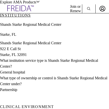
Explore AMA Products
Join or
Renew
INSTITUTIONS
Sign In To Enjoy Your AMA Benefits
plore Specialties
Shands Starke Regional Medical Center
ols & Resources
Sign In
Starke, FL
Become a Member
Create Free Account
Shands Starke Regional Medical Center
922 E Call St
Starke, FL 32091
cant Positions
What institution service type is Shands Starke Regional Medical
stitution Directory
ogram Director Portal
Center?
General hospital
What type of ownership or control is Shands Starke Regional Medical
Center under?
Partnership
CLINICAL ENVIRONMENT