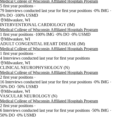
Medical College of Wisconsin Affiliated Hospitals Program
5 first year positions
79 Interviews conducted last year for first year positions
0% IMG
0% DO
100% USMD
Milwaukee, WI
INTERVENTIONAL CARDIOLOGY (IM)
Medical College of Wisconsin Affiliated Hospitals Program
1 first year positions
100% IMG
0% DO
0% USMD
Milwaukee, WI
ADULT CONGENITAL HEART DISEASE (IM)
Medical College of Wisconsin Affiliated Hospitals Program
1 first year positions
4 Interviews conducted last year for first year positions
Milwaukee, WI
CLINICAL NEUROPHYSIOLOGY (N)
Medical College of Wisconsin Affiliated Hospitals Program
2 first year positions
16 Interviews conducted last year for first year positions
0% IMG
50% DO
50% USMD
Milwaukee, WI
VASCULAR NEUROLOGY (N)
Medical College of Wisconsin Affiliated Hospitals Program
2 first year positions
6 Interviews conducted last year for first year positions
50% IMG
50% DO
0% USMD