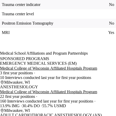
Trauma center indicator
No
Trauma center level
Positron Emission Tomography
No
MRI
Yes
Medical School Affiliations and Program Partnerships
SPONSORED PROGRAMS
EMERGENCY MEDICAL SERVICES (EM)
Medical College of Wisconsin Affiliated Hospitals Program
3 first year positions
10 Interviews conducted last year for first year positions
Milwaukee, WI
ANESTHESIOLOGY
Medical College of Wisconsin Affiliated Hospitals Program
22 first year positions
160 Interviews conducted last year for first year positions
13.9% IMG
30.4% DO
55.7% USMD
Milwaukee, WI
ADULT CARDIOTHORACIC ANESTHESIOLOGY (AN)