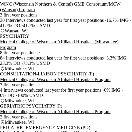
WiNC (Wisconsin Northern & Central) GME Consortium/MCW
(Wausau) Program
3 first year positions
30 Interviews conducted last year for first year positions
16.7% IMG
41.7% DO
41.7% USMD
Wausau, WI
PSYCHIATRY
Medical College of Wisconsin Affiliated Hospitals (Milwaukee)
Program
8 first year positions
84 Interviews conducted last year for first year positions
3.3% IMG
23.3% DO
73.3% USMD
Milwaukee, WI
CONSULTATION-LIAISON PSYCHIATRY (P)
Medical College of Wisconsin Affiliated Hospitals Program
3 first year positions
4 Interviews conducted last year for first year positions
0% IMG
0% DO
100% USMD
Milwaukee, WI
GERIATRIC PSYCHIATRY (P)
Medical College of Wisconsin Affiliated Hospitals Program
2 first year positions
Milwaukee, WI
PEDIATRIC EMERGENCY MEDICINE (PD)