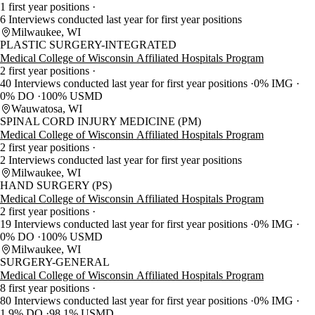
1 first year positions
6 Interviews conducted last year for first year positions
Milwaukee, WI
PLASTIC SURGERY-INTEGRATED
Medical College of Wisconsin Affiliated Hospitals Program
2 first year positions
40 Interviews conducted last year for first year positions
0% IMG
0% DO
100% USMD
Wauwatosa, WI
SPINAL CORD INJURY MEDICINE (PM)
Medical College of Wisconsin Affiliated Hospitals Program
2 first year positions
2 Interviews conducted last year for first year positions
Milwaukee, WI
HAND SURGERY (PS)
Medical College of Wisconsin Affiliated Hospitals Program
2 first year positions
19 Interviews conducted last year for first year positions
0% IMG
0% DO
100% USMD
Milwaukee, WI
SURGERY-GENERAL
Medical College of Wisconsin Affiliated Hospitals Program
8 first year positions
80 Interviews conducted last year for first year positions
0% IMG
1.9% DO
98.1% USMD