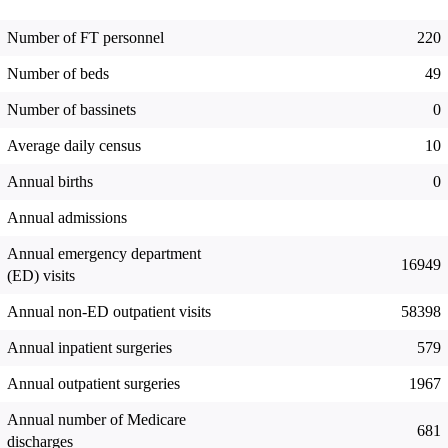
Number of FT personnel
220
Number of beds
49
Number of bassinets
0
Average daily census
10
Annual births
0
Annual admissions
Annual emergency department
16949
(ED) visits
Annual non-ED outpatient visits
58398
Annual inpatient surgeries
579
Annual outpatient surgeries
1967
Annual number of Medicare
681
discharges