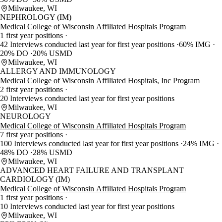
Milwaukee, WI
NEPHROLOGY (IM)
Medical College of Wisconsin Affiliated Hospitals Program
1 first year positions
42 Interviews conducted last year for first year positions
60% IMG
20% DO
20% USMD
Milwaukee, WI
ALLERGY AND IMMUNOLOGY
Medical College of Wisconsin Affiliated Hospitals, Inc Program
2 first year positions
20 Interviews conducted last year for first year positions
Milwaukee, WI
NEUROLOGY
Medical College of Wisconsin Affiliated Hospitals Program
7 first year positions
100 Interviews conducted last year for first year positions
24% IMG
48% DO
28% USMD
Milwaukee, WI
ADVANCED HEART FAILURE AND TRANSPLANT
CARDIOLOGY (IM)
Medical College of Wisconsin Affiliated Hospitals Program
1 first year positions
10 Interviews conducted last year for first year positions
Milwaukee, WI