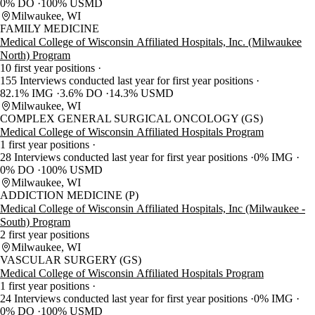
0% DO
100% USMD
Milwaukee, WI
FAMILY MEDICINE
Medical College of Wisconsin Affiliated Hospitals, Inc. (Milwaukee
North) Program
10 first year positions
155 Interviews conducted last year for first year positions
82.1% IMG
3.6% DO
14.3% USMD
Milwaukee, WI
COMPLEX GENERAL SURGICAL ONCOLOGY (GS)
Medical College of Wisconsin Affiliated Hospitals Program
1 first year positions
28 Interviews conducted last year for first year positions
0% IMG
0% DO
100% USMD
Milwaukee, WI
ADDICTION MEDICINE (P)
Medical College of Wisconsin Affiliated Hospitals, Inc (Milwaukee -
South) Program
2 first year positions
Milwaukee, WI
VASCULAR SURGERY (GS)
Medical College of Wisconsin Affiliated Hospitals Program
1 first year positions
24 Interviews conducted last year for first year positions
0% IMG
0% DO
100% USMD