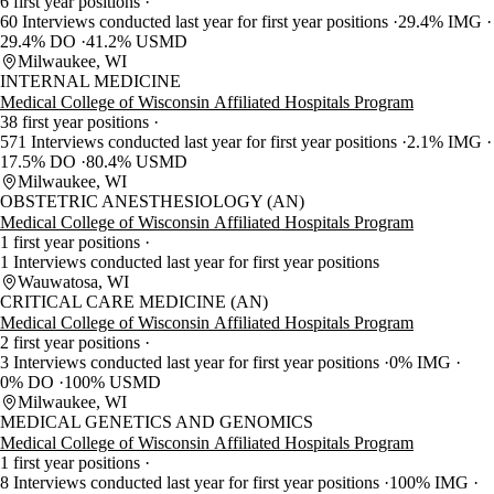
6 first year positions
60 Interviews conducted last year for first year positions
29.4% IMG
29.4% DO
41.2% USMD
Milwaukee, WI
INTERNAL MEDICINE
Medical College of Wisconsin Affiliated Hospitals Program
38 first year positions
571 Interviews conducted last year for first year positions
2.1% IMG
17.5% DO
80.4% USMD
Milwaukee, WI
OBSTETRIC ANESTHESIOLOGY (AN)
Medical College of Wisconsin Affiliated Hospitals Program
1 first year positions
1 Interviews conducted last year for first year positions
Wauwatosa, WI
CRITICAL CARE MEDICINE (AN)
Medical College of Wisconsin Affiliated Hospitals Program
2 first year positions
3 Interviews conducted last year for first year positions
0% IMG
0% DO
100% USMD
Milwaukee, WI
MEDICAL GENETICS AND GENOMICS
Medical College of Wisconsin Affiliated Hospitals Program
1 first year positions
8 Interviews conducted last year for first year positions
100% IMG