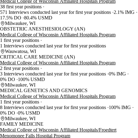
Medical College of Wisconsin Affiliated Hospitals Program
38 first year positions
571 Interviews conducted last year for first year positions
2.1% IMG
17.5% DO
80.4% USMD
Milwaukee, WI
OBSTETRIC ANESTHESIOLOGY (AN)
Medical College of Wisconsin Affiliated Hospitals Program
1 first year positions
1 Interviews conducted last year for first year positions
Wauwatosa, WI
CRITICAL CARE MEDICINE (AN)
Medical College of Wisconsin Affiliated Hospitals Program
2 first year positions
3 Interviews conducted last year for first year positions
0% IMG
0% DO
100% USMD
Milwaukee, WI
MEDICAL GENETICS AND GENOMICS
Medical College of Wisconsin Affiliated Hospitals Program
1 first year positions
8 Interviews conducted last year for first year positions
100% IMG
0% DO
0% USMD
Milwaukee, WI
FAMILY MEDICINE
Medical College of Wisconsin Affiliated Hospitals/Froedtert
Menomonee Falls Hospital Program