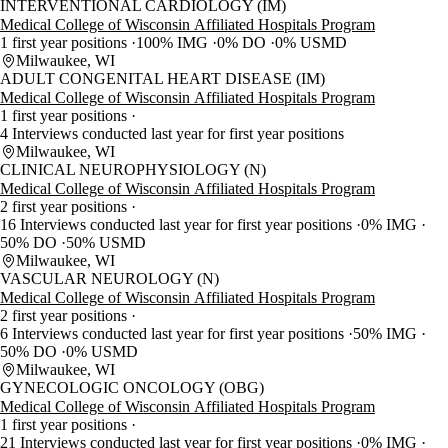
INTERVENTIONAL CARDIOLOGY (IM)
Medical College of Wisconsin Affiliated Hospitals Program
1 first year positions
100% IMG
0% DO
0% USMD
Milwaukee, WI
ADULT CONGENITAL HEART DISEASE (IM)
Medical College of Wisconsin Affiliated Hospitals Program
1 first year positions
4 Interviews conducted last year for first year positions
Milwaukee, WI
CLINICAL NEUROPHYSIOLOGY (N)
Medical College of Wisconsin Affiliated Hospitals Program
2 first year positions
16 Interviews conducted last year for first year positions
0% IMG
50% DO
50% USMD
Milwaukee, WI
VASCULAR NEUROLOGY (N)
Medical College of Wisconsin Affiliated Hospitals Program
2 first year positions
6 Interviews conducted last year for first year positions
50% IMG
50% DO
0% USMD
Milwaukee, WI
GYNECOLOGIC ONCOLOGY (OBG)
Medical College of Wisconsin Affiliated Hospitals Program
1 first year positions
21 Interviews conducted last year for first year positions
0% IMG