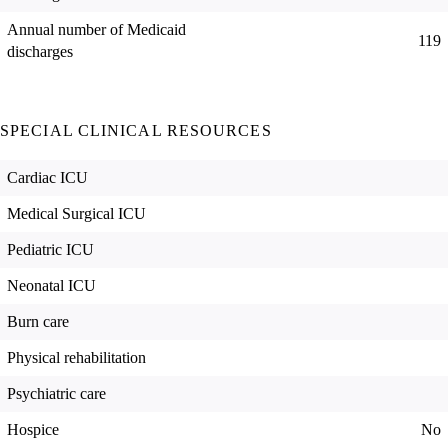
Annual number of Medicaid
119
discharges
SPECIAL CLINICAL RESOURCES
Cardiac ICU
Medical Surgical ICU
Pediatric ICU
Neonatal ICU
Burn care
Physical rehabilitation
Psychiatric care
Hospice
No