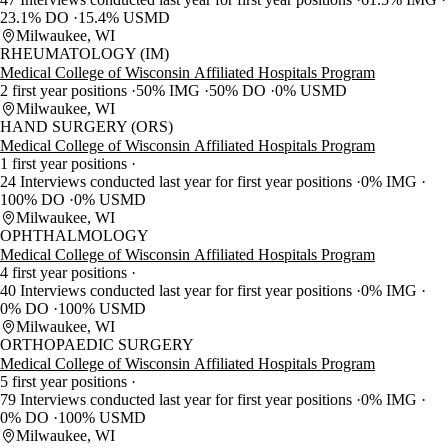
23.1% DO
15.4% USMD
Milwaukee, WI
RHEUMATOLOGY (IM)
Medical College of Wisconsin Affiliated Hospitals Program
2 first year positions
50% IMG
50% DO
0% USMD
Milwaukee, WI
HAND SURGERY (ORS)
Medical College of Wisconsin Affiliated Hospitals Program
1 first year positions
24 Interviews conducted last year for first year positions
0% IMG
100% DO
0% USMD
Milwaukee, WI
OPHTHALMOLOGY
Medical College of Wisconsin Affiliated Hospitals Program
4 first year positions
40 Interviews conducted last year for first year positions
0% IMG
0% DO
100% USMD
Milwaukee, WI
ORTHOPAEDIC SURGERY
Medical College of Wisconsin Affiliated Hospitals Program
5 first year positions
79 Interviews conducted last year for first year positions
0% IMG
0% DO
100% USMD
Milwaukee, WI