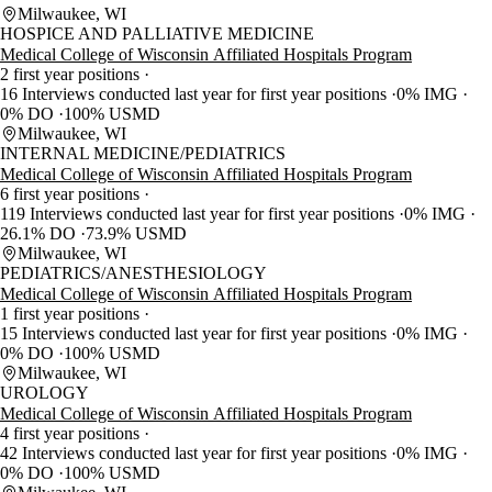
Milwaukee, WI
HOSPICE AND PALLIATIVE MEDICINE
Medical College of Wisconsin Affiliated Hospitals Program
2 first year positions
16 Interviews conducted last year for first year positions
0% IMG
0% DO
100% USMD
Milwaukee, WI
INTERNAL MEDICINE/PEDIATRICS
Medical College of Wisconsin Affiliated Hospitals Program
6 first year positions
119 Interviews conducted last year for first year positions
0% IMG
26.1% DO
73.9% USMD
Milwaukee, WI
PEDIATRICS/ANESTHESIOLOGY
Medical College of Wisconsin Affiliated Hospitals Program
1 first year positions
15 Interviews conducted last year for first year positions
0% IMG
0% DO
100% USMD
Milwaukee, WI
UROLOGY
Medical College of Wisconsin Affiliated Hospitals Program
4 first year positions
42 Interviews conducted last year for first year positions
0% IMG
0% DO
100% USMD