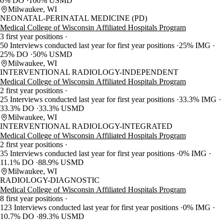
0% DO
100% USMD
Milwaukee, WI
NEONATAL-PERINATAL MEDICINE (PD)
Medical College of Wisconsin Affiliated Hospitals Program
3 first year positions
50 Interviews conducted last year for first year positions
25% IMG
25% DO
50% USMD
Milwaukee, WI
INTERVENTIONAL RADIOLOGY-INDEPENDENT
Medical College of Wisconsin Affiliated Hospitals Program
2 first year positions
25 Interviews conducted last year for first year positions
33.3% IMG
33.3% DO
33.3% USMD
Milwaukee, WI
INTERVENTIONAL RADIOLOGY-INTEGRATED
Medical College of Wisconsin Affiliated Hospitals Program
2 first year positions
35 Interviews conducted last year for first year positions
0% IMG
11.1% DO
88.9% USMD
Milwaukee, WI
RADIOLOGY-DIAGNOSTIC
Medical College of Wisconsin Affiliated Hospitals Program
8 first year positions
123 Interviews conducted last year for first year positions
0% IMG
10.7% DO
89.3% USMD