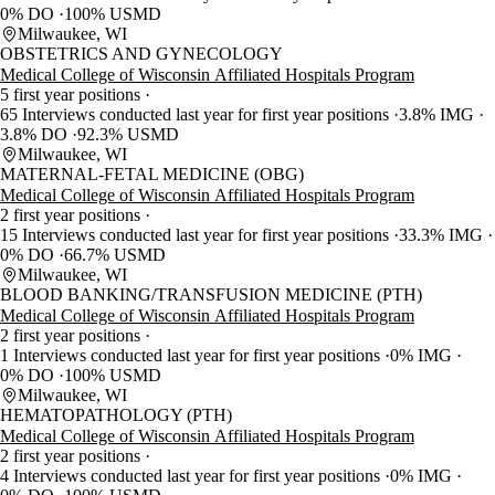
0% DO
100% USMD
Milwaukee, WI
OBSTETRICS AND GYNECOLOGY
Medical College of Wisconsin Affiliated Hospitals Program
5 first year positions
65 Interviews conducted last year for first year positions
3.8% IMG
3.8% DO
92.3% USMD
Milwaukee, WI
MATERNAL-FETAL MEDICINE (OBG)
Medical College of Wisconsin Affiliated Hospitals Program
2 first year positions
15 Interviews conducted last year for first year positions
33.3% IMG
0% DO
66.7% USMD
Milwaukee, WI
BLOOD BANKING/TRANSFUSION MEDICINE (PTH)
Medical College of Wisconsin Affiliated Hospitals Program
2 first year positions
1 Interviews conducted last year for first year positions
0% IMG
0% DO
100% USMD
Milwaukee, WI
HEMATOPATHOLOGY (PTH)
Medical College of Wisconsin Affiliated Hospitals Program
2 first year positions
4 Interviews conducted last year for first year positions
0% IMG