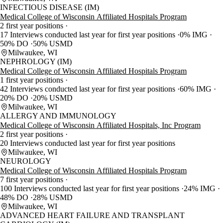
INFECTIOUS DISEASE (IM)
Medical College of Wisconsin Affiliated Hospitals Program
2 first year positions
17 Interviews conducted last year for first year positions
0% IMG
50% DO
50% USMD
Milwaukee, WI
NEPHROLOGY (IM)
Medical College of Wisconsin Affiliated Hospitals Program
1 first year positions
42 Interviews conducted last year for first year positions
60% IMG
20% DO
20% USMD
Milwaukee, WI
ALLERGY AND IMMUNOLOGY
Medical College of Wisconsin Affiliated Hospitals, Inc Program
2 first year positions
20 Interviews conducted last year for first year positions
Milwaukee, WI
NEUROLOGY
Medical College of Wisconsin Affiliated Hospitals Program
7 first year positions
100 Interviews conducted last year for first year positions
24% IMG
48% DO
28% USMD
Milwaukee, WI
ADVANCED HEART FAILURE AND TRANSPLANT