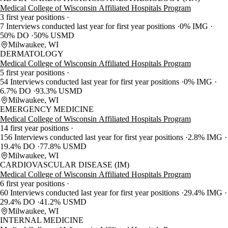
Medical College of Wisconsin Affiliated Hospitals Program
3 first year positions
7 Interviews conducted last year for first year positions
0% IMG
50% DO
50% USMD
Milwaukee, WI
DERMATOLOGY
Medical College of Wisconsin Affiliated Hospitals Program
5 first year positions
54 Interviews conducted last year for first year positions
0% IMG
6.7% DO
93.3% USMD
Milwaukee, WI
EMERGENCY MEDICINE
Medical College of Wisconsin Affiliated Hospitals Program
14 first year positions
156 Interviews conducted last year for first year positions
2.8% IMG
19.4% DO
77.8% USMD
Milwaukee, WI
CARDIOVASCULAR DISEASE (IM)
Medical College of Wisconsin Affiliated Hospitals Program
6 first year positions
60 Interviews conducted last year for first year positions
29.4% IMG
29.4% DO
41.2% USMD
Milwaukee, WI
INTERNAL MEDICINE