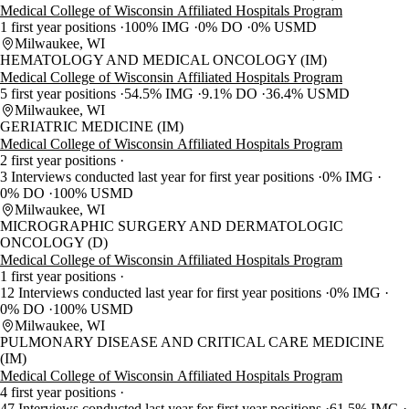
Medical College of Wisconsin Affiliated Hospitals Program
1 first year positions
100% IMG
0% DO
0% USMD
Milwaukee, WI
HEMATOLOGY AND MEDICAL ONCOLOGY (IM)
Medical College of Wisconsin Affiliated Hospitals Program
5 first year positions
54.5% IMG
9.1% DO
36.4% USMD
Milwaukee, WI
GERIATRIC MEDICINE (IM)
Medical College of Wisconsin Affiliated Hospitals Program
2 first year positions
3 Interviews conducted last year for first year positions
0% IMG
0% DO
100% USMD
Milwaukee, WI
MICROGRAPHIC SURGERY AND DERMATOLOGIC
ONCOLOGY (D)
Medical College of Wisconsin Affiliated Hospitals Program
1 first year positions
12 Interviews conducted last year for first year positions
0% IMG
0% DO
100% USMD
Milwaukee, WI
PULMONARY DISEASE AND CRITICAL CARE MEDICINE
(IM)
Medical College of Wisconsin Affiliated Hospitals Program
4 first year positions
47 Interviews conducted last year for first year positions
61.5% IMG