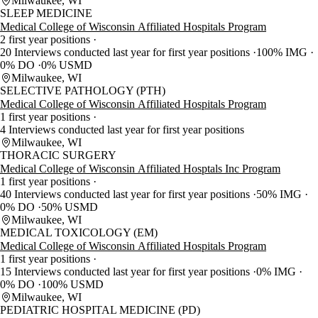
Milwaukee, WI
SLEEP MEDICINE
Medical College of Wisconsin Affiliated Hospitals Program
2 first year positions
20 Interviews conducted last year for first year positions
100% IMG
0% DO
0% USMD
Milwaukee, WI
SELECTIVE PATHOLOGY (PTH)
Medical College of Wisconsin Affiliated Hospitals Program
1 first year positions
4 Interviews conducted last year for first year positions
Milwaukee, WI
THORACIC SURGERY
Medical College of Wisconsin Affiliated Hosptals Inc Program
1 first year positions
40 Interviews conducted last year for first year positions
50% IMG
0% DO
50% USMD
Milwaukee, WI
MEDICAL TOXICOLOGY (EM)
Medical College of Wisconsin Affiliated Hospitals Program
1 first year positions
15 Interviews conducted last year for first year positions
0% IMG
0% DO
100% USMD
Milwaukee, WI
PEDIATRIC HOSPITAL MEDICINE (PD)