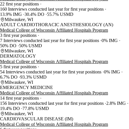
22 first year positions
160 Interviews conducted last year for first year positions
13.9% IMG
30.4% DO
55.7% USMD
Milwaukee, WI
ADULT CARDIOTHORACIC ANESTHESIOLOGY (AN)
Medical College of Wisconsin Affiliated Hospitals Program
3 first year positions
7 Interviews conducted last year for first year positions
0% IMG
50% DO
50% USMD
Milwaukee, WI
DERMATOLOGY
Medical College of Wisconsin Affiliated Hospitals Program
5 first year positions
54 Interviews conducted last year for first year positions
0% IMG
6.7% DO
93.3% USMD
Milwaukee, WI
EMERGENCY MEDICINE
Medical College of Wisconsin Affiliated Hospitals Program
14 first year positions
156 Interviews conducted last year for first year positions
2.8% IMG
19.4% DO
77.8% USMD
Milwaukee, WI
CARDIOVASCULAR DISEASE (IM)
Medical College of Wisconsin Affiliated Hospitals Program