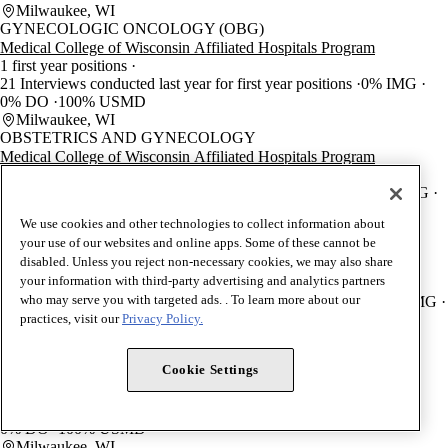
Milwaukee, WI
GYNECOLOGIC ONCOLOGY (OBG)
Medical College of Wisconsin Affiliated Hospitals Program
1 first year positions
21 Interviews conducted last year for first year positions
0% IMG
0% DO
100% USMD
Milwaukee, WI
OBSTETRICS AND GYNECOLOGY
Medical College of Wisconsin Affiliated Hospitals Program
5 first year positions
65 Interviews conducted last year for first year positions
3.8% IMG
3.8% DO
92.3% USMD
We use cookies and other technologies to collect information about
Milwaukee, WI
your use of our websites and online apps. Some of these cannot be
MATERNAL-FETAL MEDICINE (OBG)
disabled. Unless you reject non-necessary cookies, we may also share
Medical College of Wisconsin Affiliated Hospitals Program
your information with third-party advertising and analytics partners
2 first year positions
who may serve you with targeted ads. . To learn more about our
15 Interviews conducted last year for first year positions
33.3% IMG
0% DO
66.7% USMD
practices, visit our
Privacy Policy.
Milwaukee, WI
BLOOD BANKING/TRANSFUSION MEDICINE (PTH)
Cookie Settings
Medical College of Wisconsin Affiliated Hospitals Program
2 first year positions
1 Interviews conducted last year for first year positions
0% IMG
0% DO
100% USMD
Milwaukee, WI