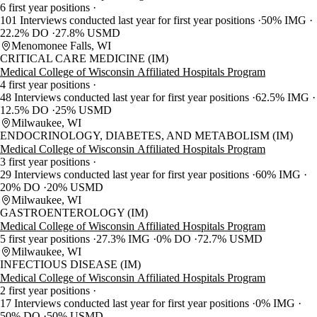
6 first year positions
101 Interviews conducted last year for first year positions
50% IMG
22.2% DO
27.8% USMD
Menomonee Falls, WI
CRITICAL CARE MEDICINE (IM)
Medical College of Wisconsin Affiliated Hospitals Program
4 first year positions
48 Interviews conducted last year for first year positions
62.5% IMG
12.5% DO
25% USMD
Milwaukee, WI
ENDOCRINOLOGY, DIABETES, AND METABOLISM (IM)
Medical College of Wisconsin Affiliated Hospitals Program
3 first year positions
29 Interviews conducted last year for first year positions
60% IMG
20% DO
20% USMD
Milwaukee, WI
GASTROENTEROLOGY (IM)
Medical College of Wisconsin Affiliated Hospitals Program
5 first year positions
27.3% IMG
0% DO
72.7% USMD
Milwaukee, WI
INFECTIOUS DISEASE (IM)
Medical College of Wisconsin Affiliated Hospitals Program
2 first year positions
17 Interviews conducted last year for first year positions
0% IMG
50% DO
50% USMD