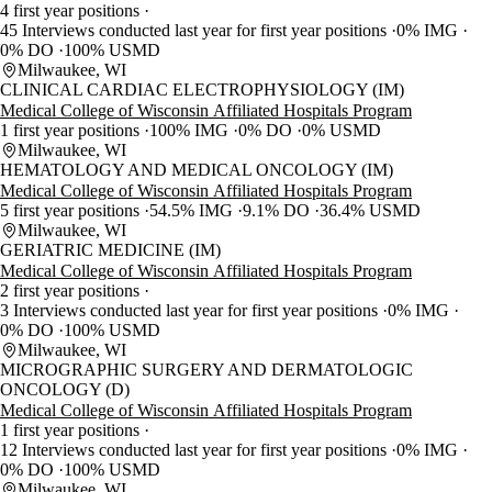
4 first year positions
45 Interviews conducted last year for first year positions
0% IMG
0% DO
100% USMD
Milwaukee, WI
CLINICAL CARDIAC ELECTROPHYSIOLOGY (IM)
Medical College of Wisconsin Affiliated Hospitals Program
1 first year positions
100% IMG
0% DO
0% USMD
Milwaukee, WI
HEMATOLOGY AND MEDICAL ONCOLOGY (IM)
Medical College of Wisconsin Affiliated Hospitals Program
5 first year positions
54.5% IMG
9.1% DO
36.4% USMD
Milwaukee, WI
GERIATRIC MEDICINE (IM)
Medical College of Wisconsin Affiliated Hospitals Program
2 first year positions
3 Interviews conducted last year for first year positions
0% IMG
0% DO
100% USMD
Milwaukee, WI
MICROGRAPHIC SURGERY AND DERMATOLOGIC
ONCOLOGY (D)
Medical College of Wisconsin Affiliated Hospitals Program
1 first year positions
12 Interviews conducted last year for first year positions
0% IMG
0% DO
100% USMD
Milwaukee, WI