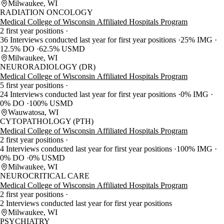
Milwaukee, WI
RADIATION ONCOLOGY
Medical College of Wisconsin Affiliated Hospitals Program
2 first year positions
36 Interviews conducted last year for first year positions
25% IMG
12.5% DO
62.5% USMD
Milwaukee, WI
NEURORADIOLOGY (DR)
Medical College of Wisconsin Affiliated Hospitals Program
5 first year positions
24 Interviews conducted last year for first year positions
0% IMG
0% DO
100% USMD
Wauwatosa, WI
CYTOPATHOLOGY (PTH)
Medical College of Wisconsin Affiliated Hospitals Program
2 first year positions
4 Interviews conducted last year for first year positions
100% IMG
0% DO
0% USMD
Milwaukee, WI
NEUROCRITICAL CARE
Medical College of Wisconsin Affiliated Hospitals Program
2 first year positions
2 Interviews conducted last year for first year positions
Milwaukee, WI
PSYCHIATRY