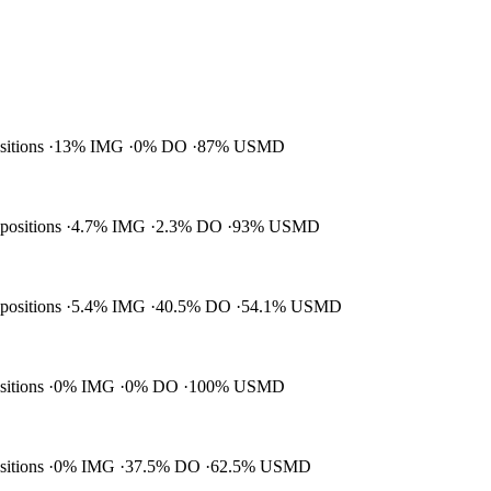
ositions
13% IMG
0% DO
87% USMD
 positions
4.7% IMG
2.3% DO
93% USMD
 positions
5.4% IMG
40.5% DO
54.1% USMD
ositions
0% IMG
0% DO
100% USMD
ositions
0% IMG
37.5% DO
62.5% USMD