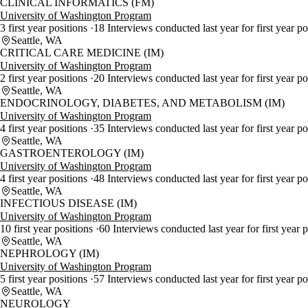
CLINICAL INFORMATICS (FM)
University of Washington Program
3 first year positions
18 Interviews conducted last year for first year p
Seattle, WA
CRITICAL CARE MEDICINE (IM)
University of Washington Program
2 first year positions
20 Interviews conducted last year for first year p
Seattle, WA
ENDOCRINOLOGY, DIABETES, AND METABOLISM (IM)
University of Washington Program
4 first year positions
35 Interviews conducted last year for first year p
Seattle, WA
GASTROENTEROLOGY (IM)
University of Washington Program
4 first year positions
48 Interviews conducted last year for first year p
Seattle, WA
INFECTIOUS DISEASE (IM)
University of Washington Program
10 first year positions
60 Interviews conducted last year for first year 
Seattle, WA
NEPHROLOGY (IM)
University of Washington Program
5 first year positions
57 Interviews conducted last year for first year p
Seattle, WA
NEUROLOGY