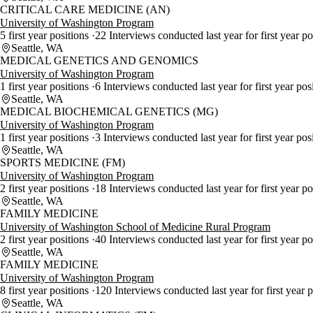
CRITICAL CARE MEDICINE (AN)
University of Washington Program
5 first year positions
22 Interviews conducted last year for first year p
Seattle, WA
MEDICAL GENETICS AND GENOMICS
University of Washington Program
1 first year positions
6 Interviews conducted last year for first year pos
Seattle, WA
MEDICAL BIOCHEMICAL GENETICS (MG)
University of Washington Program
1 first year positions
3 Interviews conducted last year for first year pos
Seattle, WA
SPORTS MEDICINE (FM)
University of Washington Program
2 first year positions
18 Interviews conducted last year for first year p
Seattle, WA
FAMILY MEDICINE
University of Washington School of Medicine Rural Program
2 first year positions
40 Interviews conducted last year for first year p
Seattle, WA
FAMILY MEDICINE
University of Washington Program
8 first year positions
120 Interviews conducted last year for first year 
Seattle, WA