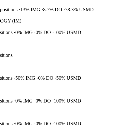
 positions
13% IMG
8.7% DO
78.3% USMD
GY (IM)
ositions
0% IMG
0% DO
100% USMD
sitions
ositions
50% IMG
0% DO
50% USMD
ositions
0% IMG
0% DO
100% USMD
ositions
0% IMG
0% DO
100% USMD