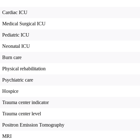
Cardiac ICU
Medical Surgical ICU
Pediatric ICU
Neonatal ICU
Burn care
Physical rehabilitation
Psychiatric care
Hospice
Trauma center indicator
Trauma center level
Positron Emission Tomography
MRI