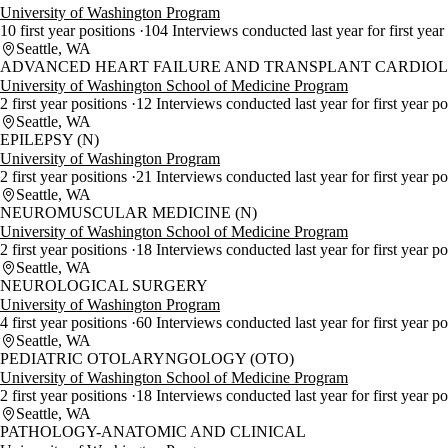
University of Washington Program
10 first year positions
104 Interviews conducted last year for first year
Seattle, WA
ADVANCED HEART FAILURE AND TRANSPLANT CARDIOLO
University of Washington School of Medicine Program
2 first year positions
12 Interviews conducted last year for first year p
Seattle, WA
EPILEPSY (N)
University of Washington Program
2 first year positions
21 Interviews conducted last year for first year po
Seattle, WA
NEUROMUSCULAR MEDICINE (N)
University of Washington School of Medicine Program
2 first year positions
18 Interviews conducted last year for first year p
Seattle, WA
NEUROLOGICAL SURGERY
University of Washington Program
4 first year positions
60 Interviews conducted last year for first year p
Seattle, WA
PEDIATRIC OTOLARYNGOLOGY (OTO)
University of Washington School of Medicine Program
2 first year positions
18 Interviews conducted last year for first year p
Seattle, WA
PATHOLOGY-ANATOMIC AND CLINICAL