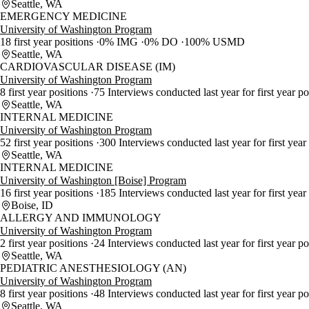
Seattle, WA
EMERGENCY MEDICINE
University of Washington Program
18 first year positions
0% IMG
0% DO
100% USMD
Seattle, WA
CARDIOVASCULAR DISEASE (IM)
University of Washington Program
8 first year positions
75 Interviews conducted last year for first year p
Seattle, WA
INTERNAL MEDICINE
University of Washington Program
52 first year positions
300 Interviews conducted last year for first year
Seattle, WA
INTERNAL MEDICINE
University of Washington [Boise] Program
16 first year positions
185 Interviews conducted last year for first year
Boise, ID
ALLERGY AND IMMUNOLOGY
University of Washington Program
2 first year positions
24 Interviews conducted last year for first year p
Seattle, WA
PEDIATRIC ANESTHESIOLOGY (AN)
University of Washington Program
8 first year positions
48 Interviews conducted last year for first year p
Seattle, WA