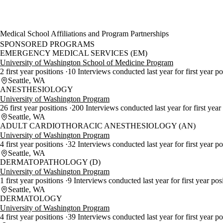
Medical School Affiliations and Program Partnerships
SPONSORED PROGRAMS
EMERGENCY MEDICAL SERVICES (EM)
University of Washington School of Medicine Program
2 first year positions
10 Interviews conducted last year for first year p
Seattle, WA
ANESTHESIOLOGY
University of Washington Program
26 first year positions
200 Interviews conducted last year for first year
Seattle, WA
ADULT CARDIOTHORACIC ANESTHESIOLOGY (AN)
University of Washington Program
4 first year positions
32 Interviews conducted last year for first year p
Seattle, WA
DERMATOPATHOLOGY (D)
University of Washington Program
1 first year positions
9 Interviews conducted last year for first year pos
Seattle, WA
DERMATOLOGY
University of Washington Program
4 first year positions
39 Interviews conducted last year for first year p