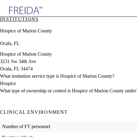
Explore AMA Products
INSTITUTIONS
plore Specialties
Hospice of Marion County
ols & Resources
cant Positions
Ocala, FL
stitution Directory
ogram Director Portal
Hospice of Marion County
3231 Sw 34th Ave
Ocala, FL 34474
What institution service type is Hospice of Marion County?
Hospice
What type of ownership or control is Hospice of Marion County under
CLINICAL ENVIRONMENT
Number of FT personnel