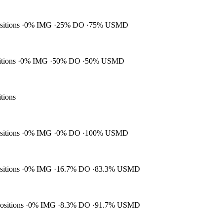
ositions
0% IMG
25% DO
75% USMD
itions
0% IMG
50% DO
50% USMD
itions
ositions
0% IMG
0% DO
100% USMD
ositions
0% IMG
16.7% DO
83.3% USMD
positions
0% IMG
8.3% DO
91.7% USMD