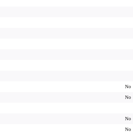
No
No
No
No