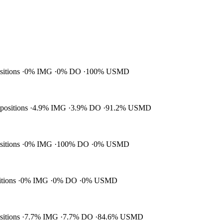
ositions
0% IMG
0% DO
100% USMD
 positions
4.9% IMG
3.9% DO
91.2% USMD
ositions
0% IMG
100% DO
0% USMD
itions
0% IMG
0% DO
0% USMD
ositions
7.7% IMG
7.7% DO
84.6% USMD