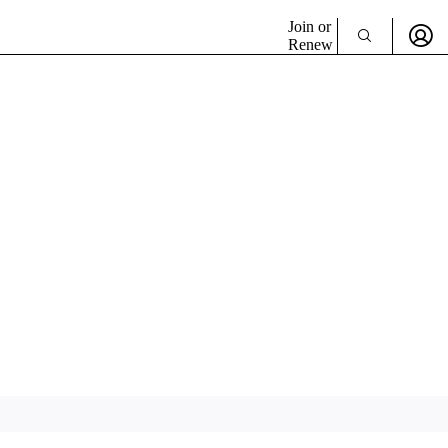
Join or
Renew