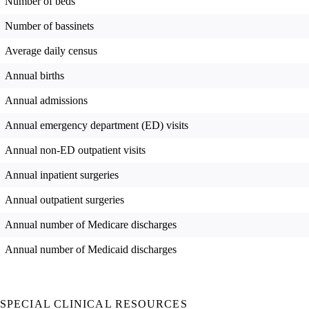
Number of beds
Number of bassinets
Average daily census
Annual births
Annual admissions
Annual emergency department (ED) visits
Annual non-ED outpatient visits
Annual inpatient surgeries
Annual outpatient surgeries
Annual number of Medicare discharges
Annual number of Medicaid discharges
SPECIAL CLINICAL RESOURCES