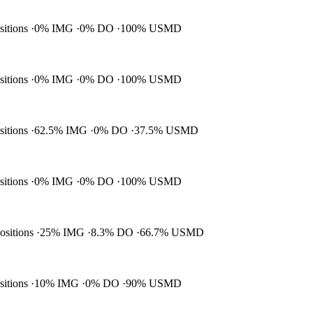
ositions
0% IMG
0% DO
100% USMD
ositions
0% IMG
0% DO
100% USMD
ositions
62.5% IMG
0% DO
37.5% USMD
ositions
0% IMG
0% DO
100% USMD
positions
25% IMG
8.3% DO
66.7% USMD
ositions
10% IMG
0% DO
90% USMD