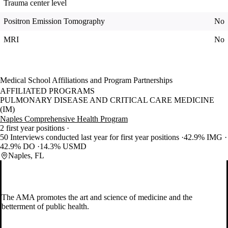
Trauma center level
Positron Emission Tomography
No
MRI
No
Medical School Affiliations and Program Partnerships
AFFILIATED PROGRAMS
PULMONARY DISEASE AND CRITICAL CARE MEDICINE
(IM)
Naples Comprehensive Health Program
2 first year positions
50 Interviews conducted last year for first year positions
42.9% IMG
42.9% DO
14.3% USMD
Naples, FL
The AMA promotes the art and science of medicine and the
betterment of public health.