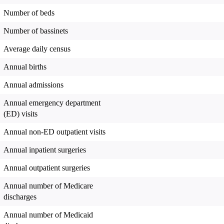
Number of beds
Number of bassinets
Average daily census
Annual births
Annual admissions
Annual emergency department
(ED) visits
Annual non-ED outpatient visits
Annual inpatient surgeries
Annual outpatient surgeries
Annual number of Medicare
discharges
Annual number of Medicaid