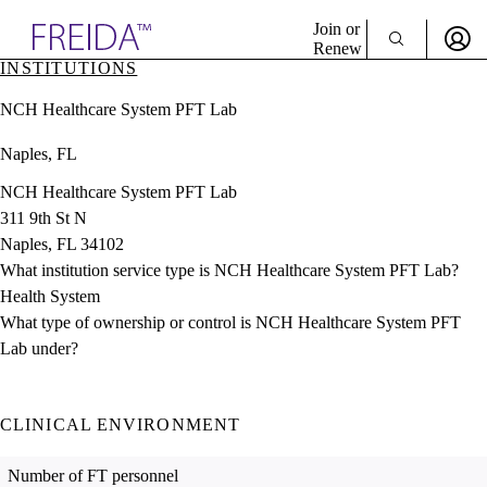
Explore AMA Products
Join or
Renew
INSTITUTIONS
Sign In To Enjoy Your AMA Benefits
plore Specialties
NCH Healthcare System PFT Lab
ols & Resources
Sign In
cant Positions
Naples, FL
Become a Member
stitution Directory
Create Free Account
ogram Director Portal
NCH Healthcare System PFT Lab
311 9th St N
Naples, FL 34102
What institution service type is NCH Healthcare System PFT Lab?
Health System
What type of ownership or control is NCH Healthcare System PFT
Lab under?
CLINICAL ENVIRONMENT
Number of FT personnel