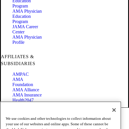
Education
Program
AMA Physician
Education
Program
JAMA Career
Center
AMA Physician
Profile
AFFILIATES &
SUBSIDIARIES
AMPAC
AMA
Foundation
AMA Alliance
AMA Insurance
Health2047
Code of Conduct
We use cookies and other technologies to collect information about
Terms of Use
your use of our websites and online apps. Some of these cannot be
Privacy Policy