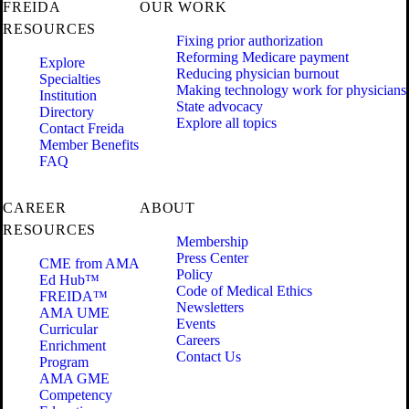
FREIDA
OUR WORK
RESOURCES
Fixing prior authorization
Reforming Medicare payment
Explore
Reducing physician burnout
Specialties
Making technology work for physicians
Institution
State advocacy
Directory
Explore all topics
Contact Freida
Member Benefits
FAQ
CAREER
ABOUT
RESOURCES
Membership
Press Center
CME from AMA
Policy
Ed Hub™
Code of Medical Ethics
FREIDA™
Newsletters
AMA UME
Events
Curricular
Careers
Enrichment
Contact Us
Program
AMA GME
Competency