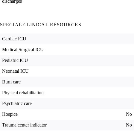
discharges
SPECIAL CLINICAL RESOURCES
Cardiac ICU
Medical Surgical ICU
Pediatric ICU
Neonatal ICU
Burn care
Physical rehabilitation
Psychiatric care
Hospice
No
Trauma center indicator
No