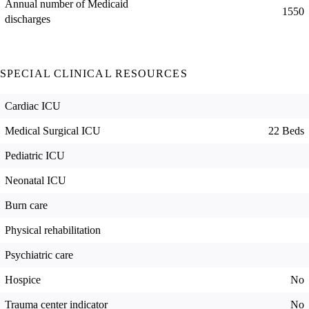
Annual number of Medicaid
1550
discharges
SPECIAL CLINICAL RESOURCES
Cardiac ICU
Medical Surgical ICU
22 Beds
Pediatric ICU
Neonatal ICU
Burn care
Physical rehabilitation
Psychiatric care
Hospice
No
Trauma center indicator
No