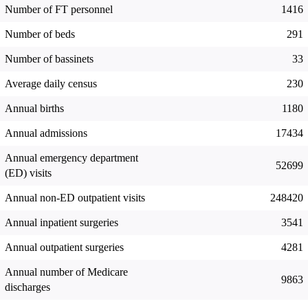
Number of FT personnel
1416
Number of beds
291
Number of bassinets
33
Average daily census
230
Annual births
1180
Annual admissions
17434
Annual emergency department
52699
(ED) visits
Annual non-ED outpatient visits
248420
Annual inpatient surgeries
3541
Annual outpatient surgeries
4281
Annual number of Medicare
9863
discharges