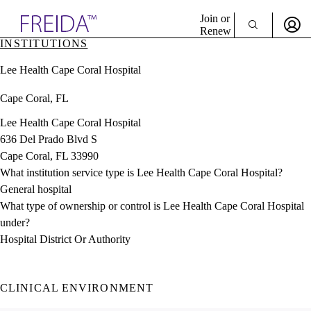
Explore AMA Products
Join or
Renew
INSTITUTIONS
Sign In To Enjoy Your AMA Benefits
plore Specialties
Lee Health Cape Coral Hospital
ols & Resources
Sign In
cant Positions
Cape Coral, FL
Become a Member
stitution Directory
Create Free Account
ogram Director Portal
Lee Health Cape Coral Hospital
636 Del Prado Blvd S
Cape Coral, FL 33990
What institution service type is Lee Health Cape Coral Hospital?
General hospital
What type of ownership or control is Lee Health Cape Coral Hospital
under?
Hospital District Or Authority
CLINICAL ENVIRONMENT