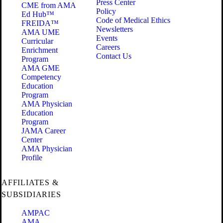
Press Center
CME from AMA
Policy
Ed Hub™
Code of Medical Ethics
FREIDA™
Newsletters
AMA UME
Events
Curricular
Careers
Enrichment
Contact Us
Program
AMA GME
Competency
Education
Program
AMA Physician
Education
Program
JAMA Career
Center
AMA Physician
Profile
AFFILIATES &
SUBSIDIARIES
AMPAC
AMA