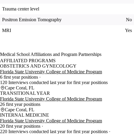
Trauma center level
Positron Emission Tomography
No
MRI
Yes
Medical School Affiliations and Program Partnerships
AFFILIATED PROGRAMS
OBSTETRICS AND GYNECOLOGY
Florida State University College of Medicine Program
6 first year positions
120 Interviews conducted last year for first year positions
Cape Coral, FL
TRANSITIONAL YEAR
Florida State University College of Medicine Program
26 first year positions
Cape Coral, FL
INTERNAL MEDICINE
Florida State University College of Medicine Program
20 first year positions
220 Interviews conducted last year for first year positions