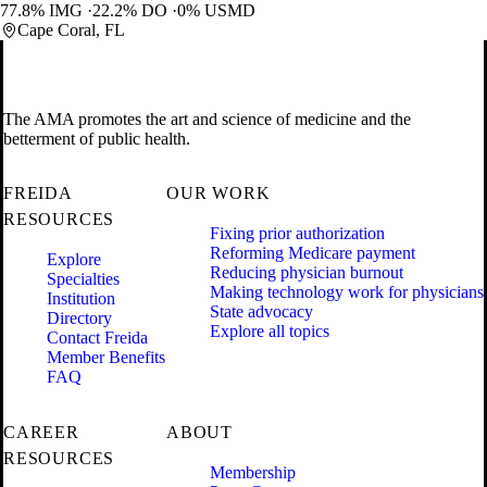
77.8% IMG
22.2% DO
0% USMD
Cape Coral, FL
The AMA promotes the art and science of medicine and the
betterment of public health.
FREIDA
OUR WORK
RESOURCES
Fixing prior authorization
Reforming Medicare payment
Explore
Reducing physician burnout
Specialties
Making technology work for physicians
Institution
State advocacy
Directory
Explore all topics
Contact Freida
Member Benefits
FAQ
CAREER
ABOUT
RESOURCES
Membership