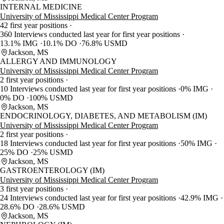
INTERNAL MEDICINE
University of Mississippi Medical Center Program
42 first year positions
360 Interviews conducted last year for first year positions
13.1% IMG
10.1% DO
76.8% USMD
Jackson, MS
ALLERGY AND IMMUNOLOGY
University of Mississippi Medical Center Program
2 first year positions
10 Interviews conducted last year for first year positions
0% IMG
0% DO
100% USMD
Jackson, MS
ENDOCRINOLOGY, DIABETES, AND METABOLISM (IM)
University of Mississippi Medical Center Program
2 first year positions
18 Interviews conducted last year for first year positions
50% IMG
25% DO
25% USMD
Jackson, MS
GASTROENTEROLOGY (IM)
University of Mississippi Medical Center Program
3 first year positions
24 Interviews conducted last year for first year positions
42.9% IMG
28.6% DO
28.6% USMD
Jackson, MS