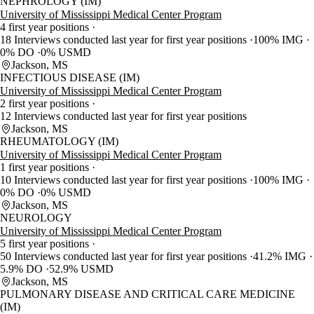
NEPHROLOGY (IM)
University of Mississippi Medical Center Program
4 first year positions
18 Interviews conducted last year for first year positions
100% IMG
0% DO
0% USMD
Jackson, MS
INFECTIOUS DISEASE (IM)
University of Mississippi Medical Center Program
2 first year positions
12 Interviews conducted last year for first year positions
Jackson, MS
RHEUMATOLOGY (IM)
University of Mississippi Medical Center Program
1 first year positions
10 Interviews conducted last year for first year positions
100% IMG
0% DO
0% USMD
Jackson, MS
NEUROLOGY
University of Mississippi Medical Center Program
5 first year positions
50 Interviews conducted last year for first year positions
41.2% IMG
5.9% DO
52.9% USMD
Jackson, MS
PULMONARY DISEASE AND CRITICAL CARE MEDICINE
(IM)