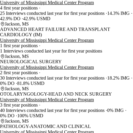
University of Mississippi Medical Center Program
4 first year positions
25 Interviews conducted last year for first year positions
14.3% IMG
42.9% DO
42.9% USMD
Jackson, MS
ADVANCED HEART FAILURE AND TRANSPLANT
CARDIOLOGY (IM)
University of Mississippi Medical Center Program
1 first year positions
1 Interviews conducted last year for first year positions
Jackson, MS
NEUROLOGICAL SURGERY
University of Mississippi Medical Center Program
2 first year positions
30 Interviews conducted last year for first year positions
18.2% IMG
0% DO
81.8% USMD
Jackson, MS
OTOLARYNGOLOGY-HEAD AND NECK SURGERY
University of Mississippi Medical Center Program
3 first year positions
40 Interviews conducted last year for first year positions
0% IMG
0% DO
100% USMD
Jackson, MS
PATHOLOGY-ANATOMIC AND CLINICAL
University of Mississippi Medical Center Program