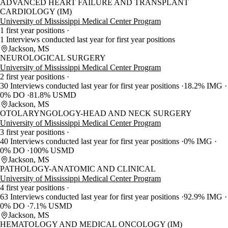
ADVANCED HEART FAILURE AND TRANSPLANT
CARDIOLOGY (IM)
University of Mississippi Medical Center Program
1 first year positions
1 Interviews conducted last year for first year positions
Jackson, MS
NEUROLOGICAL SURGERY
University of Mississippi Medical Center Program
2 first year positions
30 Interviews conducted last year for first year positions
18.2% IMG
0% DO
81.8% USMD
Jackson, MS
OTOLARYNGOLOGY-HEAD AND NECK SURGERY
University of Mississippi Medical Center Program
3 first year positions
40 Interviews conducted last year for first year positions
0% IMG
0% DO
100% USMD
Jackson, MS
PATHOLOGY-ANATOMIC AND CLINICAL
University of Mississippi Medical Center Program
4 first year positions
63 Interviews conducted last year for first year positions
92.9% IMG
0% DO
7.1% USMD
Jackson, MS
HEMATOLOGY AND MEDICAL ONCOLOGY (IM)