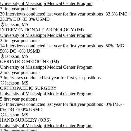
University of Mississippi Medical Center Program
3 first year positions
30 Interviews conducted last year for first year positions
33.3% IMG
33.3% DO
33.3% USMD
Jackson, MS
INTERVENTIONAL CARDIOLOGY (IM)
University of Mississippi Medical Center Program
2 first year positions
14 Interviews conducted last year for first year positions
50% IMG
50% DO
0% USMD
Jackson, MS
GERIATRIC MEDICINE (IM)
University of Mississippi Medical Center Program
2 first year positions
3 Interviews conducted last year for first year positions
Jackson, MS
ORTHOPAEDIC SURGERY
University of Mississippi Medical Center Program
5 first year positions
50 Interviews conducted last year for first year positions
0% IMG
0% DO
100% USMD
Jackson, MS
HAND SURGERY (ORS)
University of Mississippi Medical Center Program
1 first year positions