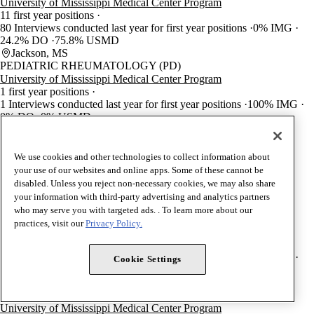
University of Mississippi Medical Center Program
11 first year positions
80 Interviews conducted last year for first year positions
0% IMG
24.2% DO
75.8% USMD
Jackson, MS
PEDIATRIC RHEUMATOLOGY (PD)
University of Mississippi Medical Center Program
1 first year positions
1 Interviews conducted last year for first year positions
100% IMG
0% DO
0% USMD
Jackson, MS
MEDICAL TOXICOLOGY (EM)
University of Mississippi Medical Center Program
We use cookies and other technologies to collect information about
1 first year positions
your use of our websites and online apps. Some of these cannot be
1 Interviews conducted last year for first year positions
0% IMG
disabled. Unless you reject non-necessary cookies, we may also share
50% DO
50% USMD
your information with third-party advertising and analytics partners
Jackson, MS
who may serve you with targeted ads. . To learn more about our
VASCULAR SURGERY (GS)
practices, visit our
Privacy Policy.
University of Mississippi Medical Center Program
1 first year positions
40 Interviews conducted last year for first year positions
0% IMG
Cookie Settings
0% DO
100% USMD
Jackson, MS
INTERNAL MEDICINE/PEDIATRICS
University of Mississippi Medical Center Program