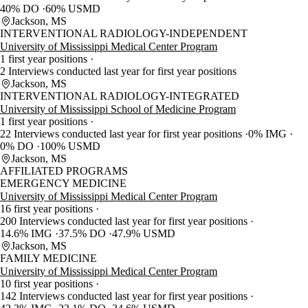
40% DO
60% USMD
Jackson, MS
INTERVENTIONAL RADIOLOGY-INDEPENDENT
University of Mississippi Medical Center Program
1 first year positions
2 Interviews conducted last year for first year positions
Jackson, MS
INTERVENTIONAL RADIOLOGY-INTEGRATED
University of Mississippi School of Medicine Program
1 first year positions
22 Interviews conducted last year for first year positions
0% IMG
0% DO
100% USMD
Jackson, MS
AFFILIATED PROGRAMS
EMERGENCY MEDICINE
University of Mississippi Medical Center Program
16 first year positions
200 Interviews conducted last year for first year positions
14.6% IMG
37.5% DO
47.9% USMD
Jackson, MS
FAMILY MEDICINE
University of Mississippi Medical Center Program
10 first year positions
142 Interviews conducted last year for first year positions