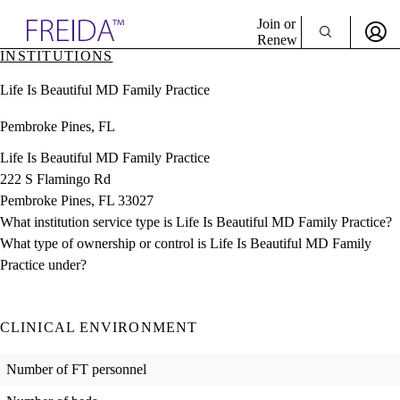
Explore AMA Products
Join or
Renew
INSTITUTIONS
Sign In To Enjoy Your AMA Benefits
plore Specialties
Life Is Beautiful MD Family Practice
ols & Resources
Sign In
cant Positions
Pembroke Pines, FL
Become a Member
stitution Directory
Create Free Account
ogram Director Portal
Life Is Beautiful MD Family Practice
222 S Flamingo Rd
Pembroke Pines, FL 33027
What institution service type is Life Is Beautiful MD Family Practice?
What type of ownership or control is Life Is Beautiful MD Family
Practice under?
CLINICAL ENVIRONMENT
Number of FT personnel