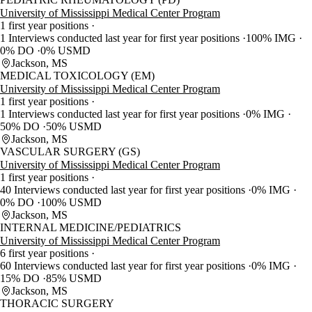
University of Mississippi Medical Center Program
1 first year positions
1 Interviews conducted last year for first year positions
100% IMG
0% DO
0% USMD
Jackson, MS
MEDICAL TOXICOLOGY (EM)
University of Mississippi Medical Center Program
1 first year positions
1 Interviews conducted last year for first year positions
0% IMG
50% DO
50% USMD
Jackson, MS
VASCULAR SURGERY (GS)
University of Mississippi Medical Center Program
1 first year positions
40 Interviews conducted last year for first year positions
0% IMG
0% DO
100% USMD
Jackson, MS
INTERNAL MEDICINE/PEDIATRICS
University of Mississippi Medical Center Program
6 first year positions
60 Interviews conducted last year for first year positions
0% IMG
15% DO
85% USMD
Jackson, MS
THORACIC SURGERY