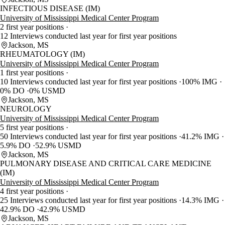
INFECTIOUS DISEASE (IM)
University of Mississippi Medical Center Program
2 first year positions
12 Interviews conducted last year for first year positions
Jackson, MS
RHEUMATOLOGY (IM)
University of Mississippi Medical Center Program
1 first year positions
10 Interviews conducted last year for first year positions
100% IMG
0% DO
0% USMD
Jackson, MS
NEUROLOGY
University of Mississippi Medical Center Program
5 first year positions
50 Interviews conducted last year for first year positions
41.2% IMG
5.9% DO
52.9% USMD
Jackson, MS
PULMONARY DISEASE AND CRITICAL CARE MEDICINE
(IM)
University of Mississippi Medical Center Program
4 first year positions
25 Interviews conducted last year for first year positions
14.3% IMG
42.9% DO
42.9% USMD
Jackson, MS