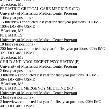
Jackson, MS
PEDIATRIC CRITICAL CARE MEDICINE (PD)
University of Mississippi Medical Center Program
1 first year positions
15 Interviews conducted last year for first year positions
0% IMG
100% DO
0% USMD
Jackson, MS
PEDIATRICS
University of Mississippi Medical Center Program
18 first year positions
200 Interviews conducted last year for first year positions
22% IMG
32% DO
46% USMD
Jackson, MS
CHILD AND ADOLESCENT PSYCHIATRY (P)
University of Mississippi Medical Center Program
2 first year positions
3 Interviews conducted last year for first year positions
0% IMG
50% DO
50% USMD
Jackson, MS
PEDIATRIC EMERGENCY MEDICINE (PD)
University of Mississippi Medical Center Program
2 first year positions
2 Interviews conducted last year for first year positions
20% IMG
40% DO
40% USMD