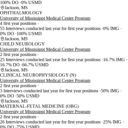
100% DO
0% USMD
Jackson, MS
OPHTHALMOLOGY
University of Mississippi Medical Center Program
4 first year positions
55 Interviews conducted last year for first year positions
0% IMG
0% DO
100% USMD
Jackson, MS
CHILD NEUROLOGY
University of Mississippi Medical Center Program
2 first year positions
25 Interviews conducted last year for first year positions
16.7% IMG
16.7% DO
66.7% USMD
Jackson, MS
CLINICAL NEUROPHYSIOLOGY (N)
University of Mississippi Medical Center Program
2 first year positions
3 Interviews conducted last year for first year positions
50% IMG
0% DO
50% USMD
Jackson, MS
MATERNAL-FETAL MEDICINE (OBG)
University of Mississippi Medical Center Program
2 first year positions
26 Interviews conducted last year for first year positions
25% IMG
0% DO
75% USMD