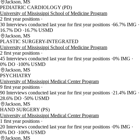
Jackson, MS
PEDIATRIC CARDIOLOGY (PD)
University of Mississippi School of Medicine Program
2 first year positions
30 Interviews conducted last year for first year positions
66.7% IMG
16.7% DO
16.7% USMD
Jackson, MS
PLASTIC SURGERY-INTEGRATED
University of Mississippi School of Medicine Program
2 first year positions
45 Interviews conducted last year for first year positions
0% IMG
0% DO
100% USMD
Jackson, MS
PSYCHIATRY
University of Mississippi Medical Center Program
9 first year positions
90 Interviews conducted last year for first year positions
21.4% IMG
28.6% DO
50% USMD
Jackson, MS
HAND SURGERY (PS)
University of Mississippi Medical Center Program
1 first year positions
20 Interviews conducted last year for first year positions
0% IMG
0% DO
100% USMD
Jackson, MS