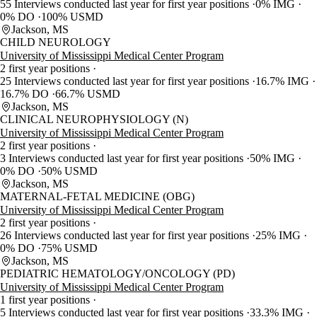
55 Interviews conducted last year for first year positions
0% IMG
0% DO
100% USMD
Jackson, MS
CHILD NEUROLOGY
University of Mississippi Medical Center Program
2 first year positions
25 Interviews conducted last year for first year positions
16.7% IMG
16.7% DO
66.7% USMD
Jackson, MS
CLINICAL NEUROPHYSIOLOGY (N)
University of Mississippi Medical Center Program
2 first year positions
3 Interviews conducted last year for first year positions
50% IMG
0% DO
50% USMD
Jackson, MS
MATERNAL-FETAL MEDICINE (OBG)
University of Mississippi Medical Center Program
2 first year positions
26 Interviews conducted last year for first year positions
25% IMG
0% DO
75% USMD
Jackson, MS
PEDIATRIC HEMATOLOGY/ONCOLOGY (PD)
University of Mississippi Medical Center Program
1 first year positions
5 Interviews conducted last year for first year positions
33.3% IMG