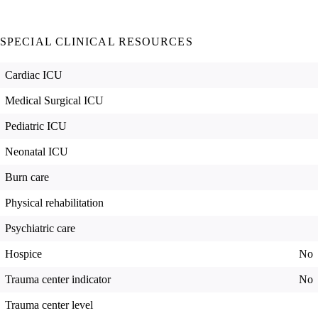
SPECIAL CLINICAL RESOURCES
Cardiac ICU
Medical Surgical ICU
Pediatric ICU
Neonatal ICU
Burn care
Physical rehabilitation
Psychiatric care
Hospice
No
Trauma center indicator
No
Trauma center level