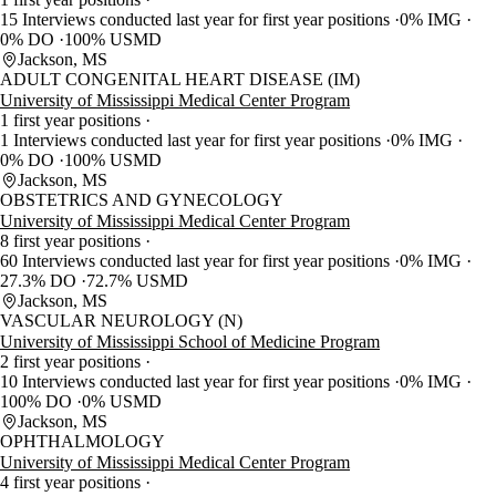
15 Interviews conducted last year for first year positions
0% IMG
0% DO
100% USMD
Jackson, MS
ADULT CONGENITAL HEART DISEASE (IM)
University of Mississippi Medical Center Program
1 first year positions
1 Interviews conducted last year for first year positions
0% IMG
0% DO
100% USMD
Jackson, MS
OBSTETRICS AND GYNECOLOGY
University of Mississippi Medical Center Program
8 first year positions
60 Interviews conducted last year for first year positions
0% IMG
27.3% DO
72.7% USMD
Jackson, MS
VASCULAR NEUROLOGY (N)
University of Mississippi School of Medicine Program
2 first year positions
10 Interviews conducted last year for first year positions
0% IMG
100% DO
0% USMD
Jackson, MS
OPHTHALMOLOGY
University of Mississippi Medical Center Program
4 first year positions