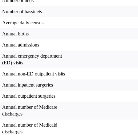
Number of beds
Number of bassinets
Average daily census
Annual births
Annual admissions
Annual emergency department
(ED) visits
Annual non-ED outpatient visits
Annual inpatient surgeries
Annual outpatient surgeries
Annual number of Medicare
discharges
Annual number of Medicaid
discharges