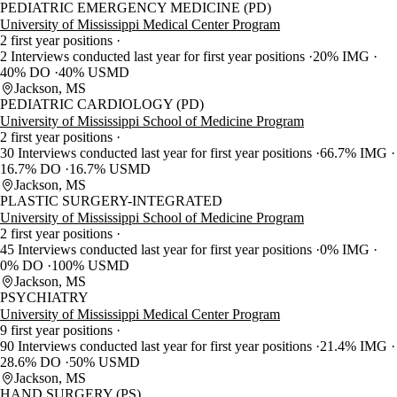
PEDIATRIC EMERGENCY MEDICINE (PD)
University of Mississippi Medical Center Program
2 first year positions
2 Interviews conducted last year for first year positions
20% IMG
40% DO
40% USMD
Jackson, MS
PEDIATRIC CARDIOLOGY (PD)
University of Mississippi School of Medicine Program
2 first year positions
30 Interviews conducted last year for first year positions
66.7% IMG
16.7% DO
16.7% USMD
Jackson, MS
PLASTIC SURGERY-INTEGRATED
University of Mississippi School of Medicine Program
2 first year positions
45 Interviews conducted last year for first year positions
0% IMG
0% DO
100% USMD
Jackson, MS
PSYCHIATRY
University of Mississippi Medical Center Program
9 first year positions
90 Interviews conducted last year for first year positions
21.4% IMG
28.6% DO
50% USMD
Jackson, MS
HAND SURGERY (PS)