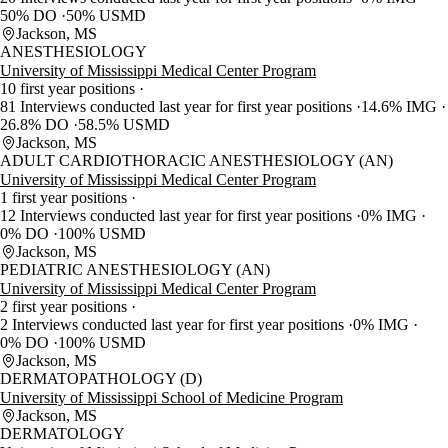
50% DO
50% USMD
Jackson, MS
ANESTHESIOLOGY
University of Mississippi Medical Center Program
10 first year positions
81 Interviews conducted last year for first year positions
14.6% IMG
26.8% DO
58.5% USMD
Jackson, MS
ADULT CARDIOTHORACIC ANESTHESIOLOGY (AN)
University of Mississippi Medical Center Program
1 first year positions
12 Interviews conducted last year for first year positions
0% IMG
0% DO
100% USMD
Jackson, MS
PEDIATRIC ANESTHESIOLOGY (AN)
University of Mississippi Medical Center Program
2 first year positions
2 Interviews conducted last year for first year positions
0% IMG
0% DO
100% USMD
Jackson, MS
DERMATOPATHOLOGY (D)
University of Mississippi School of Medicine Program
Jackson, MS
DERMATOLOGY