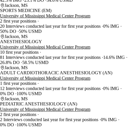
42.3% IMG
23.1% DO
34.6% USMD
Jackson, MS
SPORTS MEDICINE (EM)
University of Mississippi Medical Center Program
2 first year positions
20 Interviews conducted last year for first year positions
0% IMG
50% DO
50% USMD
Jackson, MS
ANESTHESIOLOGY
University of Mississippi Medical Center Program
10 first year positions
81 Interviews conducted last year for first year positions
14.6% IMG
26.8% DO
58.5% USMD
Jackson, MS
ADULT CARDIOTHORACIC ANESTHESIOLOGY (AN)
University of Mississippi Medical Center Program
1 first year positions
12 Interviews conducted last year for first year positions
0% IMG
0% DO
100% USMD
Jackson, MS
PEDIATRIC ANESTHESIOLOGY (AN)
University of Mississippi Medical Center Program
2 first year positions
2 Interviews conducted last year for first year positions
0% IMG
0% DO
100% USMD