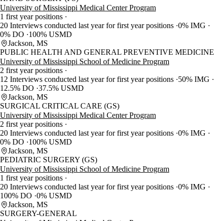
University of Mississippi Medical Center Program
1 first year positions
20 Interviews conducted last year for first year positions
0% IMG
0% DO
100% USMD
Jackson, MS
PUBLIC HEALTH AND GENERAL PREVENTIVE MEDICINE
University of Mississippi School of Medicine Program
2 first year positions
12 Interviews conducted last year for first year positions
50% IMG
12.5% DO
37.5% USMD
Jackson, MS
SURGICAL CRITICAL CARE (GS)
University of Mississippi Medical Center Program
2 first year positions
20 Interviews conducted last year for first year positions
0% IMG
0% DO
100% USMD
Jackson, MS
PEDIATRIC SURGERY (GS)
University of Mississippi School of Medicine Program
1 first year positions
20 Interviews conducted last year for first year positions
0% IMG
100% DO
0% USMD
Jackson, MS
SURGERY-GENERAL