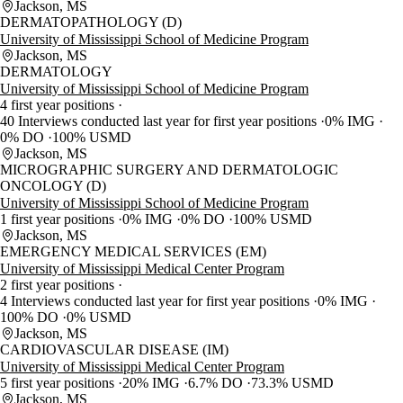
Jackson, MS
DERMATOPATHOLOGY (D)
University of Mississippi School of Medicine Program
Jackson, MS
DERMATOLOGY
University of Mississippi School of Medicine Program
4 first year positions
40 Interviews conducted last year for first year positions
0% IMG
0% DO
100% USMD
Jackson, MS
MICROGRAPHIC SURGERY AND DERMATOLOGIC
ONCOLOGY (D)
University of Mississippi School of Medicine Program
1 first year positions
0% IMG
0% DO
100% USMD
Jackson, MS
EMERGENCY MEDICAL SERVICES (EM)
University of Mississippi Medical Center Program
2 first year positions
4 Interviews conducted last year for first year positions
0% IMG
100% DO
0% USMD
Jackson, MS
CARDIOVASCULAR DISEASE (IM)
University of Mississippi Medical Center Program
5 first year positions
20% IMG
6.7% DO
73.3% USMD
Jackson, MS