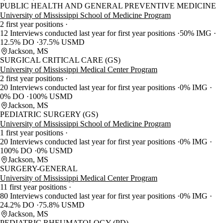
PUBLIC HEALTH AND GENERAL PREVENTIVE MEDICINE
University of Mississippi School of Medicine Program
2 first year positions
12 Interviews conducted last year for first year positions
50% IMG
12.5% DO
37.5% USMD
Jackson, MS
SURGICAL CRITICAL CARE (GS)
University of Mississippi Medical Center Program
2 first year positions
20 Interviews conducted last year for first year positions
0% IMG
0% DO
100% USMD
Jackson, MS
PEDIATRIC SURGERY (GS)
University of Mississippi School of Medicine Program
1 first year positions
20 Interviews conducted last year for first year positions
0% IMG
100% DO
0% USMD
Jackson, MS
SURGERY-GENERAL
University of Mississippi Medical Center Program
11 first year positions
80 Interviews conducted last year for first year positions
0% IMG
24.2% DO
75.8% USMD
Jackson, MS
PEDIATRIC RHEUMATOLOGY (PD)