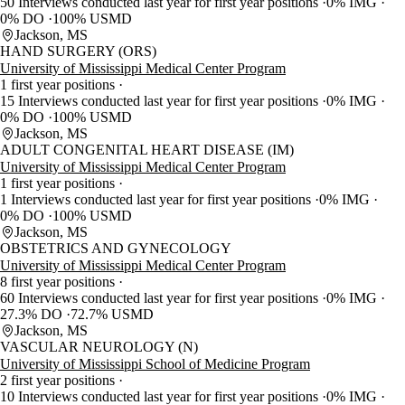
50 Interviews conducted last year for first year positions
0% IMG
0% DO
100% USMD
Jackson, MS
HAND SURGERY (ORS)
University of Mississippi Medical Center Program
1 first year positions
15 Interviews conducted last year for first year positions
0% IMG
0% DO
100% USMD
Jackson, MS
ADULT CONGENITAL HEART DISEASE (IM)
University of Mississippi Medical Center Program
1 first year positions
1 Interviews conducted last year for first year positions
0% IMG
0% DO
100% USMD
Jackson, MS
OBSTETRICS AND GYNECOLOGY
University of Mississippi Medical Center Program
8 first year positions
60 Interviews conducted last year for first year positions
0% IMG
27.3% DO
72.7% USMD
Jackson, MS
VASCULAR NEUROLOGY (N)
University of Mississippi School of Medicine Program
2 first year positions
10 Interviews conducted last year for first year positions
0% IMG