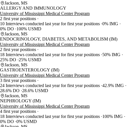
Jackson, MS
ALLERGY AND IMMUNOLOGY
University of Mississippi Medical Center Program
2 first year positions
10 Interviews conducted last year for first year positions
0% IMG
0% DO
100% USMD
Jackson, MS
ENDOCRINOLOGY, DIABETES, AND METABOLISM (IM)
University of Mississippi Medical Center Program
2 first year positions
18 Interviews conducted last year for first year positions
50% IMG
25% DO
25% USMD
Jackson, MS
GASTROENTEROLOGY (IM)
University of Mississippi Medical Center Program
3 first year positions
24 Interviews conducted last year for first year positions
42.9% IMG
28.6% DO
28.6% USMD
Jackson, MS
NEPHROLOGY (IM)
University of Mississippi Medical Center Program
4 first year positions
18 Interviews conducted last year for first year positions
100% IMG
0% DO
0% USMD
Jackson, MS