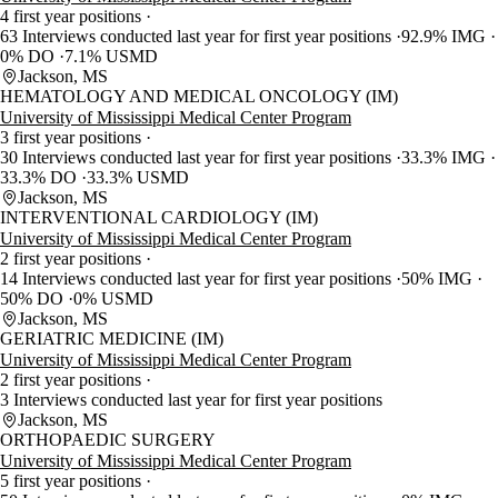
4 first year positions
63 Interviews conducted last year for first year positions
92.9% IMG
0% DO
7.1% USMD
Jackson, MS
HEMATOLOGY AND MEDICAL ONCOLOGY (IM)
University of Mississippi Medical Center Program
3 first year positions
30 Interviews conducted last year for first year positions
33.3% IMG
33.3% DO
33.3% USMD
Jackson, MS
INTERVENTIONAL CARDIOLOGY (IM)
University of Mississippi Medical Center Program
2 first year positions
14 Interviews conducted last year for first year positions
50% IMG
50% DO
0% USMD
Jackson, MS
GERIATRIC MEDICINE (IM)
University of Mississippi Medical Center Program
2 first year positions
3 Interviews conducted last year for first year positions
Jackson, MS
ORTHOPAEDIC SURGERY
University of Mississippi Medical Center Program
5 first year positions