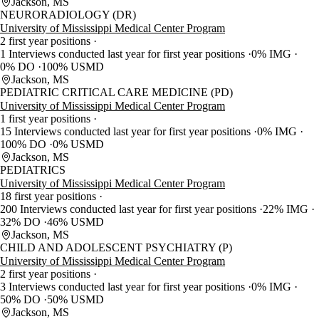
Jackson, MS
NEURORADIOLOGY (DR)
University of Mississippi Medical Center Program
2 first year positions
1 Interviews conducted last year for first year positions
0% IMG
0% DO
100% USMD
Jackson, MS
PEDIATRIC CRITICAL CARE MEDICINE (PD)
University of Mississippi Medical Center Program
1 first year positions
15 Interviews conducted last year for first year positions
0% IMG
100% DO
0% USMD
Jackson, MS
PEDIATRICS
University of Mississippi Medical Center Program
18 first year positions
200 Interviews conducted last year for first year positions
22% IMG
32% DO
46% USMD
Jackson, MS
CHILD AND ADOLESCENT PSYCHIATRY (P)
University of Mississippi Medical Center Program
2 first year positions
3 Interviews conducted last year for first year positions
0% IMG
50% DO
50% USMD
Jackson, MS