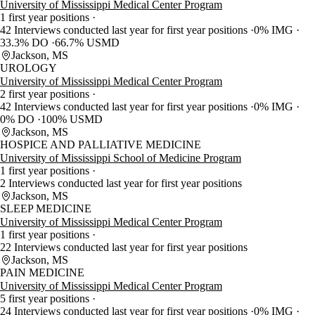
University of Mississippi Medical Center Program
1 first year positions
42 Interviews conducted last year for first year positions
0% IMG
33.3% DO
66.7% USMD
Jackson, MS
UROLOGY
University of Mississippi Medical Center Program
2 first year positions
42 Interviews conducted last year for first year positions
0% IMG
0% DO
100% USMD
Jackson, MS
HOSPICE AND PALLIATIVE MEDICINE
University of Mississippi School of Medicine Program
1 first year positions
2 Interviews conducted last year for first year positions
Jackson, MS
SLEEP MEDICINE
University of Mississippi Medical Center Program
1 first year positions
22 Interviews conducted last year for first year positions
Jackson, MS
PAIN MEDICINE
University of Mississippi Medical Center Program
5 first year positions
24 Interviews conducted last year for first year positions
0% IMG