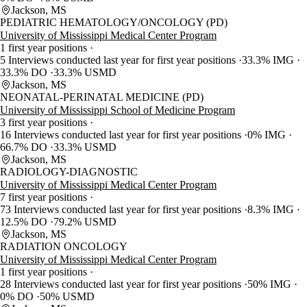
Jackson, MS
PEDIATRIC HEMATOLOGY/ONCOLOGY (PD)
University of Mississippi Medical Center Program
1 first year positions
5 Interviews conducted last year for first year positions
33.3% IMG
33.3% DO
33.3% USMD
Jackson, MS
NEONATAL-PERINATAL MEDICINE (PD)
University of Mississippi School of Medicine Program
3 first year positions
16 Interviews conducted last year for first year positions
0% IMG
66.7% DO
33.3% USMD
Jackson, MS
RADIOLOGY-DIAGNOSTIC
University of Mississippi Medical Center Program
7 first year positions
73 Interviews conducted last year for first year positions
8.3% IMG
12.5% DO
79.2% USMD
Jackson, MS
RADIATION ONCOLOGY
University of Mississippi Medical Center Program
1 first year positions
28 Interviews conducted last year for first year positions
50% IMG
0% DO
50% USMD