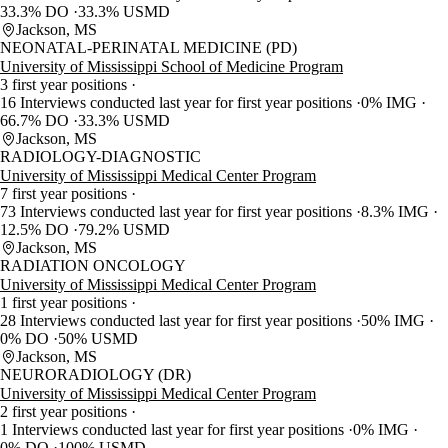
33.3% DO
33.3% USMD
Jackson, MS
NEONATAL-PERINATAL MEDICINE (PD)
University of Mississippi School of Medicine Program
3 first year positions
16 Interviews conducted last year for first year positions
0% IMG
66.7% DO
33.3% USMD
Jackson, MS
RADIOLOGY-DIAGNOSTIC
University of Mississippi Medical Center Program
7 first year positions
73 Interviews conducted last year for first year positions
8.3% IMG
12.5% DO
79.2% USMD
Jackson, MS
RADIATION ONCOLOGY
University of Mississippi Medical Center Program
1 first year positions
28 Interviews conducted last year for first year positions
50% IMG
0% DO
50% USMD
Jackson, MS
NEURORADIOLOGY (DR)
University of Mississippi Medical Center Program
2 first year positions
1 Interviews conducted last year for first year positions
0% IMG
0% DO
100% USMD