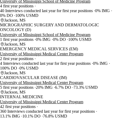
University of Mississippi School of Medicine Program
4 first year positions
40 Interviews conducted last year for first year positions
0% IMG
0% DO
100% USMD
Jackson, MS
MICROGRAPHIC SURGERY AND DERMATOLOGIC
ONCOLOGY (D)
University of Mississippi School of Medicine Program
1 first year positions
0% IMG
0% DO
100% USMD
Jackson, MS
EMERGENCY MEDICAL SERVICES (EM)
University of Mississippi Medical Center Program
2 first year positions
4 Interviews conducted last year for first year positions
0% IMG
100% DO
0% USMD
Jackson, MS
CARDIOVASCULAR DISEASE (IM)
University of Mississippi Medical Center Program
5 first year positions
20% IMG
6.7% DO
73.3% USMD
Jackson, MS
INTERNAL MEDICINE
University of Mississippi Medical Center Program
42 first year positions
360 Interviews conducted last year for first year positions
13.1% IMG
10.1% DO
76.8% USMD