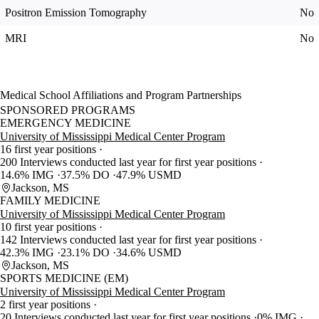
Positron Emission Tomography
No
MRI
No
Medical School Affiliations and Program Partnerships
SPONSORED PROGRAMS
EMERGENCY MEDICINE
University of Mississippi Medical Center Program
16 first year positions
200 Interviews conducted last year for first year positions
14.6% IMG
37.5% DO
47.9% USMD
Jackson, MS
FAMILY MEDICINE
University of Mississippi Medical Center Program
10 first year positions
142 Interviews conducted last year for first year positions
42.3% IMG
23.1% DO
34.6% USMD
Jackson, MS
SPORTS MEDICINE (EM)
University of Mississippi Medical Center Program
2 first year positions
20 Interviews conducted last year for first year positions
0% IMG