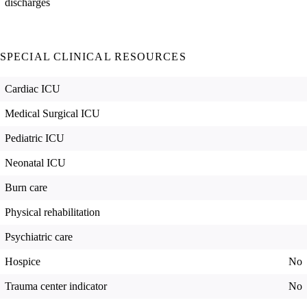
discharges
SPECIAL CLINICAL RESOURCES
Cardiac ICU
Medical Surgical ICU
Pediatric ICU
Neonatal ICU
Burn care
Physical rehabilitation
Psychiatric care
Hospice
No
Trauma center indicator
No