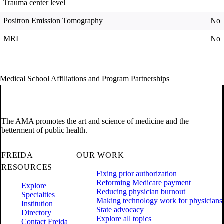
Trauma center level
Positron Emission Tomography
No
MRI
No
Medical School Affiliations and Program Partnerships
The AMA promotes the art and science of medicine and the
betterment of public health.
FREIDA
OUR WORK
RESOURCES
Fixing prior authorization
Reforming Medicare payment
Explore
Reducing physician burnout
Specialties
Making technology work for physicians
Institution
State advocacy
Directory
Explore all topics
Contact Freida