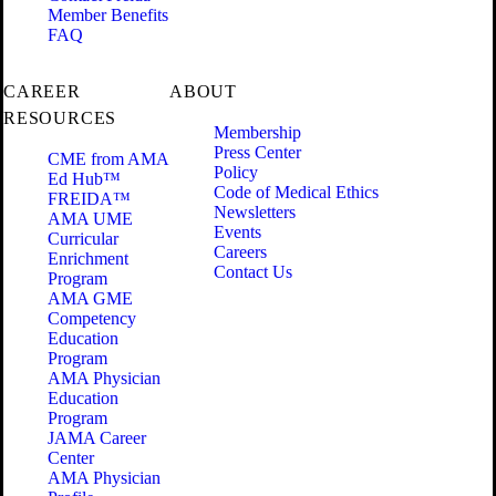
Member Benefits
FAQ
CAREER
ABOUT
RESOURCES
Membership
Press Center
CME from AMA
Policy
Ed Hub™
Code of Medical Ethics
FREIDA™
Newsletters
AMA UME
Events
Curricular
Careers
Enrichment
Contact Us
Program
AMA GME
Competency
Education
Program
AMA Physician
Education
Program
JAMA Career
Center
AMA Physician