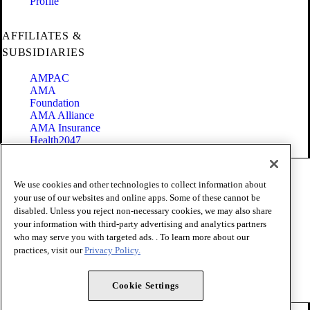
Profile
AFFILIATES &
SUBSIDIARIES
AMPAC
AMA
Foundation
AMA Alliance
AMA Insurance
Health2047
Code of Conduct
We use cookies and other technologies to collect information about
Terms of Use
your use of our websites and online apps. Some of these cannot be
Privacy Policy
disabled. Unless you reject non-necessary cookies, we may also share
Website Accessibility
your information with third-party advertising and analytics partners
Share Your Screen
Cookie Settings
who may serve you with targeted ads. . To learn more about our
practices, visit our
Privacy Policy.
Copyright 1995 - 2026 American Medical Association. All rights
reserved.
Cookie Settings