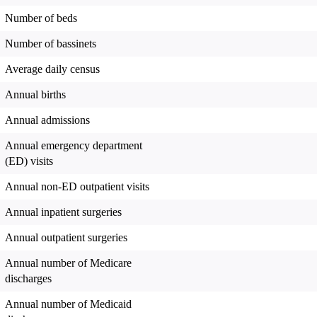
Number of beds
Number of bassinets
Average daily census
Annual births
Annual admissions
Annual emergency department
(ED) visits
Annual non-ED outpatient visits
Annual inpatient surgeries
Annual outpatient surgeries
Annual number of Medicare
discharges
Annual number of Medicaid