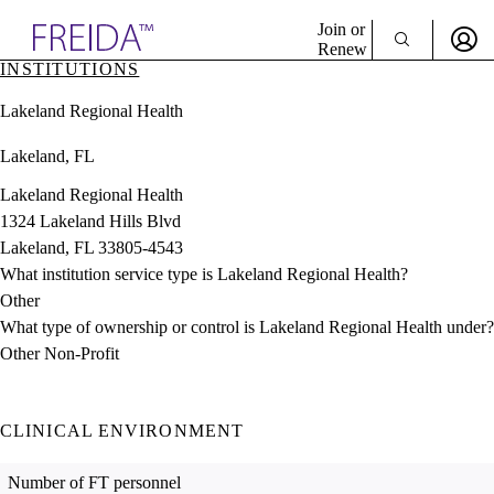
Explore AMA Products
Join or
Renew
INSTITUTIONS
Sign In To Enjoy Your AMA Benefits
plore Specialties
Lakeland Regional Health
ols & Resources
Sign In
cant Positions
Lakeland, FL
Become a Member
stitution Directory
Create Free Account
ogram Director Portal
Lakeland Regional Health
1324 Lakeland Hills Blvd
Lakeland, FL 33805-4543
What institution service type is Lakeland Regional Health?
Other
What type of ownership or control is Lakeland Regional Health under?
Other Non-Profit
CLINICAL ENVIRONMENT
Number of FT personnel