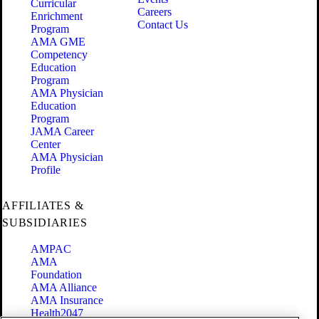
Curricular
Careers
Enrichment
Contact Us
Program
AMA GME
Competency
Education
Program
AMA Physician
Education
Program
JAMA Career
Center
AMA Physician
Profile
AFFILIATES &
SUBSIDIARIES
AMPAC
AMA
Foundation
AMA Alliance
AMA Insurance
Health2047