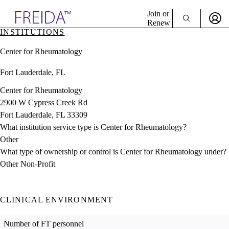
Explore AMA Products
Join or
Renew
INSTITUTIONS
Sign In To Enjoy Your AMA Benefits
plore Specialties
Center for Rheumatology
ols & Resources
Sign In
cant Positions
Fort Lauderdale, FL
Become a Member
stitution Directory
Create Free Account
ogram Director Portal
Center for Rheumatology
2900 W Cypress Creek Rd
Fort Lauderdale, FL 33309
What institution service type is Center for Rheumatology?
Other
What type of ownership or control is Center for Rheumatology under?
Other Non-Profit
CLINICAL ENVIRONMENT
Number of FT personnel