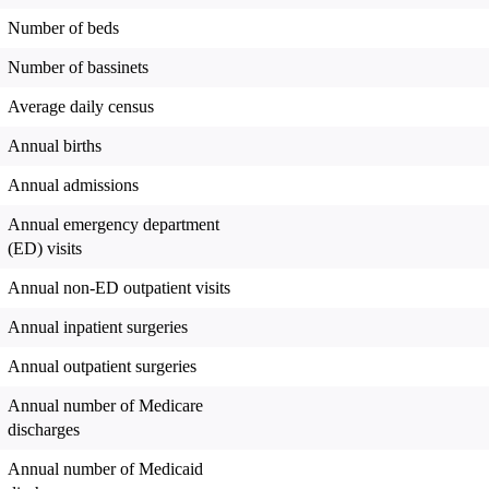
Number of beds
Number of bassinets
Average daily census
Annual births
Annual admissions
Annual emergency department
(ED) visits
Annual non-ED outpatient visits
Annual inpatient surgeries
Annual outpatient surgeries
Annual number of Medicare
discharges
Annual number of Medicaid