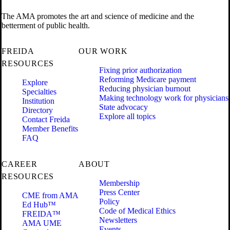
The AMA promotes the art and science of medicine and the
betterment of public health.
FREIDA
OUR WORK
RESOURCES
Fixing prior authorization
Reforming Medicare payment
Explore
Reducing physician burnout
Specialties
Making technology work for physicians
Institution
State advocacy
Directory
Explore all topics
Contact Freida
Member Benefits
FAQ
CAREER
ABOUT
RESOURCES
Membership
Press Center
CME from AMA
Policy
Ed Hub™
Code of Medical Ethics
FREIDA™
Newsletters
AMA UME
Events