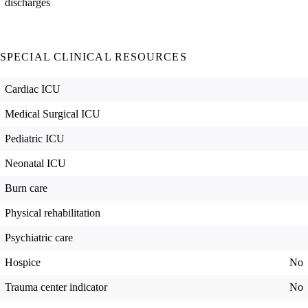
discharges
SPECIAL CLINICAL RESOURCES
Cardiac ICU
Medical Surgical ICU
Pediatric ICU
Neonatal ICU
Burn care
Physical rehabilitation
Psychiatric care
Hospice
No
Trauma center indicator
No