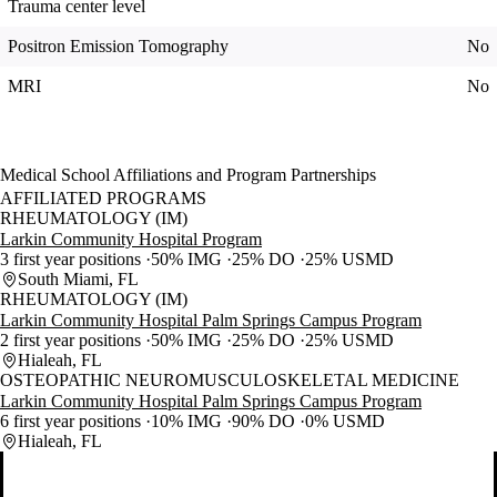
Trauma center level
Positron Emission Tomography
No
MRI
No
Medical School Affiliations and Program Partnerships
AFFILIATED PROGRAMS
RHEUMATOLOGY (IM)
Larkin Community Hospital Program
3 first year positions
50% IMG
25% DO
25% USMD
South Miami, FL
RHEUMATOLOGY (IM)
Larkin Community Hospital Palm Springs Campus Program
2 first year positions
50% IMG
25% DO
25% USMD
Hialeah, FL
OSTEOPATHIC NEUROMUSCULOSKELETAL MEDICINE
Larkin Community Hospital Palm Springs Campus Program
6 first year positions
10% IMG
90% DO
0% USMD
Hialeah, FL