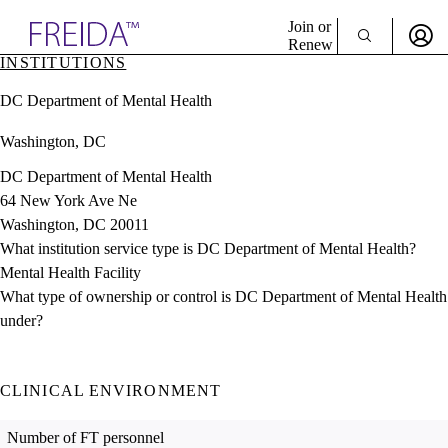
Explore AMA Products
Join or
Renew
INSTITUTIONS
Sign In To Enjoy Your AMA Benefits
plore Specialties
DC Department of Mental Health
ols & Resources
Sign In
cant Positions
Washington, DC
Become a Member
stitution Directory
Create Free Account
ogram Director Portal
DC Department of Mental Health
64 New York Ave Ne
Washington, DC 20011
What institution service type is DC Department of Mental Health?
Mental Health Facility
What type of ownership or control is DC Department of Mental Health
under?
CLINICAL ENVIRONMENT
Number of FT personnel