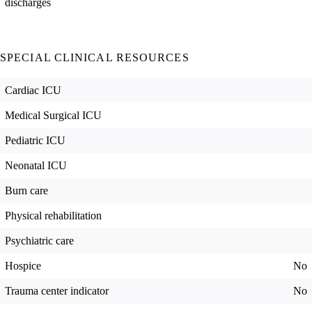
discharges
SPECIAL CLINICAL RESOURCES
Cardiac ICU
Medical Surgical ICU
Pediatric ICU
Neonatal ICU
Burn care
Physical rehabilitation
Psychiatric care
Hospice
No
Trauma center indicator
No