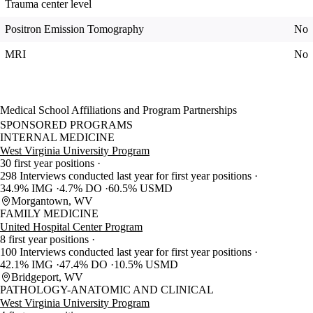
Trauma center level
Positron Emission Tomography
No
MRI
No
Medical School Affiliations and Program Partnerships
SPONSORED PROGRAMS
INTERNAL MEDICINE
West Virginia University Program
30 first year positions
298 Interviews conducted last year for first year positions
34.9% IMG
4.7% DO
60.5% USMD
Morgantown, WV
FAMILY MEDICINE
United Hospital Center Program
8 first year positions
100 Interviews conducted last year for first year positions
42.1% IMG
47.4% DO
10.5% USMD
Bridgeport, WV
PATHOLOGY-ANATOMIC AND CLINICAL
West Virginia University Program