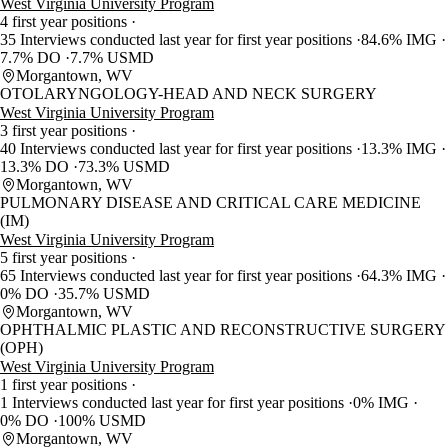
West Virginia University Program
4 first year positions
35 Interviews conducted last year for first year positions
84.6% IMG
7.7% DO
7.7% USMD
Morgantown, WV
OTOLARYNGOLOGY-HEAD AND NECK SURGERY
West Virginia University Program
3 first year positions
40 Interviews conducted last year for first year positions
13.3% IMG
13.3% DO
73.3% USMD
Morgantown, WV
PULMONARY DISEASE AND CRITICAL CARE MEDICINE
(IM)
West Virginia University Program
5 first year positions
65 Interviews conducted last year for first year positions
64.3% IMG
0% DO
35.7% USMD
Morgantown, WV
OPHTHALMIC PLASTIC AND RECONSTRUCTIVE SURGERY
(OPH)
West Virginia University Program
1 first year positions
1 Interviews conducted last year for first year positions
0% IMG
0% DO
100% USMD
Morgantown, WV