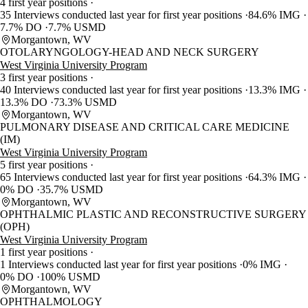
4 first year positions
35 Interviews conducted last year for first year positions
84.6% IMG
7.7% DO
7.7% USMD
Morgantown, WV
OTOLARYNGOLOGY-HEAD AND NECK SURGERY
West Virginia University Program
3 first year positions
40 Interviews conducted last year for first year positions
13.3% IMG
13.3% DO
73.3% USMD
Morgantown, WV
PULMONARY DISEASE AND CRITICAL CARE MEDICINE
(IM)
West Virginia University Program
5 first year positions
65 Interviews conducted last year for first year positions
64.3% IMG
0% DO
35.7% USMD
Morgantown, WV
OPHTHALMIC PLASTIC AND RECONSTRUCTIVE SURGERY
(OPH)
West Virginia University Program
1 first year positions
1 Interviews conducted last year for first year positions
0% IMG
0% DO
100% USMD
Morgantown, WV
OPHTHALMOLOGY