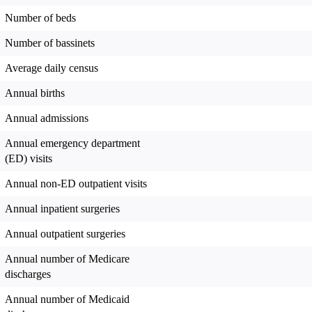
Number of beds
Number of bassinets
Average daily census
Annual births
Annual admissions
Annual emergency department
(ED) visits
Annual non-ED outpatient visits
Annual inpatient surgeries
Annual outpatient surgeries
Annual number of Medicare
discharges
Annual number of Medicaid