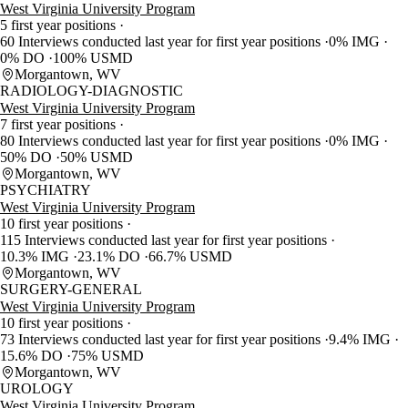
West Virginia University Program
5 first year positions
60 Interviews conducted last year for first year positions
0% IMG
0% DO
100% USMD
Morgantown, WV
RADIOLOGY-DIAGNOSTIC
West Virginia University Program
7 first year positions
80 Interviews conducted last year for first year positions
0% IMG
50% DO
50% USMD
Morgantown, WV
PSYCHIATRY
West Virginia University Program
10 first year positions
115 Interviews conducted last year for first year positions
10.3% IMG
23.1% DO
66.7% USMD
Morgantown, WV
SURGERY-GENERAL
West Virginia University Program
10 first year positions
73 Interviews conducted last year for first year positions
9.4% IMG
15.6% DO
75% USMD
Morgantown, WV
UROLOGY
West Virginia University Program