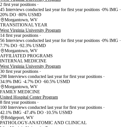
2 first year positions
45 Interviews conducted last year for first year positions
0% IMG
20% DO
80% USMD
Morgantown, WV
TRANSITIONAL YEAR
West Virginia University Program
14 first year positions
56 Interviews conducted last year for first year positions
0% IMG
7.7% DO
92.3% USMD
Morgantown, WV
AFFILIATED PROGRAMS
INTERNAL MEDICINE
West Virginia University Program
30 first year positions
298 Interviews conducted last year for first year positions
34.9% IMG
4.7% DO
60.5% USMD
Morgantown, WV
FAMILY MEDICINE
United Hospital Center Program
8 first year positions
100 Interviews conducted last year for first year positions
42.1% IMG
47.4% DO
10.5% USMD
Bridgeport, WV
PATHOLOGY-ANATOMIC AND CLINICAL