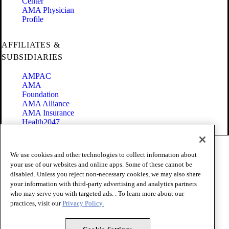
Center
AMA Physician
Profile
AFFILIATES &
SUBSIDIARIES
AMPAC
AMA
Foundation
AMA Alliance
AMA Insurance
Health2047
Code of Conduct
We use cookies and other technologies to collect information about
Terms of Use
your use of our websites and online apps. Some of these cannot be
Privacy Policy
disabled. Unless you reject non-necessary cookies, we may also share
Website Accessibility
your information with third-party advertising and analytics partners
Share Your Screen
Cookie Settings
who may serve you with targeted ads. . To learn more about our
practices, visit our
Privacy Policy.
Copyright 1995 - 2026 American Medical Association. All rights
reserved.