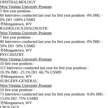
OPHTHALMOLOGY
West Virginia University Program
5 first year positions
60 Interviews conducted last year for first year positions
0% IMG
0% DO
100% USMD
Morgantown, WV
RADIOLOGY-DIAGNOSTIC
West Virginia University Program
7 first year positions
80 Interviews conducted last year for first year positions
0% IMG
50% DO
50% USMD
Morgantown, WV
PSYCHIATRY
West Virginia University Program
10 first year positions
115 Interviews conducted last year for first year positions
10.3% IMG
23.1% DO
66.7% USMD
Morgantown, WV
SURGERY-GENERAL
West Virginia University Program
10 first year positions
73 Interviews conducted last year for first year positions
9.4% IMG
15.6% DO
75% USMD
Morgantown, WV
UROLOGY