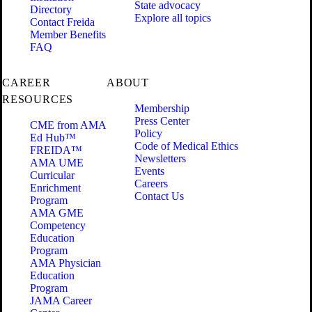
State advocacy
Directory
Explore all topics
Contact Freida
Member Benefits
FAQ
CAREER
ABOUT
RESOURCES
Membership
Press Center
CME from AMA
Policy
Ed Hub™
Code of Medical Ethics
FREIDA™
Newsletters
AMA UME
Events
Curricular
Careers
Enrichment
Contact Us
Program
AMA GME
Competency
Education
Program
AMA Physician
Education
Program
JAMA Career