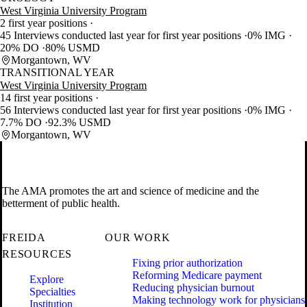
West Virginia University Program
2 first year positions
45 Interviews conducted last year for first year positions
0% IMG
20% DO
80% USMD
Morgantown, WV
TRANSITIONAL YEAR
West Virginia University Program
14 first year positions
56 Interviews conducted last year for first year positions
0% IMG
7.7% DO
92.3% USMD
Morgantown, WV
The AMA promotes the art and science of medicine and the
betterment of public health.
FREIDA
OUR WORK
RESOURCES
Fixing prior authorization
Reforming Medicare payment
Explore
Reducing physician burnout
Specialties
Making technology work for physicians
Institution