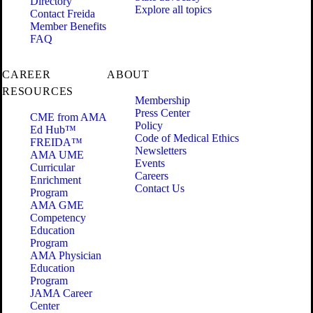
Directory
Explore all topics
Contact Freida
Member Benefits
FAQ
CAREER
ABOUT
RESOURCES
Membership
Press Center
CME from AMA
Policy
Ed Hub™
Code of Medical Ethics
FREIDA™
Newsletters
AMA UME
Events
Curricular
Careers
Enrichment
Contact Us
Program
AMA GME
Competency
Education
Program
AMA Physician
Education
Program
JAMA Career
Center