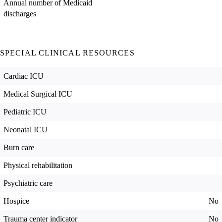
Annual number of Medicaid
discharges
SPECIAL CLINICAL RESOURCES
Cardiac ICU
Medical Surgical ICU
Pediatric ICU
Neonatal ICU
Burn care
Physical rehabilitation
Psychiatric care
Hospice
No
Trauma center indicator
No