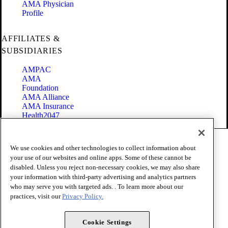
AMA Physician
Profile
AFFILIATES &
SUBSIDIARIES
AMPAC
AMA
Foundation
AMA Alliance
AMA Insurance
Health2047
Code of Conduct
We use cookies and other technologies to collect information about
Terms of Use
your use of our websites and online apps. Some of these cannot be
Privacy Policy
disabled. Unless you reject non-necessary cookies, we may also share
Website Accessibility
your information with third-party advertising and analytics partners
Share Your Screen
Cookie Settings
who may serve you with targeted ads. . To learn more about our
practices, visit our
Privacy Policy.
Copyright 1995 - 2026 American Medical Association. All rights
reserved.
Cookie Settings