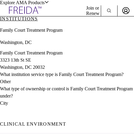
Explore AMA Products
Join or
Renew
INSTITUTIONS
Sign In To Enjoy Your AMA Benefits
plore Specialties
Family Court Treatment Program
ols & Resources
Sign In
Washington, DC
Become a Member
Create Free Account
Family Court Treatment Program
3323 13th St SE
Washington, DC 20032
cant Positions
What institution service type is Family Court Treatment Program?
stitution Directory
ogram Director Portal
Other
What type of ownership or control is Family Court Treatment Program
under?
City
CLINICAL ENVIRONMENT