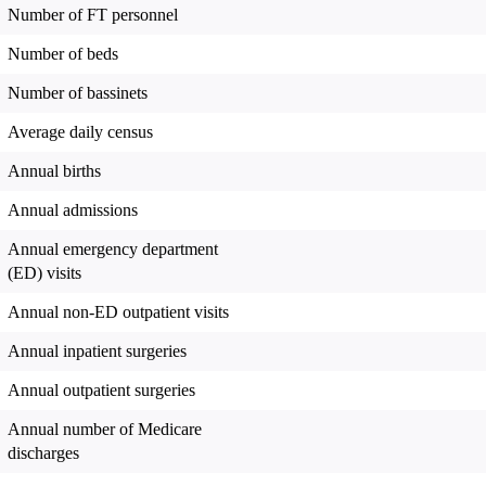
Number of FT personnel
Number of beds
Number of bassinets
Average daily census
Annual births
Annual admissions
Annual emergency department
(ED) visits
Annual non-ED outpatient visits
Annual inpatient surgeries
Annual outpatient surgeries
Annual number of Medicare
discharges