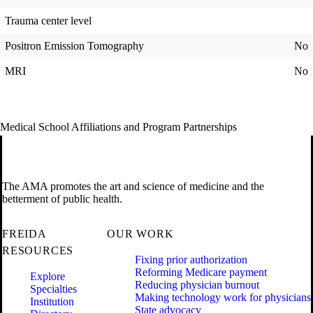
Trauma center level
Positron Emission Tomography
No
MRI
No
Medical School Affiliations and Program Partnerships
The AMA promotes the art and science of medicine and the
betterment of public health.
FREIDA
OUR WORK
RESOURCES
Fixing prior authorization
Reforming Medicare payment
Explore
Reducing physician burnout
Specialties
Making technology work for physicians
Institution
State advocacy