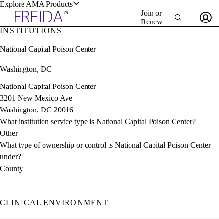
Explore AMA Products
Join or
Renew
INSTITUTIONS
Sign In To Enjoy Your AMA Benefits
plore Specialties
National Capital Poison Center
ols & Resources
Sign In
Washington, DC
Become a Member
Create Free Account
National Capital Poison Center
3201 New Mexico Ave
Washington, DC 20016
cant Positions
What institution service type is National Capital Poison Center?
stitution Directory
ogram Director Portal
Other
What type of ownership or control is National Capital Poison Center
under?
County
CLINICAL ENVIRONMENT