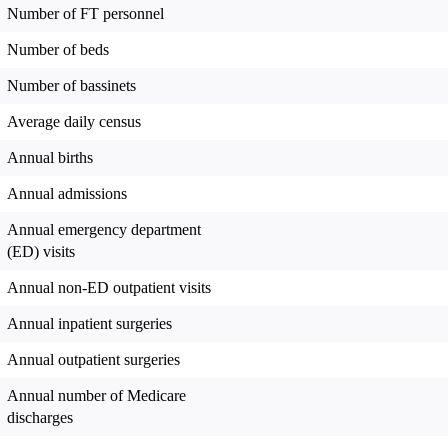
Number of FT personnel
Number of beds
Number of bassinets
Average daily census
Annual births
Annual admissions
Annual emergency department
(ED) visits
Annual non-ED outpatient visits
Annual inpatient surgeries
Annual outpatient surgeries
Annual number of Medicare
discharges