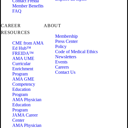
Contact Freida
Member Benefits
FAQ
CAREER
ABOUT
RESOURCES
Membership
Press Center
CME from AMA
Policy
Ed Hub™
Code of Medical Ethics
FREIDA™
Newsletters
AMA UME
Events
Curricular
Careers
Enrichment
Contact Us
Program
AMA GME
Competency
Education
Program
AMA Physician
Education
Program
JAMA Career
Center
AMA Physician