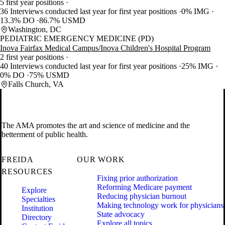
5 first year positions
36 Interviews conducted last year for first year positions
0% IMG
13.3% DO
86.7% USMD
Washington, DC
PEDIATRIC EMERGENCY MEDICINE (PD)
Inova Fairfax Medical Campus/Inova Children's Hospital Program
2 first year positions
40 Interviews conducted last year for first year positions
25% IMG
0% DO
75% USMD
Falls Church, VA
The AMA promotes the art and science of medicine and the
betterment of public health.
FREIDA
OUR WORK
RESOURCES
Fixing prior authorization
Reforming Medicare payment
Explore
Reducing physician burnout
Specialties
Making technology work for physicians
Institution
State advocacy
Directory
Explore all topics