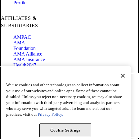
Profile
AFFILIATES &
SUBSIDIARIES
AMPAC
AMA
Foundation
AMA Alliance
AMA Insurance
Health2047
Code of Conduct
We use cookies and other technologies to collect information about
Terms of Use
your use of our websites and online apps. Some of these cannot be
Privacy Policy
disabled. Unless you reject non-necessary cookies, we may also share
Website Accessibility
your information with third-party advertising and analytics partners
Share Your Screen
Cookie Settings
who may serve you with targeted ads. . To learn more about our
practices, visit our
Privacy Policy.
Copyright 1995 - 2026 American Medical Association. All rights
reserved.
Cookie Settings