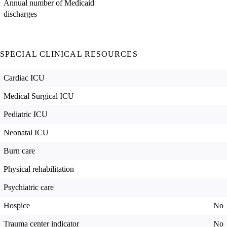
Annual number of Medicaid
discharges
SPECIAL CLINICAL RESOURCES
Cardiac ICU
Medical Surgical ICU
Pediatric ICU
Neonatal ICU
Burn care
Physical rehabilitation
Psychiatric care
Hospice
No
Trauma center indicator
No