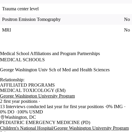
Trauma center level
Positron Emission Tomography
No
MRI
No
Medical School Affiliations and Program Partnerships
MEDICAL SCHOOLS
George Washington Univ Sch of Med and Health Sciences
Relationship:
AFFILIATED PROGRAMS
MEDICAL TOXICOLOGY (EM)
George Washington University Program
2 first year positions
13 Interviews conducted last year for first year positions
0% IMG
0% DO
100% USMD
Washington, DC
PEDIATRIC EMERGENCY MEDICINE (PD)
Children's National Hospital/George Washington University Program