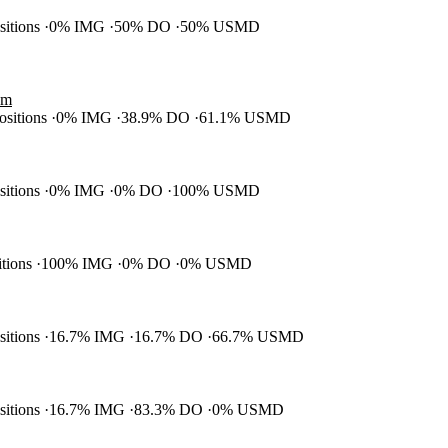
ositions
0% IMG
50% DO
50% USMD
am
positions
0% IMG
38.9% DO
61.1% USMD
ositions
0% IMG
0% DO
100% USMD
itions
100% IMG
0% DO
0% USMD
ositions
16.7% IMG
16.7% DO
66.7% USMD
ositions
16.7% IMG
83.3% DO
0% USMD