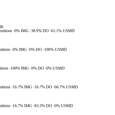
am
positions
0% IMG
38.9% DO
61.1% USMD
ositions
0% IMG
0% DO
100% USMD
itions
100% IMG
0% DO
0% USMD
ositions
16.7% IMG
16.7% DO
66.7% USMD
ositions
16.7% IMG
83.3% DO
0% USMD