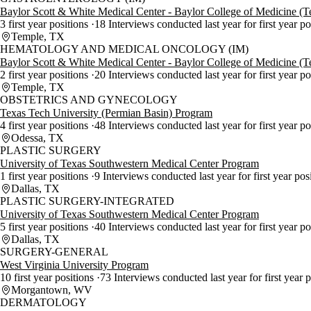
Baylor Scott & White Medical Center - Baylor College of Medicine (
3 first year positions
18 Interviews conducted last year for first year p
Temple, TX
HEMATOLOGY AND MEDICAL ONCOLOGY (IM)
Baylor Scott & White Medical Center - Baylor College of Medicine (
2 first year positions
20 Interviews conducted last year for first year p
Temple, TX
OBSTETRICS AND GYNECOLOGY
Texas Tech University (Permian Basin) Program
4 first year positions
48 Interviews conducted last year for first year p
Odessa, TX
PLASTIC SURGERY
University of Texas Southwestern Medical Center Program
1 first year positions
9 Interviews conducted last year for first year pos
Dallas, TX
PLASTIC SURGERY-INTEGRATED
University of Texas Southwestern Medical Center Program
5 first year positions
40 Interviews conducted last year for first year p
Dallas, TX
SURGERY-GENERAL
West Virginia University Program
10 first year positions
73 Interviews conducted last year for first year 
Morgantown, WV
DERMATOLOGY