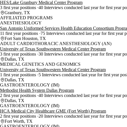
HES/Lake Granbury Medical Center Program
3 first year positions
40 Interviews conducted last year for first year p
Granbury, TX
AFFILIATED PROGRAMS
ANESTHESIOLOGY
San Antonio Uniformed Services Health Education Consortium Progr
11 first year positions
75 Interviews conducted last year for first year 
Fort Sam Houston, TX
ADULT CARDIOTHORACIC ANESTHESIOLOGY (AN)
University of Texas Southwestern Medical Center Program
3 first year positions
30 Interviews conducted last year for first year p
Dallas, TX
MEDICAL GENETICS AND GENOMICS
University of Texas Southwestern Medical Center Program
1 first year positions
5 Interviews conducted last year for first year pos
Dallas, TX
GASTROENTEROLOGY (IM)
Methodist Health System Dallas Program
2 first year positions
40 Interviews conducted last year for first year p
Dallas, TX
GASTROENTEROLOGY (IM)
HCA Medical City Healthcare GME (Fort Worth) Program
2 first year positions
20 Interviews conducted last year for first year p
Fort Worth, TX
GASTROENTEROLOGY (IM)