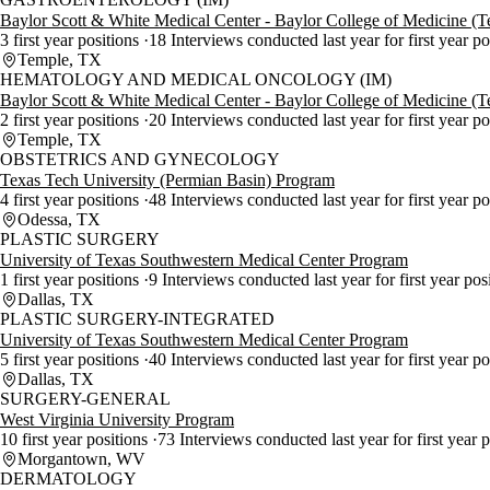
Baylor Scott & White Medical Center - Baylor College of Medicine (
3 first year positions
18 Interviews conducted last year for first year p
Temple, TX
HEMATOLOGY AND MEDICAL ONCOLOGY (IM)
Baylor Scott & White Medical Center - Baylor College of Medicine (
2 first year positions
20 Interviews conducted last year for first year p
Temple, TX
OBSTETRICS AND GYNECOLOGY
Texas Tech University (Permian Basin) Program
4 first year positions
48 Interviews conducted last year for first year p
Odessa, TX
PLASTIC SURGERY
University of Texas Southwestern Medical Center Program
1 first year positions
9 Interviews conducted last year for first year pos
Dallas, TX
PLASTIC SURGERY-INTEGRATED
University of Texas Southwestern Medical Center Program
5 first year positions
40 Interviews conducted last year for first year p
Dallas, TX
SURGERY-GENERAL
West Virginia University Program
10 first year positions
73 Interviews conducted last year for first year 
Morgantown, WV
DERMATOLOGY