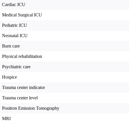
Cardiac ICU
Medical Surgical ICU
Pediatric ICU
Neonatal ICU
Burn care
Physical rehabilitation
Psychiatric care
Hospice
Trauma center indicator
Trauma center level
Positron Emission Tomography
MRI