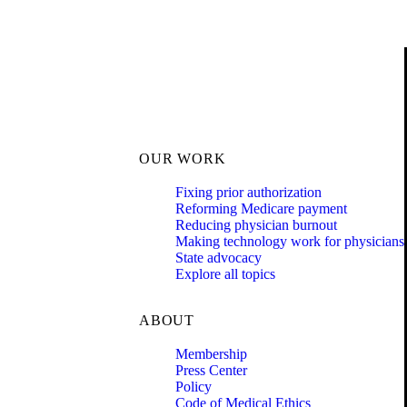
OUR WORK
Fixing prior authorization
Reforming Medicare payment
Reducing physician burnout
Making technology work for physicians
State advocacy
Explore all topics
ABOUT
Membership
Press Center
Policy
Code of Medical Ethics