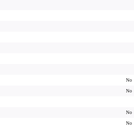
No
No
No
No