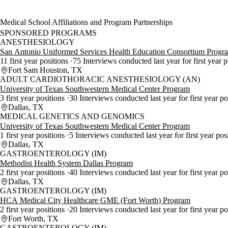
Medical School Affiliations and Program Partnerships
SPONSORED PROGRAMS
ANESTHESIOLOGY
San Antonio Uniformed Services Health Education Consortium Progr
11 first year positions
75 Interviews conducted last year for first year 
Fort Sam Houston, TX
ADULT CARDIOTHORACIC ANESTHESIOLOGY (AN)
University of Texas Southwestern Medical Center Program
3 first year positions
30 Interviews conducted last year for first year p
Dallas, TX
MEDICAL GENETICS AND GENOMICS
University of Texas Southwestern Medical Center Program
1 first year positions
5 Interviews conducted last year for first year pos
Dallas, TX
GASTROENTEROLOGY (IM)
Methodist Health System Dallas Program
2 first year positions
40 Interviews conducted last year for first year p
Dallas, TX
GASTROENTEROLOGY (IM)
HCA Medical City Healthcare GME (Fort Worth) Program
2 first year positions
20 Interviews conducted last year for first year p
Fort Worth, TX
GASTROENTEROLOGY (IM)