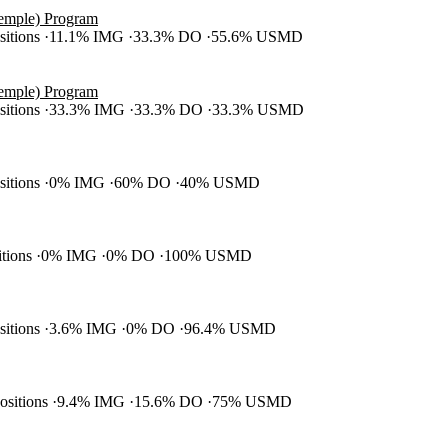
Temple) Program
ositions
11.1% IMG
33.3% DO
55.6% USMD
Temple) Program
ositions
33.3% IMG
33.3% DO
33.3% USMD
ositions
0% IMG
60% DO
40% USMD
itions
0% IMG
0% DO
100% USMD
ositions
3.6% IMG
0% DO
96.4% USMD
positions
9.4% IMG
15.6% DO
75% USMD