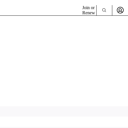
Join or
Renew