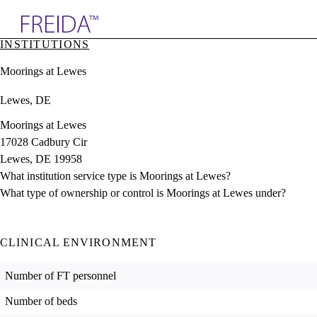
Explore AMA Products
INSTITUTIONS
plore Specialties
Moorings at Lewes
ols & Resources
cant Positions
Lewes, DE
stitution Directory
ogram Director Portal
Moorings at Lewes
17028 Cadbury Cir
Lewes, DE 19958
What institution service type is Moorings at Lewes?
What type of ownership or control is Moorings at Lewes under?
CLINICAL ENVIRONMENT
Number of FT personnel
Number of beds