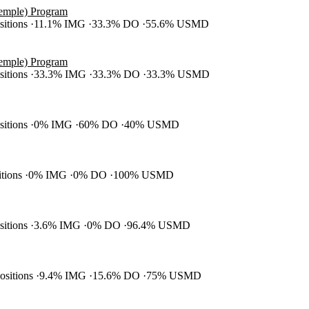
Temple) Program
ositions
11.1% IMG
33.3% DO
55.6% USMD
Temple) Program
ositions
33.3% IMG
33.3% DO
33.3% USMD
ositions
0% IMG
60% DO
40% USMD
itions
0% IMG
0% DO
100% USMD
ositions
3.6% IMG
0% DO
96.4% USMD
positions
9.4% IMG
15.6% DO
75% USMD