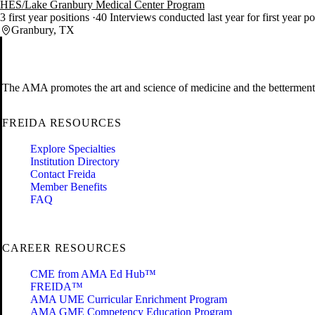
HES/Lake Granbury Medical Center Program
3 first year positions
40 Interviews conducted last year for first year p
Granbury, TX
The AMA promotes the art and science of medicine and the betterment 
FREIDA RESOURCES
Explore Specialties
Institution Directory
Contact Freida
Member Benefits
FAQ
CAREER RESOURCES
CME from AMA Ed Hub™
FREIDA™
AMA UME Curricular Enrichment Program
AMA GME Competency Education Program