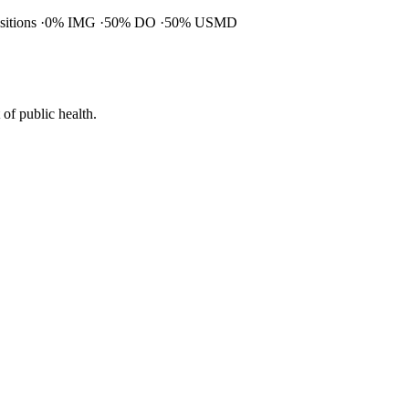
ositions
0% IMG
50% DO
50% USMD
of public health.