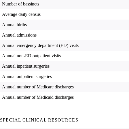
Number of bassinets
Average daily census
Annual births
Annual admissions
Annual emergency department (ED) visits
Annual non-ED outpatient visits
Annual inpatient surgeries
Annual outpatient surgeries
Annual number of Medicare discharges
Annual number of Medicaid discharges
SPECIAL CLINICAL RESOURCES