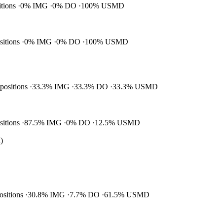
itions
0% IMG
0% DO
100% USMD
ositions
0% IMG
0% DO
100% USMD
 positions
33.3% IMG
33.3% DO
33.3% USMD
ositions
87.5% IMG
0% DO
12.5% USMD
)
positions
30.8% IMG
7.7% DO
61.5% USMD