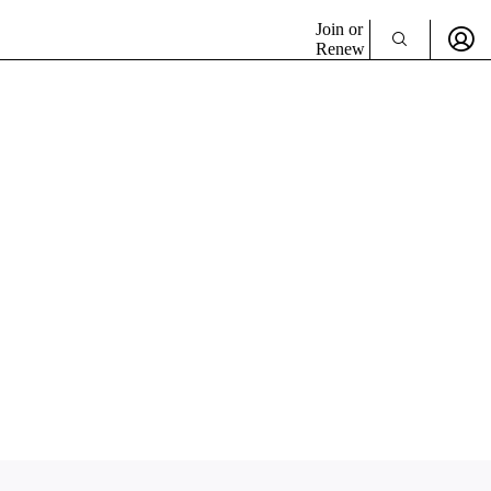
Join or
Renew