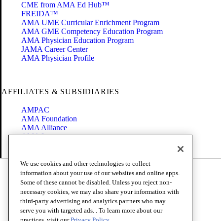
CME from AMA Ed Hub™
FREIDA™
AMA UME Curricular Enrichment Program
AMA GME Competency Education Program
AMA Physician Education Program
JAMA Career Center
AMA Physician Profile
AFFILIATES & SUBSIDIARIES
AMPAC
AMA Foundation
AMA Alliance
AMA Insurance
Health2047
We use cookies and other technologies to collect
Code of Conduct
information about your use of our websites and online apps.
Terms of Use
Some of these cannot be disabled. Unless you reject non-
Privacy Policy
necessary cookies, we may also share your information with
Website Accessibility
third-party advertising and analytics partners who may
Share Your Screen
serve you with targeted ads. . To learn more about our
Cookie Settings
practices, visit our
Privacy Policy.