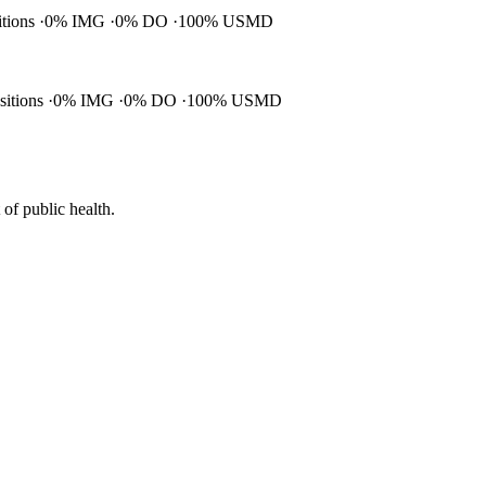
itions
0% IMG
0% DO
100% USMD
ositions
0% IMG
0% DO
100% USMD
of public health.