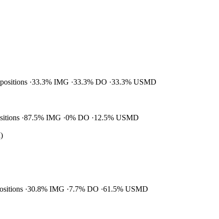
 positions
33.3% IMG
33.3% DO
33.3% USMD
ositions
87.5% IMG
0% DO
12.5% USMD
)
positions
30.8% IMG
7.7% DO
61.5% USMD