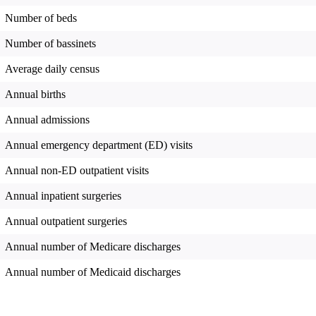
Number of beds
Number of bassinets
Average daily census
Annual births
Annual admissions
Annual emergency department (ED) visits
Annual non-ED outpatient visits
Annual inpatient surgeries
Annual outpatient surgeries
Annual number of Medicare discharges
Annual number of Medicaid discharges