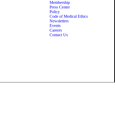
Membership
Press Center
Policy
Code of Medical Ethics
Newsletters
Events
Careers
Contact Us