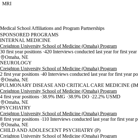
MRI
Medical School Affiliations and Program Partnerships
SPONSORED PROGRAMS
INTERNAL MEDICINE
Creighton University School of Medicine (Omaha) Program
30 first year positions
420 Interviews conducted last year for first year
Omaha, NE
NEUROLOGY
Creighton University School of Medicine (Omaha) Program
2 first year positions
40 Interviews conducted last year for first year p
Omaha, NE
PULMONARY DISEASE AND CRITICAL CARE MEDICINE (IM
Creighton University School of Medicine (Omaha) Program
4 first year positions
38.9% IMG
38.9% DO
22.2% USMD
Omaha, NE
PSYCHIATRY
Creighton University School of Medicine (Omaha) Program
8 first year positions
110 Interviews conducted last year for first year 
Omaha, NE
CHILD AND ADOLESCENT PSYCHIATRY (P)
Creighton University School of Medicine (Omaha) Program