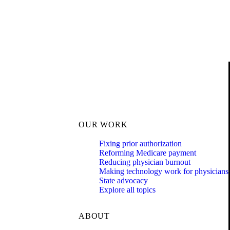
OUR WORK
Fixing prior authorization
Reforming Medicare payment
Reducing physician burnout
Making technology work for physicians
State advocacy
Explore all topics
ABOUT