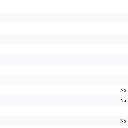
No
No
No