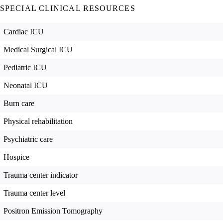
SPECIAL CLINICAL RESOURCES
Cardiac ICU
Medical Surgical ICU
Pediatric ICU
Neonatal ICU
Burn care
Physical rehabilitation
Psychiatric care
Hospice
Trauma center indicator
Trauma center level
Positron Emission Tomography