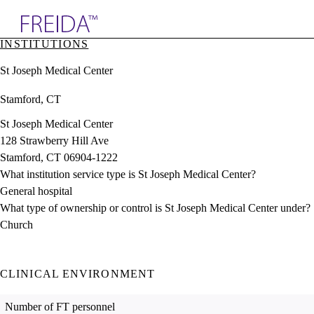
Explore AMA Products
INSTITUTIONS
plore Specialties
St Joseph Medical Center
ols & Resources
cant Positions
Stamford, CT
stitution Directory
ogram Director Portal
St Joseph Medical Center
128 Strawberry Hill Ave
Stamford, CT 06904-1222
What institution service type is St Joseph Medical Center?
General hospital
What type of ownership or control is St Joseph Medical Center under?
Church
CLINICAL ENVIRONMENT
Number of FT personnel