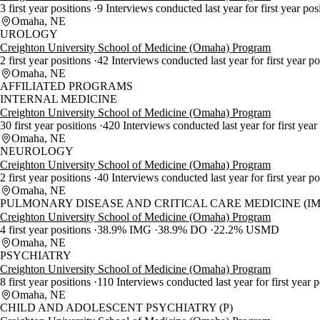
3 first year positions
9 Interviews conducted last year for first year pos
Omaha, NE
UROLOGY
Creighton University School of Medicine (Omaha) Program
2 first year positions
42 Interviews conducted last year for first year p
Omaha, NE
AFFILIATED PROGRAMS
INTERNAL MEDICINE
Creighton University School of Medicine (Omaha) Program
30 first year positions
420 Interviews conducted last year for first year
Omaha, NE
NEUROLOGY
Creighton University School of Medicine (Omaha) Program
2 first year positions
40 Interviews conducted last year for first year p
Omaha, NE
PULMONARY DISEASE AND CRITICAL CARE MEDICINE (IM
Creighton University School of Medicine (Omaha) Program
4 first year positions
38.9% IMG
38.9% DO
22.2% USMD
Omaha, NE
PSYCHIATRY
Creighton University School of Medicine (Omaha) Program
8 first year positions
110 Interviews conducted last year for first year 
Omaha, NE
CHILD AND ADOLESCENT PSYCHIATRY (P)