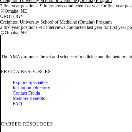
Creighton University School of Medicine (Omaha) Program
3 first year positions
9 Interviews conducted last year for first year pos
Omaha, NE
UROLOGY
Creighton University School of Medicine (Omaha) Program
2 first year positions
42 Interviews conducted last year for first year p
Omaha, NE
The AMA promotes the art and science of medicine and the betterment 
FREIDA RESOURCES
Explore Specialties
Institution Directory
Contact Freida
Member Benefits
FAQ
CAREER RESOURCES