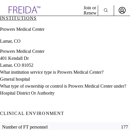
Explore AMA Products
Join or
Renew
INSTITUTIONS
Sign In To Enjoy Your AMA Benefits
plore Specialties
Prowers Medical Center
ols & Resources
Sign In
cant Positions
Lamar, CO
Become a Member
stitution Directory
Create Free Account
ogram Director Portal
Prowers Medical Center
401 Kendall Dr
Lamar, CO 81052
What institution service type is Prowers Medical Center?
General hospital
What type of ownership or control is Prowers Medical Center under?
Hospital District Or Authority
CLINICAL ENVIRONMENT
Number of FT personnel
177