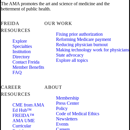
The AMA promotes the art and science of medicine and the
betterment of public health.
FREIDA
OUR WORK
RESOURCES
Fixing prior authorization
Reforming Medicare payment
Explore
Reducing physician burnout
Specialties
Making technology work for physicians
Institution
State advocacy
Directory
Explore all topics
Contact Freida
Member Benefits
FAQ
CAREER
ABOUT
RESOURCES
Membership
Press Center
CME from AMA
Policy
Ed Hub™
Code of Medical Ethics
FREIDA™
Newsletters
AMA UME
Events
Curricular
Careers