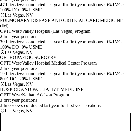
47 Interviews conducted last year for first year positions
0% IMG
100% DO
0% USMD
Las Vegas, NV
PULMONARY DISEASE AND CRITICAL CARE MEDICINE
(IM)
OPTI West/Valley Hospital (Las Vegas) Program
2 first year positions
30 Interviews conducted last year for first year positions
0% IMG
100% DO
0% USMD
Las Vegas, NV
ORTHOPAEDIC SURGERY
OPTI West/Valley Hospital Medical Center Program
2 first year positions
19 Interviews conducted last year for first year positions
0% IMG
80% DO
20% USMD
Las Vegas, NV
HOSPICE AND PALLIATIVE MEDICINE
OPTI West/Nathan Adelson Program
3 first year positions
3 Interviews conducted last year for first year positions
Las Vegas, NV