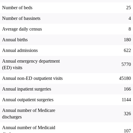
Number of beds
25
Number of bassinets
4
Average daily census
8
Annual births
180
Annual admissions
622
Annual emergency department
5770
(ED) visits
Annual non-ED outpatient visits
45180
Annual inpatient surgeries
166
Annual outpatient surgeries
1144
Annual number of Medicare
326
discharges
Annual number of Medicaid
107