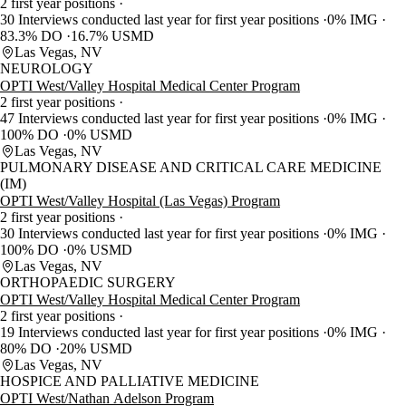
2 first year positions
30 Interviews conducted last year for first year positions
0% IMG
83.3% DO
16.7% USMD
Las Vegas, NV
NEUROLOGY
OPTI West/Valley Hospital Medical Center Program
2 first year positions
47 Interviews conducted last year for first year positions
0% IMG
100% DO
0% USMD
Las Vegas, NV
PULMONARY DISEASE AND CRITICAL CARE MEDICINE
(IM)
OPTI West/Valley Hospital (Las Vegas) Program
2 first year positions
30 Interviews conducted last year for first year positions
0% IMG
100% DO
0% USMD
Las Vegas, NV
ORTHOPAEDIC SURGERY
OPTI West/Valley Hospital Medical Center Program
2 first year positions
19 Interviews conducted last year for first year positions
0% IMG
80% DO
20% USMD
Las Vegas, NV
HOSPICE AND PALLIATIVE MEDICINE
OPTI West/Nathan Adelson Program