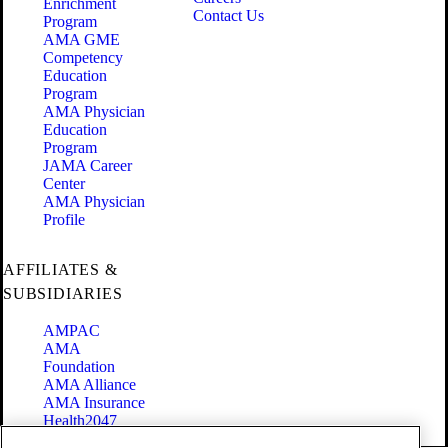
Enrichment
Contact Us
Program
AMA GME
Competency
Education
Program
AMA Physician
Education
Program
JAMA Career
Center
AMA Physician
Profile
AFFILIATES &
SUBSIDIARIES
AMPAC
AMA
Foundation
AMA Alliance
AMA Insurance
Health2047