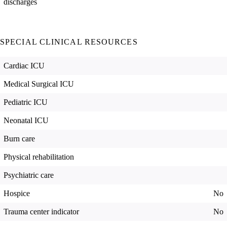
discharges
SPECIAL CLINICAL RESOURCES
Cardiac ICU
Medical Surgical ICU
Pediatric ICU
Neonatal ICU
Burn care
Physical rehabilitation
Psychiatric care
Hospice
No
Trauma center indicator
No