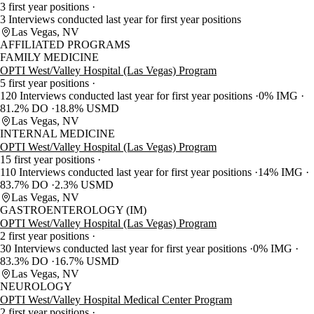
3 first year positions
3 Interviews conducted last year for first year positions
Las Vegas, NV
AFFILIATED PROGRAMS
FAMILY MEDICINE
OPTI West/Valley Hospital (Las Vegas) Program
5 first year positions
120 Interviews conducted last year for first year positions
0% IMG
81.2% DO
18.8% USMD
Las Vegas, NV
INTERNAL MEDICINE
OPTI West/Valley Hospital (Las Vegas) Program
15 first year positions
110 Interviews conducted last year for first year positions
14% IMG
83.7% DO
2.3% USMD
Las Vegas, NV
GASTROENTEROLOGY (IM)
OPTI West/Valley Hospital (Las Vegas) Program
2 first year positions
30 Interviews conducted last year for first year positions
0% IMG
83.3% DO
16.7% USMD
Las Vegas, NV
NEUROLOGY
OPTI West/Valley Hospital Medical Center Program
2 first year positions