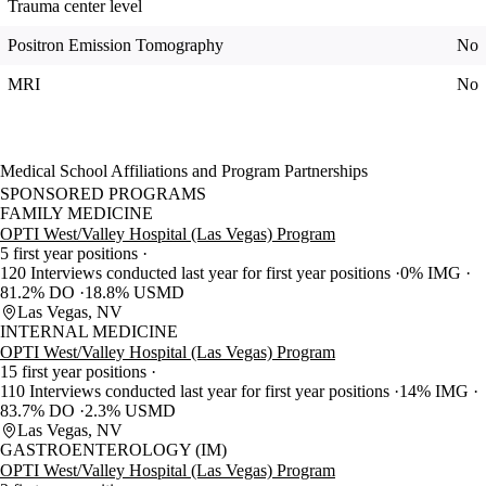
Trauma center level
Positron Emission Tomography
No
MRI
No
Medical School Affiliations and Program Partnerships
SPONSORED PROGRAMS
FAMILY MEDICINE
OPTI West/Valley Hospital (Las Vegas) Program
5 first year positions
120 Interviews conducted last year for first year positions
0% IMG
81.2% DO
18.8% USMD
Las Vegas, NV
INTERNAL MEDICINE
OPTI West/Valley Hospital (Las Vegas) Program
15 first year positions
110 Interviews conducted last year for first year positions
14% IMG
83.7% DO
2.3% USMD
Las Vegas, NV
GASTROENTEROLOGY (IM)
OPTI West/Valley Hospital (Las Vegas) Program