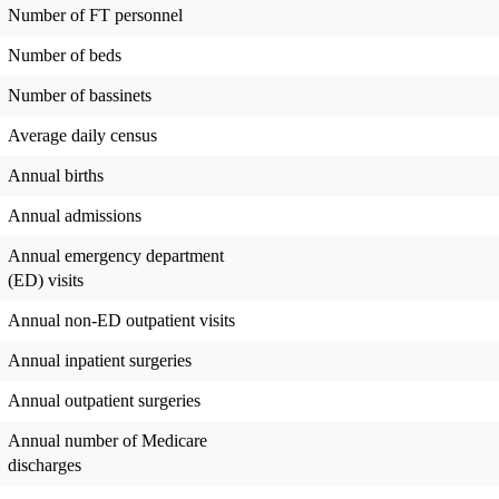
Number of FT personnel
Number of beds
Number of bassinets
Average daily census
Annual births
Annual admissions
Annual emergency department
(ED) visits
Annual non-ED outpatient visits
Annual inpatient surgeries
Annual outpatient surgeries
Annual number of Medicare
discharges