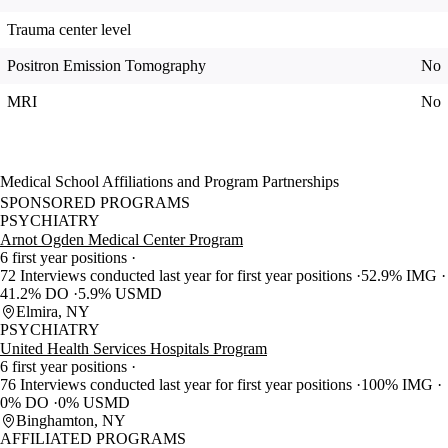
Trauma center level
Positron Emission Tomography
No
MRI
No
Medical School Affiliations and Program Partnerships
SPONSORED PROGRAMS
PSYCHIATRY
Arnot Ogden Medical Center Program
6 first year positions
72 Interviews conducted last year for first year positions
52.9% IMG
41.2% DO
5.9% USMD
Elmira, NY
PSYCHIATRY
United Health Services Hospitals Program
6 first year positions
76 Interviews conducted last year for first year positions
100% IMG
0% DO
0% USMD
Binghamton, NY
AFFILIATED PROGRAMS