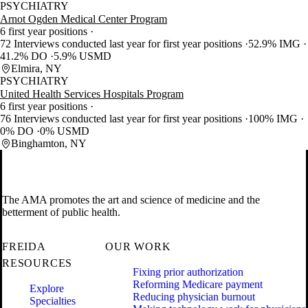
PSYCHIATRY
Arnot Ogden Medical Center Program
6 first year positions
72 Interviews conducted last year for first year positions
52.9% IMG
41.2% DO
5.9% USMD
Elmira, NY
PSYCHIATRY
United Health Services Hospitals Program
6 first year positions
76 Interviews conducted last year for first year positions
100% IMG
0% DO
0% USMD
Binghamton, NY
The AMA promotes the art and science of medicine and the
betterment of public health.
FREIDA
OUR WORK
RESOURCES
Fixing prior authorization
Reforming Medicare payment
Explore
Reducing physician burnout
Specialties