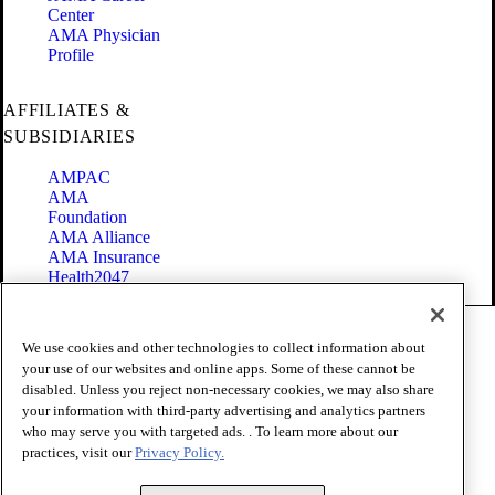
Center
AMA Physician
Profile
AFFILIATES &
SUBSIDIARIES
AMPAC
AMA
Foundation
AMA Alliance
AMA Insurance
Health2047
Code of Conduct
We use cookies and other technologies to collect information about
Terms of Use
your use of our websites and online apps. Some of these cannot be
Privacy Policy
disabled. Unless you reject non-necessary cookies, we may also share
Website Accessibility
your information with third-party advertising and analytics partners
Share Your Screen
Cookie Settings
who may serve you with targeted ads. . To learn more about our
practices, visit our
Privacy Policy.
Copyright 1995 - 2026 American Medical Association. All rights