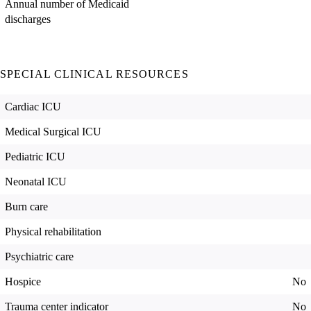
Annual number of Medicaid
discharges
SPECIAL CLINICAL RESOURCES
Cardiac ICU
Medical Surgical ICU
Pediatric ICU
Neonatal ICU
Burn care
Physical rehabilitation
Psychiatric care
Hospice
No
Trauma center indicator
No