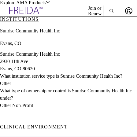
Explore AMA Products
Join or
Renew
INSTITUTIONS
Sign In To Enjoy Your AMA Benefits
plore Specialties
Sunrise Community Health Inc
ols & Resources
Sign In
Evans, CO
Become a Member
Create Free Account
Sunrise Community Health Inc
2930 11th Ave
Evans, CO 80620
cant Positions
What institution service type is Sunrise Community Health Inc?
stitution Directory
ogram Director Portal
Other
What type of ownership or control is Sunrise Community Health Inc
under?
Other Non-Profit
CLINICAL ENVIRONMENT