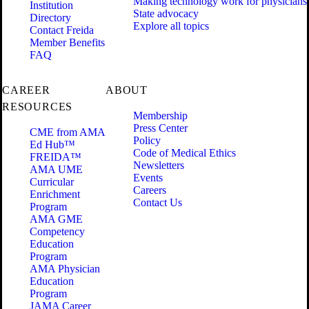
Making technology work for physicians
Institution
State advocacy
Directory
Explore all topics
Contact Freida
Member Benefits
FAQ
CAREER
ABOUT
RESOURCES
Membership
Press Center
CME from AMA
Policy
Ed Hub™
Code of Medical Ethics
FREIDA™
Newsletters
AMA UME
Events
Curricular
Careers
Enrichment
Contact Us
Program
AMA GME
Competency
Education
Program
AMA Physician
Education
Program
JAMA Career