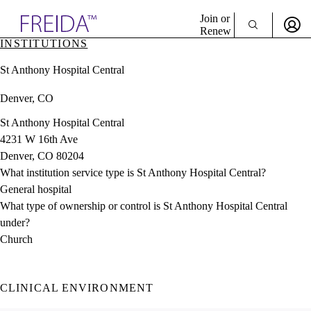
Explore AMA Products
Join or
Renew
INSTITUTIONS
Sign In To Enjoy Your AMA Benefits
plore Specialties
St Anthony Hospital Central
ols & Resources
Sign In
cant Positions
Denver, CO
Become a Member
stitution Directory
Create Free Account
ogram Director Portal
St Anthony Hospital Central
4231 W 16th Ave
Denver, CO 80204
What institution service type is St Anthony Hospital Central?
General hospital
What type of ownership or control is St Anthony Hospital Central
under?
Church
CLINICAL ENVIRONMENT