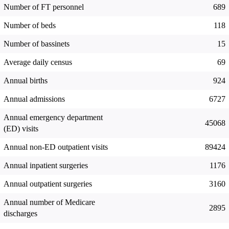
Number of FT personnel
689
Number of beds
118
Number of bassinets
15
Average daily census
69
Annual births
924
Annual admissions
6727
Annual emergency department
45068
(ED) visits
Annual non-ED outpatient visits
89424
Annual inpatient surgeries
1176
Annual outpatient surgeries
3160
Annual number of Medicare
2895
discharges