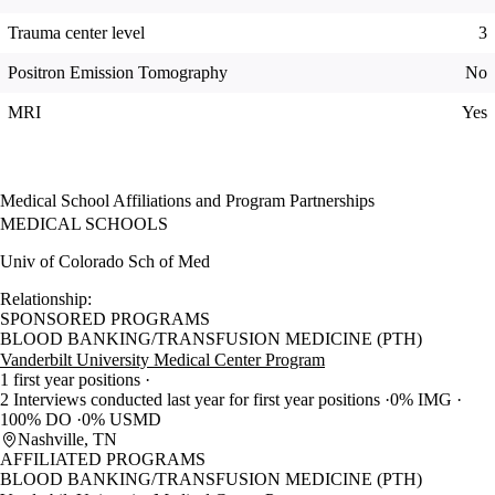
Trauma center level
3
Positron Emission Tomography
No
MRI
Yes
Medical School Affiliations and Program Partnerships
MEDICAL SCHOOLS
Univ of Colorado Sch of Med
Relationship:
SPONSORED PROGRAMS
BLOOD BANKING/TRANSFUSION MEDICINE (PTH)
Vanderbilt University Medical Center Program
1 first year positions
2 Interviews conducted last year for first year positions
0% IMG
100% DO
0% USMD
Nashville, TN
AFFILIATED PROGRAMS
BLOOD BANKING/TRANSFUSION MEDICINE (PTH)