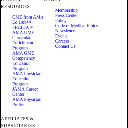
RESOURCES
Membership
Press Center
CME from AMA
Policy
Ed Hub™
Code of Medical Ethics
FREIDA™
Newsletters
AMA UME
Events
Curricular
Careers
Enrichment
Contact Us
Program
AMA GME
Competency
Education
Program
AMA Physician
Education
Program
JAMA Career
Center
AMA Physician
Profile
AFFILIATES &
SUBSIDIARIES