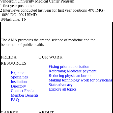
Vanderbilt University Medical Center Program
1 first year positions
2 Interviews conducted last year for first year positions
0% IMG
100% DO
0% USMD
Nashville, TN
The AMA promotes the art and science of medicine and the
betterment of public health.
FREIDA
OUR WORK
RESOURCES
Fixing prior authorization
Reforming Medicare payment
Explore
Reducing physician burnout
Specialties
Making technology work for physicians
Institution
State advocacy
Directory
Explore all topics
Contact Freida
Member Benefits
FAQ
CAREER
ABOUT