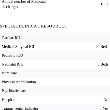
Annual number of Medicaid
1652
discharges
SPECIAL CLINICAL RESOURCES
Cardiac ICU
Medical Surgical ICU
20 Beds
Pediatric ICU
Neonatal ICU
5 Beds
Burn care
Physical rehabilitation
Psychiatric care
Hospice
No
Trauma center indicator
Yes