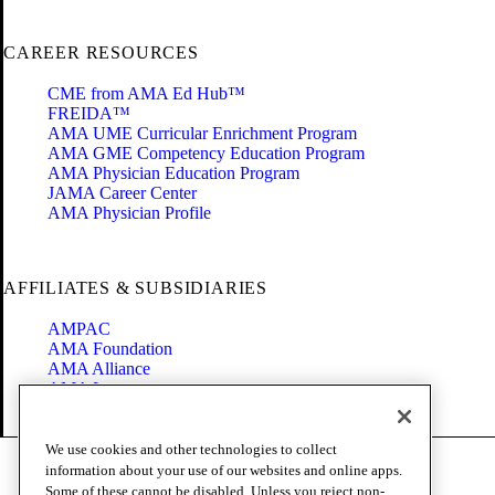
CAREER RESOURCES
CME from AMA Ed Hub™
FREIDA™
AMA UME Curricular Enrichment Program
AMA GME Competency Education Program
AMA Physician Education Program
JAMA Career Center
AMA Physician Profile
AFFILIATES & SUBSIDIARIES
AMPAC
AMA Foundation
AMA Alliance
AMA Insurance
Health2047
We use cookies and other technologies to collect
Code of Conduct
information about your use of our websites and online apps.
Terms of Use
Some of these cannot be disabled. Unless you reject non-