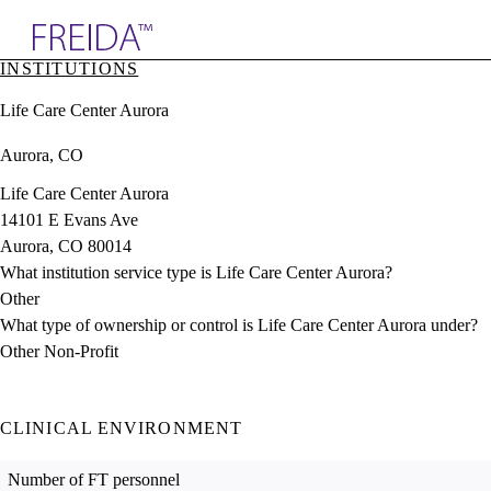
Explore AMA Products
INSTITUTIONS
plore Specialties
Life Care Center Aurora
ols & Resources
cant Positions
Aurora, CO
stitution Directory
ogram Director Portal
Life Care Center Aurora
14101 E Evans Ave
Aurora, CO 80014
What institution service type is Life Care Center Aurora?
Other
What type of ownership or control is Life Care Center Aurora under?
Other Non-Profit
CLINICAL ENVIRONMENT
Number of FT personnel