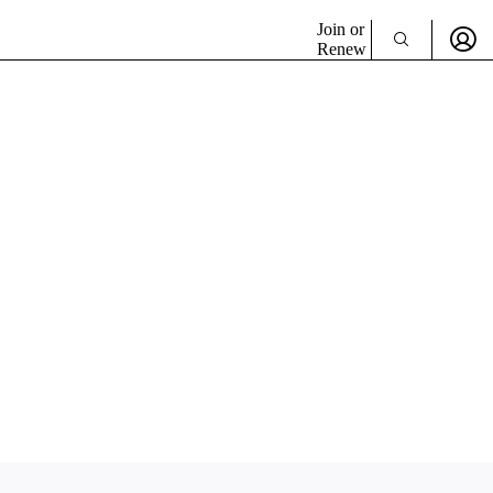
Join or
Renew