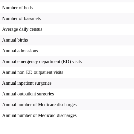
Number of beds
Number of bassinets
Average daily census
Annual births
Annual admissions
Annual emergency department (ED) visits
Annual non-ED outpatient visits
Annual inpatient surgeries
Annual outpatient surgeries
Annual number of Medicare discharges
Annual number of Medicaid discharges