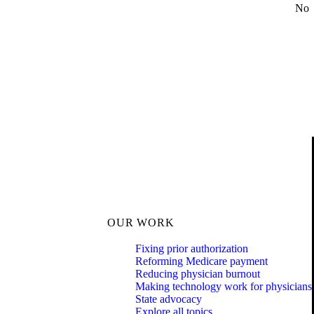
No
OUR WORK
Fixing prior authorization
Reforming Medicare payment
Reducing physician burnout
Making technology work for physicians
State advocacy
Explore all topics