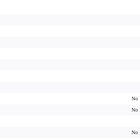
No
No
No