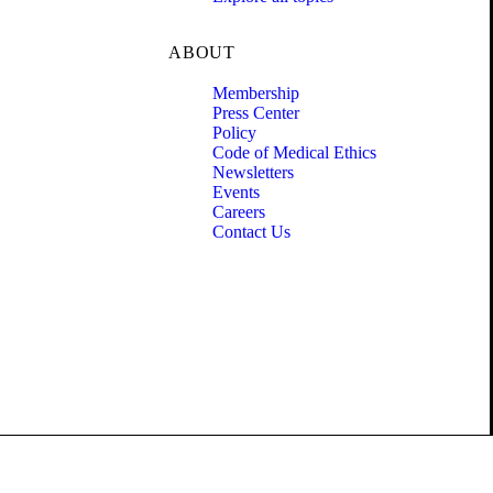
ABOUT
Membership
Press Center
Policy
Code of Medical Ethics
Newsletters
Events
Careers
Contact Us