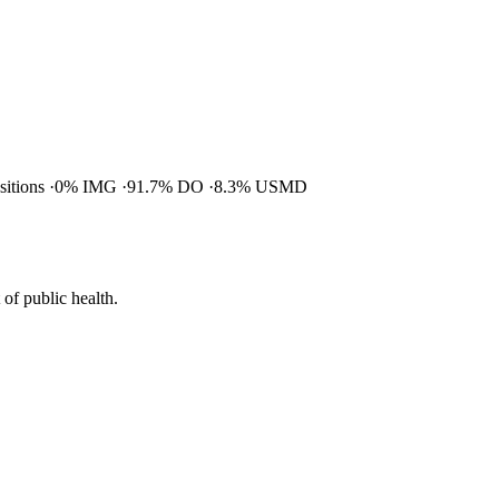
ositions
0% IMG
91.7% DO
8.3% USMD
of public health.