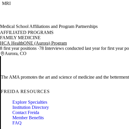
MRI
Medical School Affiliations and Program Partnerships
AFFILIATED PROGRAMS
FAMILY MEDICINE
HCA HealthONE (Aurora) Program
8 first year positions
78 Interviews conducted last year for first year p
Aurora, CO
The AMA promotes the art and science of medicine and the betterment 
FREIDA RESOURCES
Explore Specialties
Institution Directory
Contact Freida
Member Benefits
FAQ