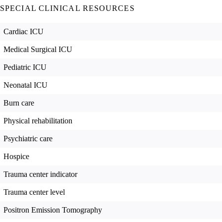
SPECIAL CLINICAL RESOURCES
Cardiac ICU
Medical Surgical ICU
Pediatric ICU
Neonatal ICU
Burn care
Physical rehabilitation
Psychiatric care
Hospice
Trauma center indicator
Trauma center level
Positron Emission Tomography