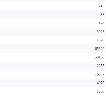
216
38
124
3923
11590
65829
150160
2257
16557
4079
1260