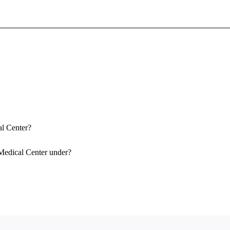
Sign In To Enjoy Your AMA Benefits
Sign In
Become a Member
Create Free Account
al Center?
Medical Center under?