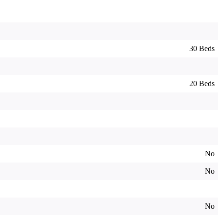
30 Beds
20 Beds
No
No
No