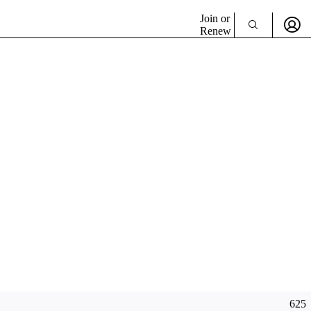
Join or
Renew
625