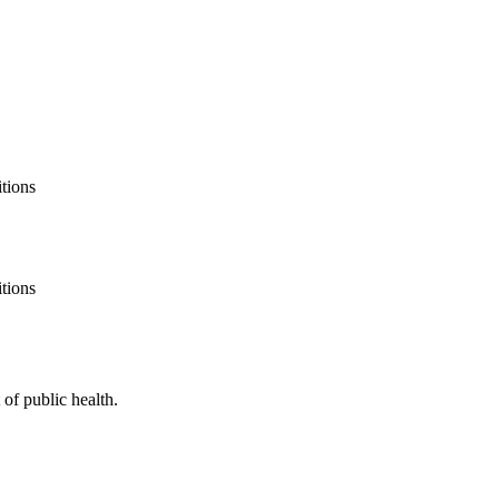
itions
itions
of public health.