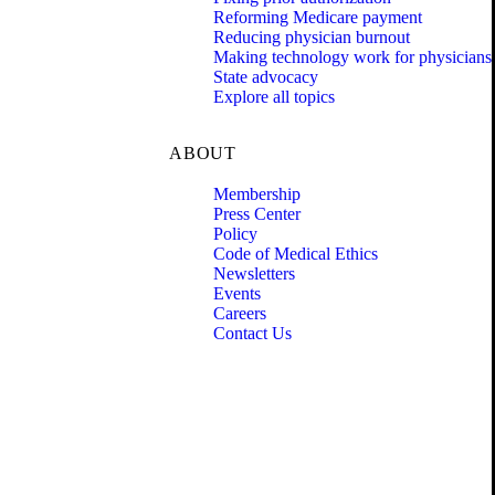
Reforming Medicare payment
Reducing physician burnout
Making technology work for physicians
State advocacy
Explore all topics
ABOUT
Membership
Press Center
Policy
Code of Medical Ethics
Newsletters
Events
Careers
Contact Us