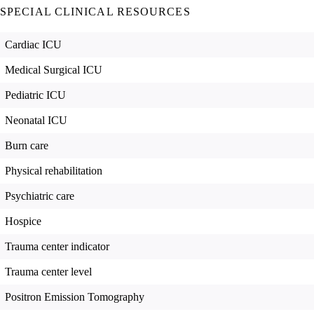
SPECIAL CLINICAL RESOURCES
Cardiac ICU
Medical Surgical ICU
Pediatric ICU
Neonatal ICU
Burn care
Physical rehabilitation
Psychiatric care
Hospice
Trauma center indicator
Trauma center level
Positron Emission Tomography