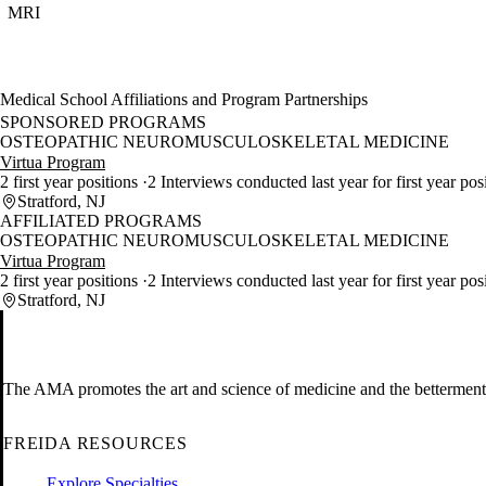
MRI
Medical School Affiliations and Program Partnerships
SPONSORED PROGRAMS
OSTEOPATHIC NEUROMUSCULOSKELETAL MEDICINE
Virtua Program
2 first year positions
2 Interviews conducted last year for first year pos
Stratford, NJ
AFFILIATED PROGRAMS
OSTEOPATHIC NEUROMUSCULOSKELETAL MEDICINE
Virtua Program
2 first year positions
2 Interviews conducted last year for first year pos
Stratford, NJ
The AMA promotes the art and science of medicine and the betterment 
FREIDA RESOURCES
Explore Specialties