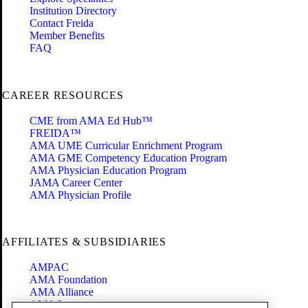
Institution Directory
Contact Freida
Member Benefits
FAQ
CAREER RESOURCES
CME from AMA Ed Hub™
FREIDA™
AMA UME Curricular Enrichment Program
AMA GME Competency Education Program
AMA Physician Education Program
JAMA Career Center
AMA Physician Profile
AFFILIATES & SUBSIDIARIES
AMPAC
AMA Foundation
AMA Alliance
AMA Insurance