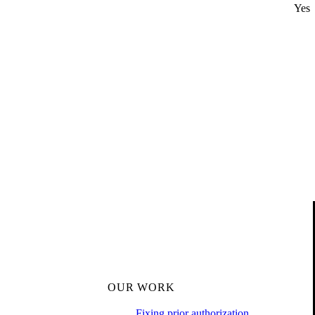
Yes
OUR WORK
Fixing prior authorization