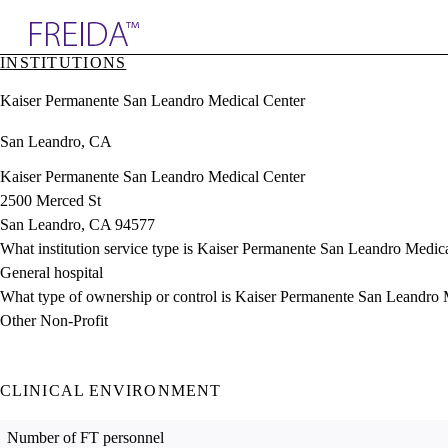
Explore AMA Products
INSTITUTIONS
plore Specialties
Kaiser Permanente San Leandro Medical Center
ols & Resources
cant Positions
San Leandro, CA
stitution Directory
ogram Director Portal
Kaiser Permanente San Leandro Medical Center
2500 Merced St
San Leandro, CA 94577
What institution service type is Kaiser Permanente San Leandro Medic
General hospital
What type of ownership or control is Kaiser Permanente San Leandro 
Other Non-Profit
CLINICAL ENVIRONMENT
Number of FT personnel