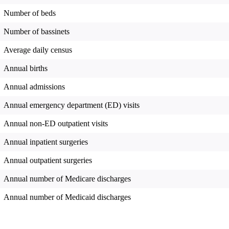
Number of beds
Number of bassinets
Average daily census
Annual births
Annual admissions
Annual emergency department (ED) visits
Annual non-ED outpatient visits
Annual inpatient surgeries
Annual outpatient surgeries
Annual number of Medicare discharges
Annual number of Medicaid discharges