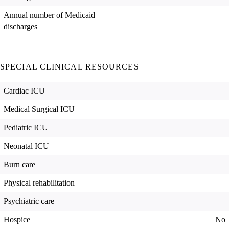
Annual number of Medicaid
discharges
SPECIAL CLINICAL RESOURCES
Cardiac ICU
Medical Surgical ICU
Pediatric ICU
Neonatal ICU
Burn care
Physical rehabilitation
Psychiatric care
Hospice
No