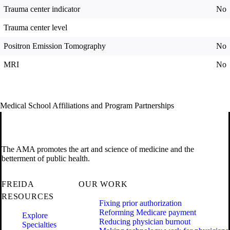
Trauma center indicator
No
Trauma center level
Positron Emission Tomography
No
MRI
No
Medical School Affiliations and Program Partnerships
The AMA promotes the art and science of medicine and the
betterment of public health.
FREIDA
OUR WORK
RESOURCES
Fixing prior authorization
Reforming Medicare payment
Explore
Reducing physician burnout
Specialties