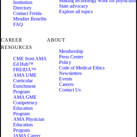
Making technology work for physicians
Institution
State advocacy
Directory
Explore all topics
Contact Freida
Member Benefits
FAQ
CAREER
ABOUT
RESOURCES
Membership
Press Center
CME from AMA
Policy
Ed Hub™
Code of Medical Ethics
FREIDA™
Newsletters
AMA UME
Events
Curricular
Careers
Enrichment
Contact Us
Program
AMA GME
Competency
Education
Program
AMA Physician
Education
Program
JAMA Career