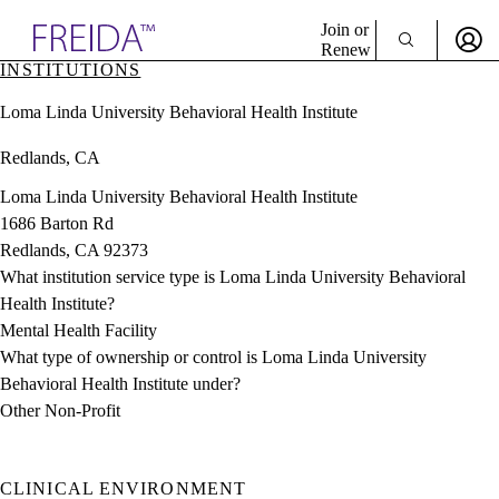
Explore AMA Products
Join or
Renew
INSTITUTIONS
Sign In To Enjoy Your AMA Benefits
plore Specialties
Loma Linda University Behavioral Health Institute
ols & Resources
Sign In
cant Positions
Redlands, CA
Become a Member
stitution Directory
Create Free Account
ogram Director Portal
Loma Linda University Behavioral Health Institute
1686 Barton Rd
Redlands, CA 92373
What institution service type is Loma Linda University Behavioral
Health Institute?
Mental Health Facility
What type of ownership or control is Loma Linda University
Behavioral Health Institute under?
Other Non-Profit
CLINICAL ENVIRONMENT