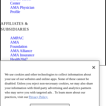
Center
AMA Physician
Profile
AFFILIATES &
SUBSIDIARIES
AMPAC
AMA
Foundation
AMA Alliance
AMA Insurance
Health2047
Code of Conduct
We use cookies and other technologies to collect information about
Terms of Use
your use of our websites and online apps. Some of these cannot be
Privacy Policy
disabled. Unless you reject non-necessary cookies, we may also share
Website Accessibility
your information with third-party advertising and analytics partners
Share Your Screen
Cookie Settings
who may serve you with targeted ads. . To learn more about our
practices, visit our
Privacy Policy.
Copyright 1995 - 2026 American Medical Association. All rights