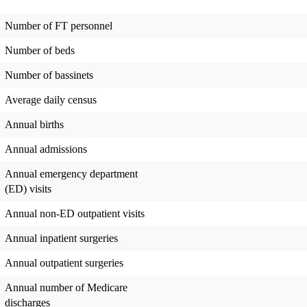
Number of FT personnel
Number of beds
Number of bassinets
Average daily census
Annual births
Annual admissions
Annual emergency department
(ED) visits
Annual non-ED outpatient visits
Annual inpatient surgeries
Annual outpatient surgeries
Annual number of Medicare
discharges