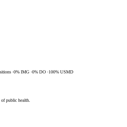
ositions
0% IMG
0% DO
100% USMD
of public health.