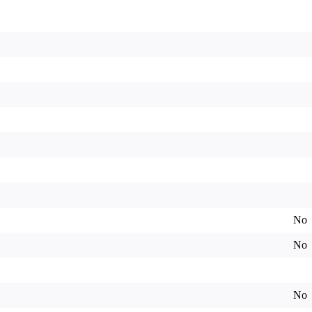
No
No
No