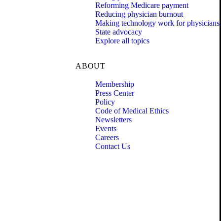
Reforming Medicare payment
Reducing physician burnout
Making technology work for physicians
State advocacy
Explore all topics
ABOUT
Membership
Press Center
Policy
Code of Medical Ethics
Newsletters
Events
Careers
Contact Us