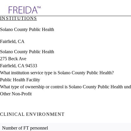
Explore AMA Products
INSTITUTIONS
plore Specialties
Solano County Public Health
ols & Resources
cant Positions
Fairfield, CA
stitution Directory
ogram Director Portal
Solano County Public Health
275 Beck Ave
Fairfield, CA 94533
What institution service type is Solano County Public Health?
Public Health Facility
What type of ownership or control is Solano County Public Health und
Other Non-Profit
CLINICAL ENVIRONMENT
Number of FT personnel