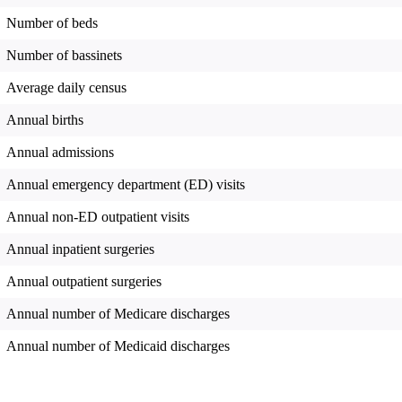
Number of beds
Number of bassinets
Average daily census
Annual births
Annual admissions
Annual emergency department (ED) visits
Annual non-ED outpatient visits
Annual inpatient surgeries
Annual outpatient surgeries
Annual number of Medicare discharges
Annual number of Medicaid discharges