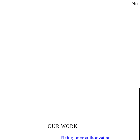
No
OUR WORK
Fixing prior authorization