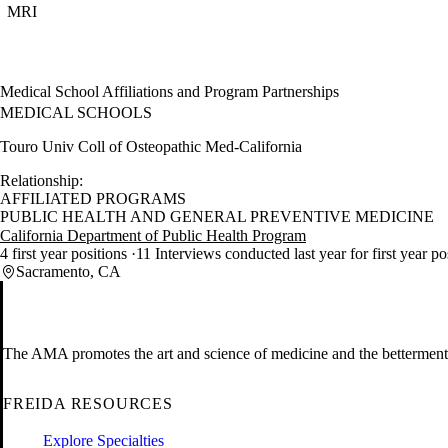
MRI
Medical School Affiliations and Program Partnerships
MEDICAL SCHOOLS
Touro Univ Coll of Osteopathic Med-California
Relationship:
AFFILIATED PROGRAMS
PUBLIC HEALTH AND GENERAL PREVENTIVE MEDICINE
California Department of Public Health Program
4 first year positions
11 Interviews conducted last year for first year p
Sacramento, CA
The AMA promotes the art and science of medicine and the betterment 
FREIDA RESOURCES
Explore Specialties