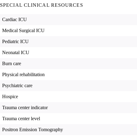
SPECIAL CLINICAL RESOURCES
Cardiac ICU
Medical Surgical ICU
Pediatric ICU
Neonatal ICU
Burn care
Physical rehabilitation
Psychiatric care
Hospice
Trauma center indicator
Trauma center level
Positron Emission Tomography