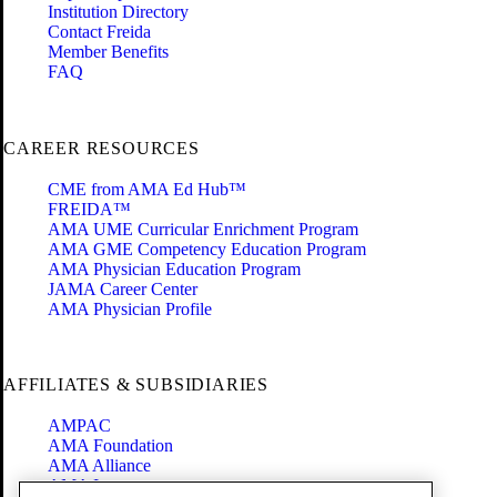
Institution Directory
Contact Freida
Member Benefits
FAQ
CAREER RESOURCES
CME from AMA Ed Hub™
FREIDA™
AMA UME Curricular Enrichment Program
AMA GME Competency Education Program
AMA Physician Education Program
JAMA Career Center
AMA Physician Profile
AFFILIATES & SUBSIDIARIES
AMPAC
AMA Foundation
AMA Alliance
AMA Insurance