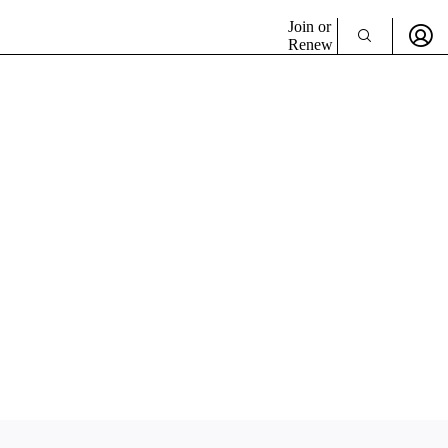
Join or
Renew