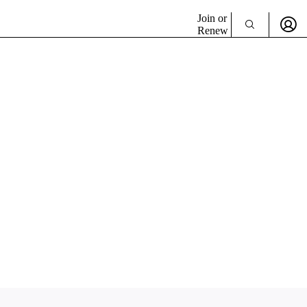
Join or
Renew