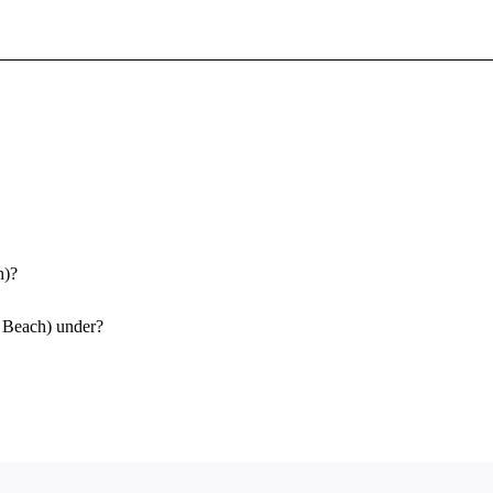
Sign In To Enjoy Your AMA Benefits
Sign In
Become a Member
Create Free Account
h)?
g Beach) under?