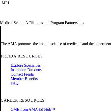
MRI
Medical School Affiliations and Program Partnerships
The AMA promotes the art and science of medicine and the betterment 
FREIDA RESOURCES
Explore Specialties
Institution Directory
Contact Freida
Member Benefits
FAQ
CAREER RESOURCES
CME from AMA Ed Hub™