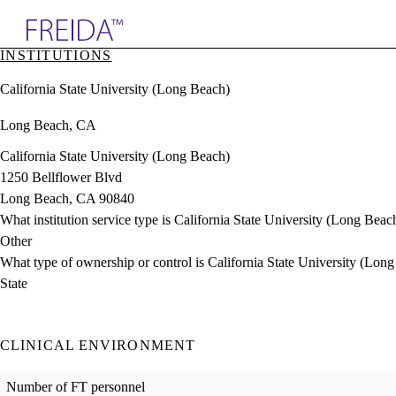
Explore AMA Products
INSTITUTIONS
plore Specialties
California State University (Long Beach)
ols & Resources
cant Positions
Long Beach, CA
stitution Directory
ogram Director Portal
California State University (Long Beach)
1250 Bellflower Blvd
Long Beach, CA 90840
What institution service type is California State University (Long Beac
Other
What type of ownership or control is California State University (Lon
State
CLINICAL ENVIRONMENT
Number of FT personnel