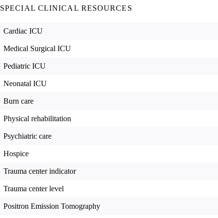
SPECIAL CLINICAL RESOURCES
Cardiac ICU
Medical Surgical ICU
Pediatric ICU
Neonatal ICU
Burn care
Physical rehabilitation
Psychiatric care
Hospice
Trauma center indicator
Trauma center level
Positron Emission Tomography