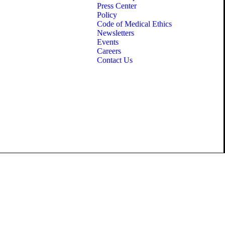
Press Center
Policy
Code of Medical Ethics
Newsletters
Events
Careers
Contact Us