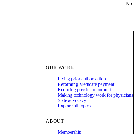
No
OUR WORK
Fixing prior authorization
Reforming Medicare payment
Reducing physician burnout
Making technology work for physicians
State advocacy
Explore all topics
ABOUT
Membership