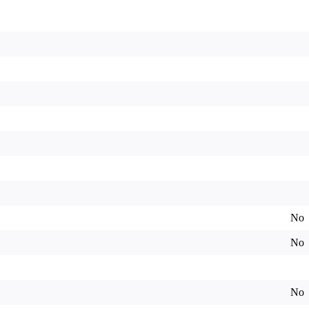
No
No
No