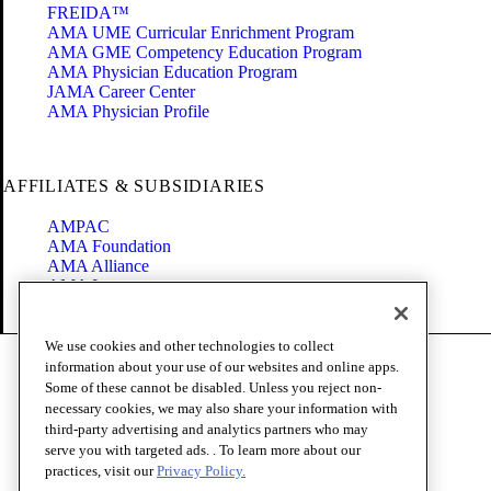
FREIDA™
AMA UME Curricular Enrichment Program
AMA GME Competency Education Program
AMA Physician Education Program
JAMA Career Center
AMA Physician Profile
AFFILIATES & SUBSIDIARIES
AMPAC
AMA Foundation
AMA Alliance
AMA Insurance
Health2047
We use cookies and other technologies to collect
Code of Conduct
information about your use of our websites and online apps.
Terms of Use
Some of these cannot be disabled. Unless you reject non-
Privacy Policy
necessary cookies, we may also share your information with
Website Accessibility
third-party advertising and analytics partners who may
Share Your Screen
serve you with targeted ads. . To learn more about our
Cookie Settings
practices, visit our
Privacy Policy.