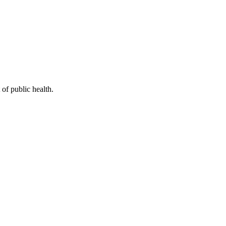
of public health.