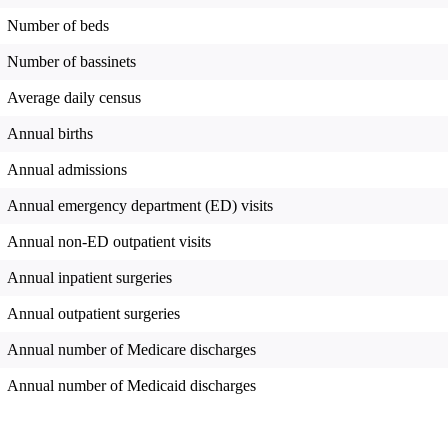
Number of beds
Number of bassinets
Average daily census
Annual births
Annual admissions
Annual emergency department (ED) visits
Annual non-ED outpatient visits
Annual inpatient surgeries
Annual outpatient surgeries
Annual number of Medicare discharges
Annual number of Medicaid discharges