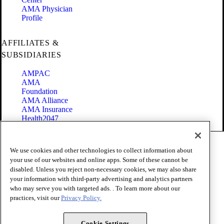
AMA Physician
Profile
AFFILIATES &
SUBSIDIARIES
AMPAC
AMA
Foundation
AMA Alliance
AMA Insurance
Health2047
Code of Conduct
We use cookies and other technologies to collect information about
Terms of Use
your use of our websites and online apps. Some of these cannot be
Privacy Policy
disabled. Unless you reject non-necessary cookies, we may also share
Website Accessibility
your information with third-party advertising and analytics partners
Share Your Screen
Cookie Settings
who may serve you with targeted ads. . To learn more about our
practices, visit our
Privacy Policy.
Copyright 1995 - 2026 American Medical Association. All rights
reserved.
Cookie Settings