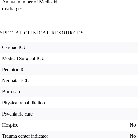
Annual number of Medicaid
discharges
SPECIAL CLINICAL RESOURCES
Cardiac ICU
Medical Surgical ICU
Pediatric ICU
Neonatal ICU
Burn care
Physical rehabilitation
Psychiatric care
Hospice
No
Trauma center indicator
No