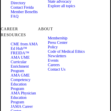
State advocacy
Directory
Explore all topics
Contact Freida
Member Benefits
FAQ
CAREER
ABOUT
RESOURCES
Membership
Press Center
CME from AMA
Policy
Ed Hub™
Code of Medical Ethics
FREIDA™
Newsletters
AMA UME
Events
Curricular
Careers
Enrichment
Contact Us
Program
AMA GME
Competency
Education
Program
AMA Physician
Education
Program
JAMA Career
Center