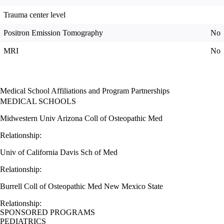
Trauma center level
Positron Emission Tomography
No
MRI
No
Medical School Affiliations and Program Partnerships
MEDICAL SCHOOLS
Midwestern Univ Arizona Coll of Osteopathic Med
Relationship:
Univ of California Davis Sch of Med
Relationship:
Burrell Coll of Osteopathic Med New Mexico State
Relationship:
SPONSORED PROGRAMS
PEDIATRICS