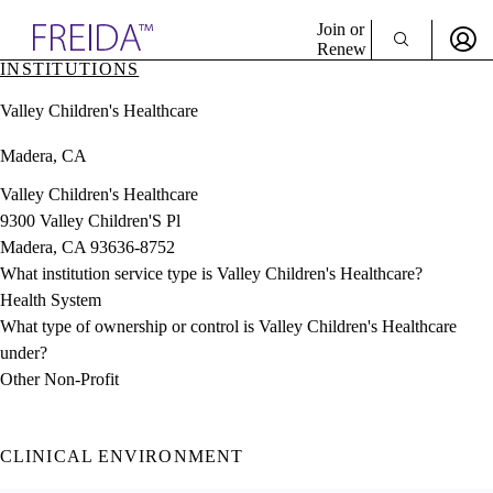
Explore AMA Products
Join or
Renew
INSTITUTIONS
Sign In To Enjoy Your AMA Benefits
plore Specialties
Valley Children's Healthcare
ols & Resources
Sign In
cant Positions
Madera, CA
Become a Member
stitution Directory
Create Free Account
ogram Director Portal
Valley Children's Healthcare
9300 Valley Children'S Pl
Madera, CA 93636-8752
What institution service type is Valley Children's Healthcare?
Health System
What type of ownership or control is Valley Children's Healthcare
under?
Other Non-Profit
CLINICAL ENVIRONMENT