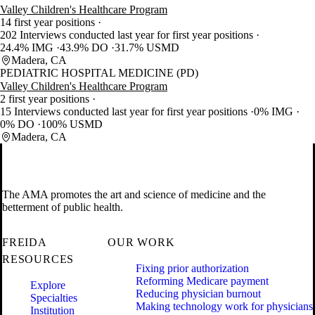
Valley Children's Healthcare Program
14 first year positions
202 Interviews conducted last year for first year positions
24.4% IMG
43.9% DO
31.7% USMD
Madera, CA
PEDIATRIC HOSPITAL MEDICINE (PD)
Valley Children's Healthcare Program
2 first year positions
15 Interviews conducted last year for first year positions
0% IMG
0% DO
100% USMD
Madera, CA
The AMA promotes the art and science of medicine and the
betterment of public health.
FREIDA
OUR WORK
RESOURCES
Fixing prior authorization
Reforming Medicare payment
Explore
Reducing physician burnout
Specialties
Making technology work for physicians
Institution