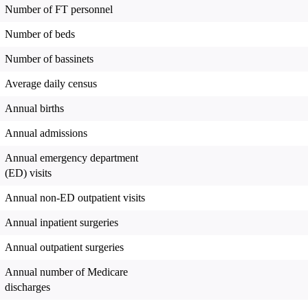
Number of FT personnel
Number of beds
Number of bassinets
Average daily census
Annual births
Annual admissions
Annual emergency department
(ED) visits
Annual non-ED outpatient visits
Annual inpatient surgeries
Annual outpatient surgeries
Annual number of Medicare
discharges