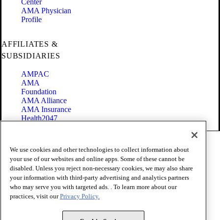
Center
AMA Physician
Profile
AFFILIATES &
SUBSIDIARIES
AMPAC
AMA
Foundation
AMA Alliance
AMA Insurance
Health2047
Code of Conduct
We use cookies and other technologies to collect information about
Terms of Use
your use of our websites and online apps. Some of these cannot be
Privacy Policy
disabled. Unless you reject non-necessary cookies, we may also share
Website Accessibility
your information with third-party advertising and analytics partners
Share Your Screen
Cookie Settings
who may serve you with targeted ads. . To learn more about our
practices, visit our
Privacy Policy.
Copyright 1995 - 2026 American Medical Association. All rights