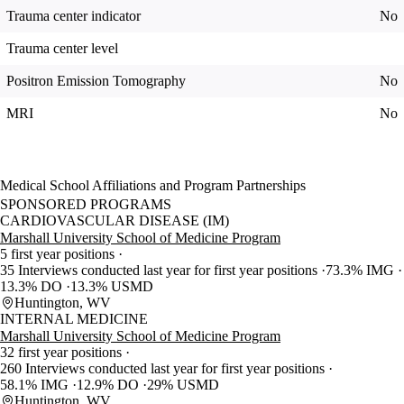
Trauma center indicator
No
Trauma center level
Positron Emission Tomography
No
MRI
No
Medical School Affiliations and Program Partnerships
SPONSORED PROGRAMS
CARDIOVASCULAR DISEASE (IM)
Marshall University School of Medicine Program
5 first year positions
35 Interviews conducted last year for first year positions
73.3% IMG
13.3% DO
13.3% USMD
Huntington, WV
INTERNAL MEDICINE
Marshall University School of Medicine Program
32 first year positions
260 Interviews conducted last year for first year positions
58.1% IMG
12.9% DO
29% USMD
Huntington, WV