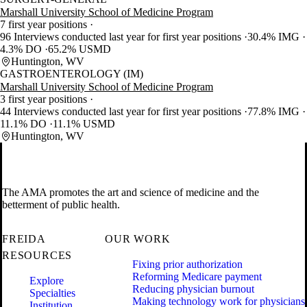
Marshall University School of Medicine Program
7 first year positions
96 Interviews conducted last year for first year positions
30.4% IMG
4.3% DO
65.2% USMD
Huntington, WV
GASTROENTEROLOGY (IM)
Marshall University School of Medicine Program
3 first year positions
44 Interviews conducted last year for first year positions
77.8% IMG
11.1% DO
11.1% USMD
Huntington, WV
The AMA promotes the art and science of medicine and the
betterment of public health.
FREIDA
OUR WORK
RESOURCES
Fixing prior authorization
Reforming Medicare payment
Explore
Reducing physician burnout
Specialties
Making technology work for physicians
Institution