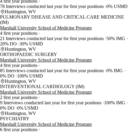
4 first year positions
78 Interviews conducted last year for first year positions
0% USMD
Huntington, WV
PULMONARY DISEASE AND CRITICAL CARE MEDICINE
(IM)
Marshall University School of Medicine Program
4 first year positions
21 Interviews conducted last year for first year positions
50% IMG
20% DO
30% USMD
Huntington, WV
ORTHOPAEDIC SURGERY
Marshall University School of Medicine Program
4 first year positions
85 Interviews conducted last year for first year positions
0% IMG
0% DO
100% USMD
Huntington, WV
INTERVENTIONAL CARDIOLOGY (IM)
Marshall University School of Medicine Program
2 first year positions
9 Interviews conducted last year for first year positions
100% IMG
0% DO
0% USMD
Huntington, WV
PSYCHIATRY
Marshall University School of Medicine Program
6 first year positions