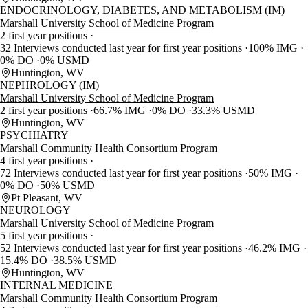
ENDOCRINOLOGY, DIABETES, AND METABOLISM (IM)
Marshall University School of Medicine Program
2 first year positions
32 Interviews conducted last year for first year positions
100% IMG
0% DO
0% USMD
Huntington, WV
NEPHROLOGY (IM)
Marshall University School of Medicine Program
2 first year positions
66.7% IMG
0% DO
33.3% USMD
Huntington, WV
PSYCHIATRY
Marshall Community Health Consortium Program
4 first year positions
72 Interviews conducted last year for first year positions
50% IMG
0% DO
50% USMD
Pt Pleasant, WV
NEUROLOGY
Marshall University School of Medicine Program
5 first year positions
52 Interviews conducted last year for first year positions
46.2% IMG
15.4% DO
38.5% USMD
Huntington, WV
INTERNAL MEDICINE
Marshall Community Health Consortium Program