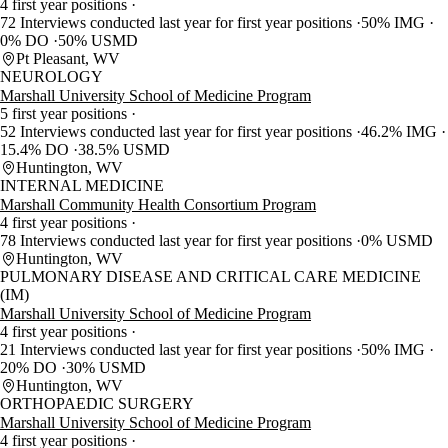
4 first year positions
72 Interviews conducted last year for first year positions
50% IMG
0% DO
50% USMD
Pt Pleasant, WV
NEUROLOGY
Marshall University School of Medicine Program
5 first year positions
52 Interviews conducted last year for first year positions
46.2% IMG
15.4% DO
38.5% USMD
Huntington, WV
INTERNAL MEDICINE
Marshall Community Health Consortium Program
4 first year positions
78 Interviews conducted last year for first year positions
0% USMD
Huntington, WV
PULMONARY DISEASE AND CRITICAL CARE MEDICINE
(IM)
Marshall University School of Medicine Program
4 first year positions
21 Interviews conducted last year for first year positions
50% IMG
20% DO
30% USMD
Huntington, WV
ORTHOPAEDIC SURGERY
Marshall University School of Medicine Program
4 first year positions