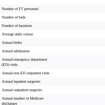
Number of FT personnel
Number of beds
Number of bassinets
Average daily census
Annual births
Annual admissions
Annual emergency department
(ED) visits
Annual non-ED outpatient visits
Annual inpatient surgeries
Annual outpatient surgeries
Annual number of Medicare
discharges