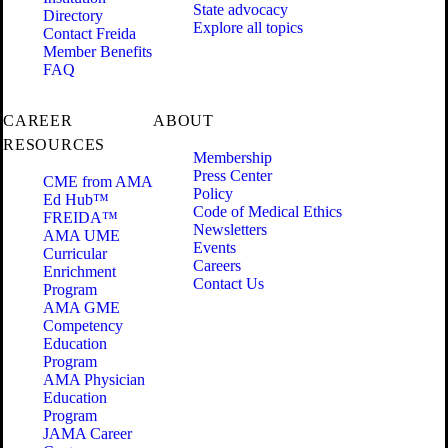
State advocacy
Directory
Explore all topics
Contact Freida
Member Benefits
FAQ
CAREER
ABOUT
RESOURCES
Membership
Press Center
CME from AMA
Policy
Ed Hub™
Code of Medical Ethics
FREIDA™
Newsletters
AMA UME
Events
Curricular
Careers
Enrichment
Contact Us
Program
AMA GME
Competency
Education
Program
AMA Physician
Education
Program
JAMA Career