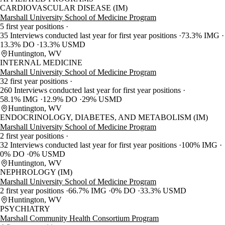
CARDIOVASCULAR DISEASE (IM)
Marshall University School of Medicine Program
5 first year positions
35 Interviews conducted last year for first year positions
73.3% IMG
13.3% DO
13.3% USMD
Huntington, WV
INTERNAL MEDICINE
Marshall University School of Medicine Program
32 first year positions
260 Interviews conducted last year for first year positions
58.1% IMG
12.9% DO
29% USMD
Huntington, WV
ENDOCRINOLOGY, DIABETES, AND METABOLISM (IM)
Marshall University School of Medicine Program
2 first year positions
32 Interviews conducted last year for first year positions
100% IMG
0% DO
0% USMD
Huntington, WV
NEPHROLOGY (IM)
Marshall University School of Medicine Program
2 first year positions
66.7% IMG
0% DO
33.3% USMD
Huntington, WV
PSYCHIATRY
Marshall Community Health Consortium Program