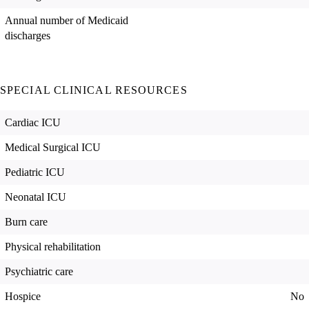
Annual number of Medicaid
discharges
SPECIAL CLINICAL RESOURCES
Cardiac ICU
Medical Surgical ICU
Pediatric ICU
Neonatal ICU
Burn care
Physical rehabilitation
Psychiatric care
Hospice
No