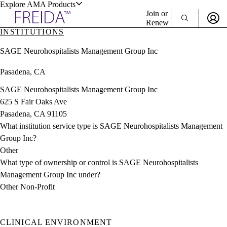
Explore AMA Products
Join or
Renew
INSTITUTIONS
Sign In To Enjoy Your AMA Benefits
plore Specialties
SAGE Neurohospitalists Management Group Inc
ols & Resources
Sign In
Pasadena, CA
Become a Member
Create Free Account
SAGE Neurohospitalists Management Group Inc
625 S Fair Oaks Ave
Pasadena, CA 91105
cant Positions
What institution service type is SAGE Neurohospitalists Management
stitution Directory
ogram Director Portal
Group Inc?
Other
What type of ownership or control is SAGE Neurohospitalists
Management Group Inc under?
Other Non-Profit
CLINICAL ENVIRONMENT