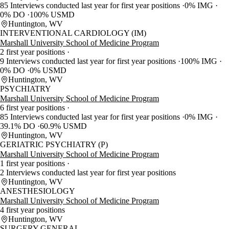
85 Interviews conducted last year for first year positions
0% IMG
0% DO
100% USMD
Huntington, WV
INTERVENTIONAL CARDIOLOGY (IM)
Marshall University School of Medicine Program
2 first year positions
9 Interviews conducted last year for first year positions
100% IMG
0% DO
0% USMD
Huntington, WV
PSYCHIATRY
Marshall University School of Medicine Program
6 first year positions
85 Interviews conducted last year for first year positions
0% IMG
39.1% DO
60.9% USMD
Huntington, WV
GERIATRIC PSYCHIATRY (P)
Marshall University School of Medicine Program
1 first year positions
2 Interviews conducted last year for first year positions
Huntington, WV
ANESTHESIOLOGY
Marshall University School of Medicine Program
4 first year positions
Huntington, WV
SURGERY-GENERAL