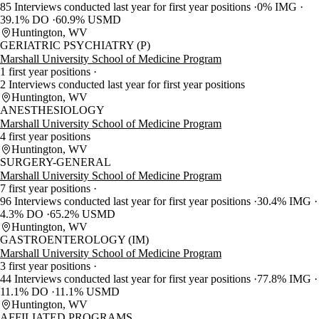
85 Interviews conducted last year for first year positions
0% IMG
39.1% DO
60.9% USMD
Huntington, WV
GERIATRIC PSYCHIATRY (P)
Marshall University School of Medicine Program
1 first year positions
2 Interviews conducted last year for first year positions
Huntington, WV
ANESTHESIOLOGY
Marshall University School of Medicine Program
4 first year positions
Huntington, WV
SURGERY-GENERAL
Marshall University School of Medicine Program
7 first year positions
96 Interviews conducted last year for first year positions
30.4% IMG
4.3% DO
65.2% USMD
Huntington, WV
GASTROENTEROLOGY (IM)
Marshall University School of Medicine Program
3 first year positions
44 Interviews conducted last year for first year positions
77.8% IMG
11.1% DO
11.1% USMD
Huntington, WV
AFFILIATED PROGRAMS