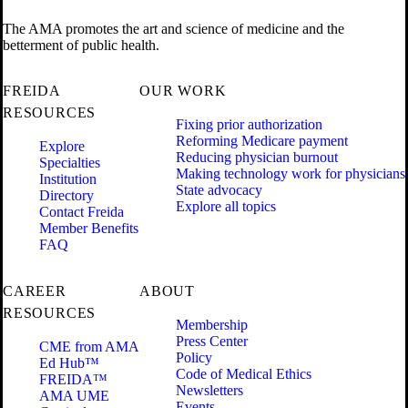
The AMA promotes the art and science of medicine and the
betterment of public health.
FREIDA
OUR WORK
RESOURCES
Fixing prior authorization
Reforming Medicare payment
Explore
Reducing physician burnout
Specialties
Making technology work for physicians
Institution
State advocacy
Directory
Explore all topics
Contact Freida
Member Benefits
FAQ
CAREER
ABOUT
RESOURCES
Membership
Press Center
CME from AMA
Policy
Ed Hub™
Code of Medical Ethics
FREIDA™
Newsletters
AMA UME
Events