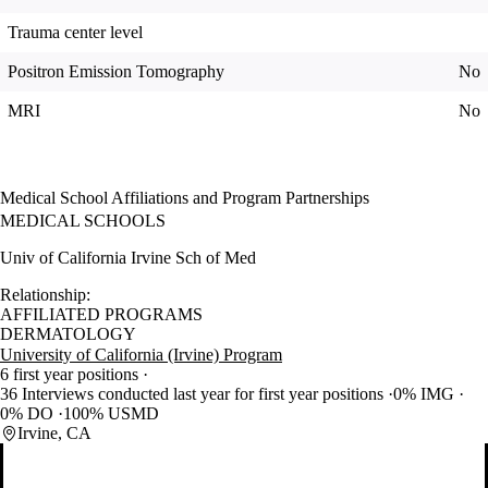
Trauma center level
Positron Emission Tomography
No
MRI
No
Medical School Affiliations and Program Partnerships
MEDICAL SCHOOLS
Univ of California Irvine Sch of Med
Relationship:
AFFILIATED PROGRAMS
DERMATOLOGY
University of California (Irvine) Program
6 first year positions
36 Interviews conducted last year for first year positions
0% IMG
0% DO
100% USMD
Irvine, CA