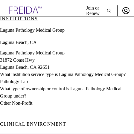
Explore AMA Products
Join or
Renew
INSTITUTIONS
Sign In To Enjoy Your AMA Benefits
plore Specialties
Laguna Pathology Medical Group
ols & Resources
Sign In
cant Positions
Laguna Beach, CA
Become a Member
stitution Directory
Create Free Account
ogram Director Portal
Laguna Pathology Medical Group
31872 Coast Hwy
Laguna Beach, CA 92651
What institution service type is Laguna Pathology Medical Group?
Pathology Lab
What type of ownership or control is Laguna Pathology Medical
Group under?
Other Non-Profit
CLINICAL ENVIRONMENT