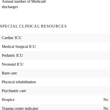
Annual number of Medicaid
discharges
SPECIAL CLINICAL RESOURCES
Cardiac ICU
Medical Surgical ICU
Pediatric ICU
Neonatal ICU
Burn care
Physical rehabilitation
Psychiatric care
Hospice
No
Trauma center indicator
No