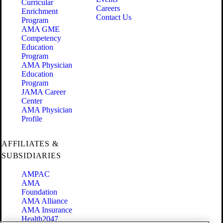
Curricular
Careers
Enrichment
Contact Us
Program
AMA GME
Competency
Education
Program
AMA Physician
Education
Program
JAMA Career
Center
AMA Physician
Profile
AFFILIATES &
SUBSIDIARIES
AMPAC
AMA
Foundation
AMA Alliance
AMA Insurance
Health2047