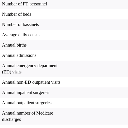
Number of FT personnel
Number of beds
Number of bassinets
Average daily census
Annual births
Annual admissions
Annual emergency department
(ED) visits
Annual non-ED outpatient visits
Annual inpatient surgeries
Annual outpatient surgeries
Annual number of Medicare
discharges