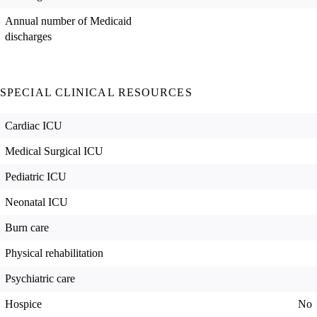
Annual number of Medicaid
discharges
SPECIAL CLINICAL RESOURCES
Cardiac ICU
Medical Surgical ICU
Pediatric ICU
Neonatal ICU
Burn care
Physical rehabilitation
Psychiatric care
Hospice
No