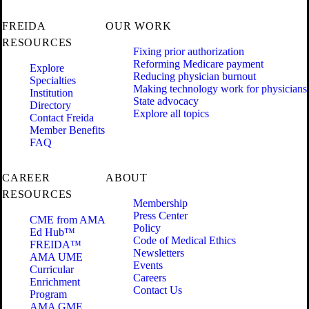
FREIDA
OUR WORK
RESOURCES
Fixing prior authorization
Reforming Medicare payment
Explore
Reducing physician burnout
Specialties
Making technology work for physicians
Institution
State advocacy
Directory
Explore all topics
Contact Freida
Member Benefits
FAQ
CAREER
ABOUT
RESOURCES
Membership
Press Center
CME from AMA
Policy
Ed Hub™
Code of Medical Ethics
FREIDA™
Newsletters
AMA UME
Events
Curricular
Careers
Enrichment
Contact Us
Program
AMA GME