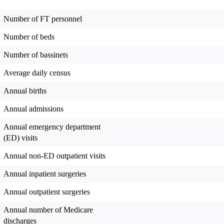
Number of FT personnel
Number of beds
Number of bassinets
Average daily census
Annual births
Annual admissions
Annual emergency department
(ED) visits
Annual non-ED outpatient visits
Annual inpatient surgeries
Annual outpatient surgeries
Annual number of Medicare
discharges