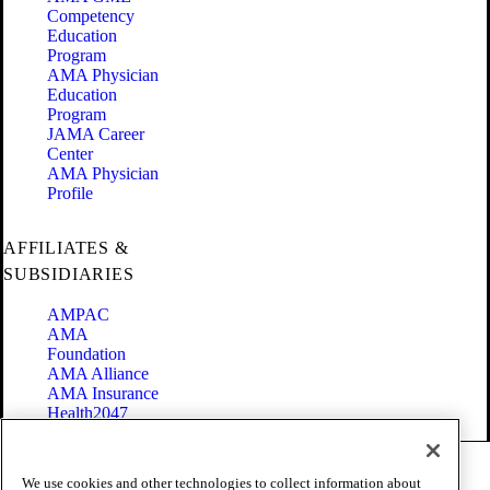
Competency
Education
Program
AMA Physician
Education
Program
JAMA Career
Center
AMA Physician
Profile
AFFILIATES &
SUBSIDIARIES
AMPAC
AMA
Foundation
AMA Alliance
AMA Insurance
Health2047
Code of Conduct
We use cookies and other technologies to collect information about
Terms of Use