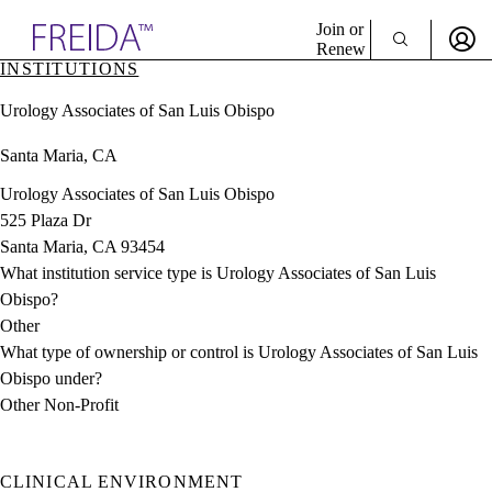
Explore AMA Products
Join or
Renew
INSTITUTIONS
Sign In To Enjoy Your AMA Benefits
plore Specialties
Urology Associates of San Luis Obispo
ols & Resources
Sign In
cant Positions
Santa Maria, CA
Become a Member
stitution Directory
Create Free Account
ogram Director Portal
Urology Associates of San Luis Obispo
525 Plaza Dr
Santa Maria, CA 93454
What institution service type is Urology Associates of San Luis
Obispo?
Other
What type of ownership or control is Urology Associates of San Luis
Obispo under?
Other Non-Profit
CLINICAL ENVIRONMENT