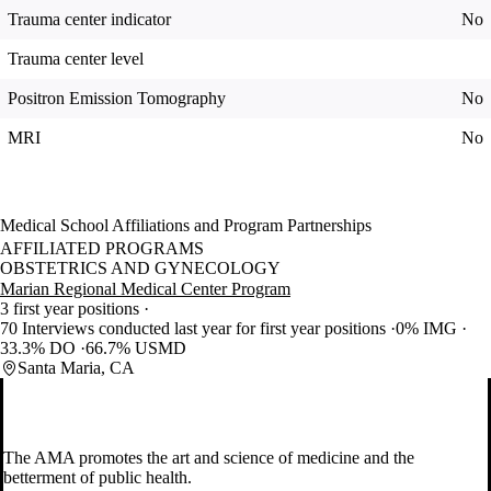
Trauma center indicator
No
Trauma center level
Positron Emission Tomography
No
MRI
No
Medical School Affiliations and Program Partnerships
AFFILIATED PROGRAMS
OBSTETRICS AND GYNECOLOGY
Marian Regional Medical Center Program
3 first year positions
70 Interviews conducted last year for first year positions
0% IMG
33.3% DO
66.7% USMD
Santa Maria, CA
The AMA promotes the art and science of medicine and the
betterment of public health.