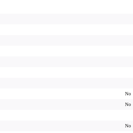
No
No
No