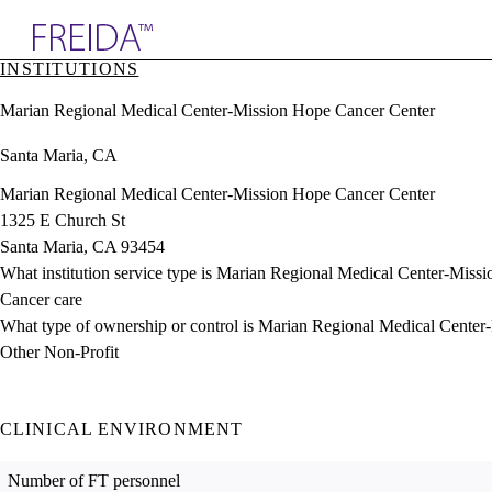
Explore AMA Products
INSTITUTIONS
plore Specialties
Marian Regional Medical Center-Mission Hope Cancer Center
ols & Resources
cant Positions
Santa Maria, CA
stitution Directory
ogram Director Portal
Marian Regional Medical Center-Mission Hope Cancer Center
1325 E Church St
Santa Maria, CA 93454
What institution service type is Marian Regional Medical Center-Mis
Cancer care
What type of ownership or control is Marian Regional Medical Cente
Other Non-Profit
CLINICAL ENVIRONMENT
Number of FT personnel