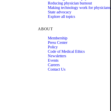
Reducing physician burnout
Making technology work for physicians
State advocacy
Explore all topics
ABOUT
Membership
Press Center
Policy
Code of Medical Ethics
Newsletters
Events
Careers
Contact Us