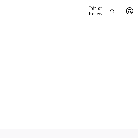
Join or
Renew