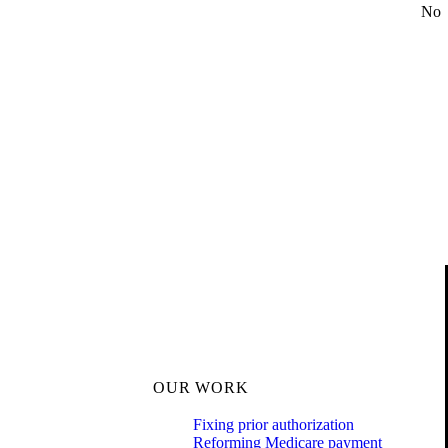
No
OUR WORK
Fixing prior authorization
Reforming Medicare payment