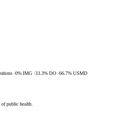
ositions
0% IMG
33.3% DO
66.7% USMD
of public health.