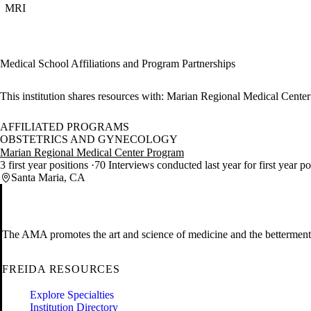
MRI
Medical School Affiliations and Program Partnerships
This institution shares resources with:
Marian Regional Medical Center
AFFILIATED PROGRAMS
OBSTETRICS AND GYNECOLOGY
Marian Regional Medical Center Program
3 first year positions
70 Interviews conducted last year for first year p
Santa Maria, CA
The AMA promotes the art and science of medicine and the betterment 
FREIDA RESOURCES
Explore Specialties
Institution Directory