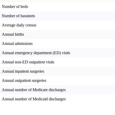
Number of beds
Number of bassinets
Average daily census
Annual births
Annual admissions
Annual emergency department (ED) visits
Annual non-ED outpatient visits
Annual inpatient surgeries
Annual outpatient surgeries
Annual number of Medicare discharges
Annual number of Medicaid discharges