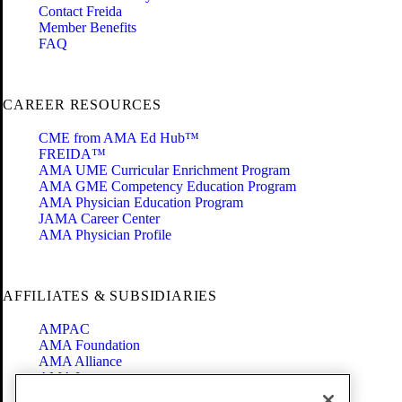
Contact Freida
Member Benefits
FAQ
CAREER RESOURCES
CME from AMA Ed Hub™
FREIDA™
AMA UME Curricular Enrichment Program
AMA GME Competency Education Program
AMA Physician Education Program
JAMA Career Center
AMA Physician Profile
AFFILIATES & SUBSIDIARIES
AMPAC
AMA Foundation
AMA Alliance
AMA Insurance
Health2047