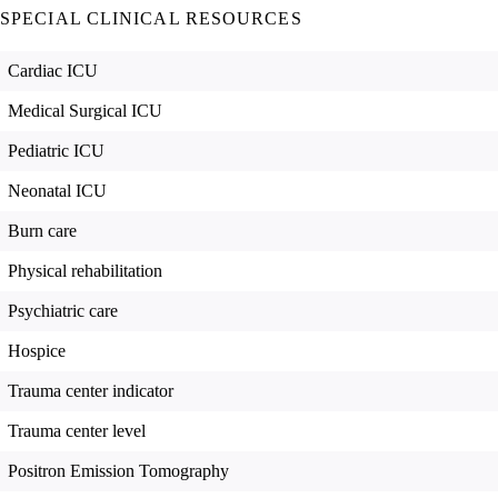
SPECIAL CLINICAL RESOURCES
Cardiac ICU
Medical Surgical ICU
Pediatric ICU
Neonatal ICU
Burn care
Physical rehabilitation
Psychiatric care
Hospice
Trauma center indicator
Trauma center level
Positron Emission Tomography