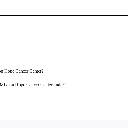
Sign In To Enjoy Your AMA Benefits
Sign In
Become a Member
Create Free Account
sion Hope Cancer Center?
r-Mission Hope Cancer Center under?