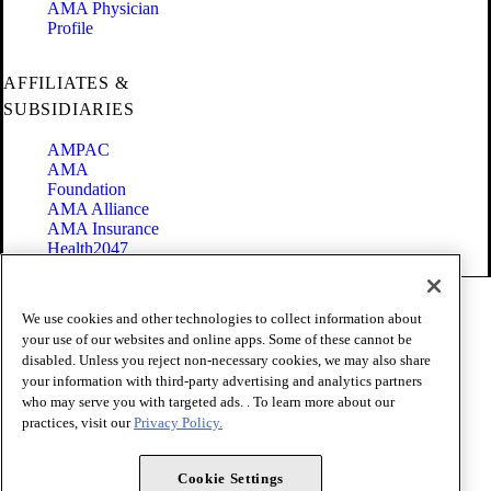
AMA Physician
Profile
AFFILIATES &
SUBSIDIARIES
AMPAC
AMA
Foundation
AMA Alliance
AMA Insurance
Health2047
Code of Conduct
We use cookies and other technologies to collect information about
Terms of Use
your use of our websites and online apps. Some of these cannot be
Privacy Policy
disabled. Unless you reject non-necessary cookies, we may also share
Website Accessibility
your information with third-party advertising and analytics partners
Share Your Screen
Cookie Settings
who may serve you with targeted ads. . To learn more about our
practices, visit our
Privacy Policy.
Copyright 1995 - 2026 American Medical Association. All rights
reserved.
Cookie Settings