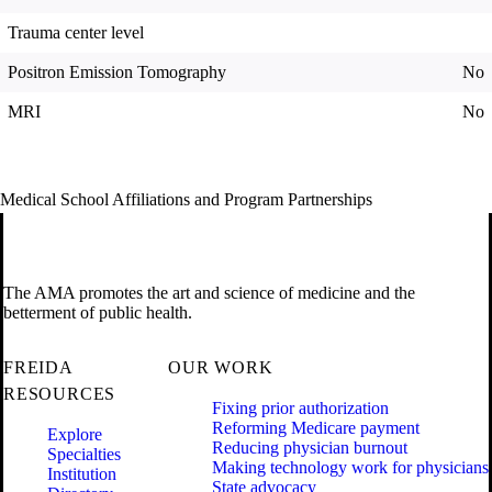
Trauma center level
Positron Emission Tomography
No
MRI
No
Medical School Affiliations and Program Partnerships
The AMA promotes the art and science of medicine and the
betterment of public health.
FREIDA
OUR WORK
RESOURCES
Fixing prior authorization
Reforming Medicare payment
Explore
Reducing physician burnout
Specialties
Making technology work for physicians
Institution
State advocacy