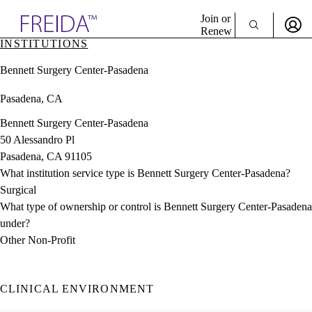
Explore AMA Products
Join or
Renew
INSTITUTIONS
Sign In To Enjoy Your AMA Benefits
plore Specialties
Bennett Surgery Center-Pasadena
ols & Resources
Sign In
cant Positions
Pasadena, CA
Become a Member
stitution Directory
Create Free Account
ogram Director Portal
Bennett Surgery Center-Pasadena
50 Alessandro Pl
Pasadena, CA 91105
What institution service type is Bennett Surgery Center-Pasadena?
Surgical
What type of ownership or control is Bennett Surgery Center-Pasadena
under?
Other Non-Profit
CLINICAL ENVIRONMENT