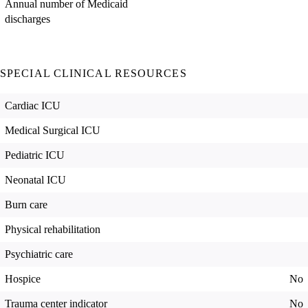
Annual number of Medicaid
discharges
SPECIAL CLINICAL RESOURCES
Cardiac ICU
Medical Surgical ICU
Pediatric ICU
Neonatal ICU
Burn care
Physical rehabilitation
Psychiatric care
Hospice
No
Trauma center indicator
No