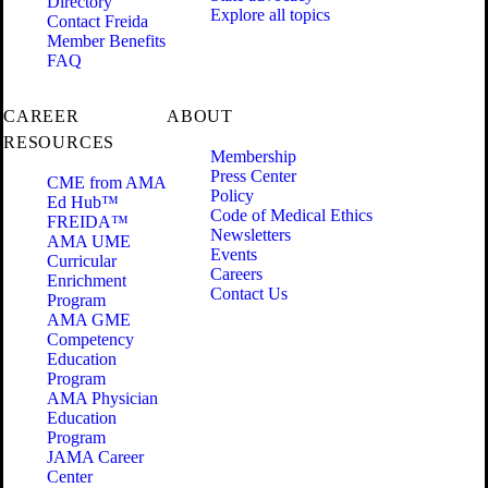
Directory
Explore all topics
Contact Freida
Member Benefits
FAQ
CAREER
ABOUT
RESOURCES
Membership
Press Center
CME from AMA
Policy
Ed Hub™
Code of Medical Ethics
FREIDA™
Newsletters
AMA UME
Events
Curricular
Careers
Enrichment
Contact Us
Program
AMA GME
Competency
Education
Program
AMA Physician
Education
Program
JAMA Career
Center