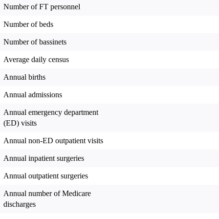
Number of FT personnel
Number of beds
Number of bassinets
Average daily census
Annual births
Annual admissions
Annual emergency department
(ED) visits
Annual non-ED outpatient visits
Annual inpatient surgeries
Annual outpatient surgeries
Annual number of Medicare
discharges