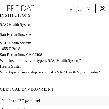
Explore AMA Products
Join or
Renew
INSTITUTIONS
Sign In To Enjoy Your AMA Benefits
plore Specialties
SAC Health System
ols & Resources
Sign In
cant Positions
San Bernardino, CA
Become a Member
stitution Directory
Create Free Account
ogram Director Portal
SAC Health System
1455 E 3rd St
San Bernardino, CA 92408
What institution service type is SAC Health System?
Health System
What type of ownership or control is SAC Health System under?
CLINICAL ENVIRONMENT
Number of FT personnel