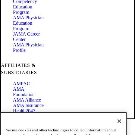
Competency
Education
Program
AMA Physician
Education
Program
JAMA Career
Center
AMA Physician
Profile
AFFILIATES &
SUBSIDIARIES
AMPAC
AMA
Foundation
AMA Alliance
AMA Insurance
Health2047
Code of Conduct
We use cookies and other technologies to collect information about
Terms of Use