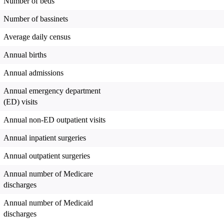
Number of beds
Number of bassinets
Average daily census
Annual births
Annual admissions
Annual emergency department
(ED) visits
Annual non-ED outpatient visits
Annual inpatient surgeries
Annual outpatient surgeries
Annual number of Medicare
discharges
Annual number of Medicaid
discharges