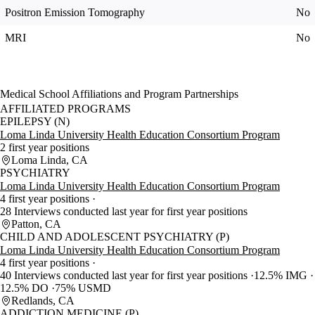
Positron Emission Tomography
No
MRI
No
Medical School Affiliations and Program Partnerships
AFFILIATED PROGRAMS
EPILEPSY (N)
Loma Linda University Health Education Consortium Program
2 first year positions
Loma Linda, CA
PSYCHIATRY
Loma Linda University Health Education Consortium Program
4 first year positions
28 Interviews conducted last year for first year positions
Patton, CA
CHILD AND ADOLESCENT PSYCHIATRY (P)
Loma Linda University Health Education Consortium Program
4 first year positions
40 Interviews conducted last year for first year positions
12.5% IMG
12.5% DO
75% USMD
Redlands, CA
ADDICTION MEDICINE (P)