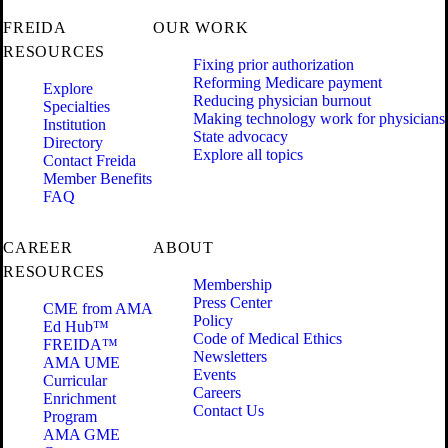
FREIDA
OUR WORK
RESOURCES
Fixing prior authorization
Reforming Medicare payment
Explore
Reducing physician burnout
Specialties
Making technology work for physicians
Institution
State advocacy
Directory
Explore all topics
Contact Freida
Member Benefits
FAQ
CAREER
ABOUT
RESOURCES
Membership
Press Center
CME from AMA
Policy
Ed Hub™
Code of Medical Ethics
FREIDA™
Newsletters
AMA UME
Events
Curricular
Careers
Enrichment
Contact Us
Program
AMA GME