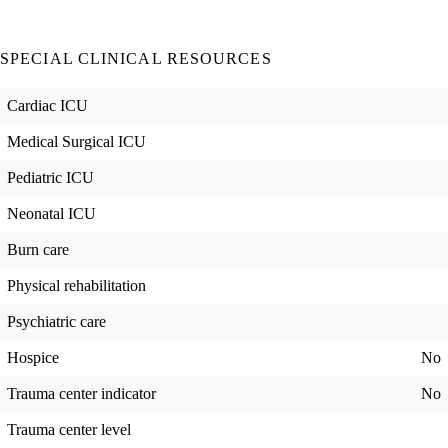
SPECIAL CLINICAL RESOURCES
Cardiac ICU
Medical Surgical ICU
Pediatric ICU
Neonatal ICU
Burn care
Physical rehabilitation
Psychiatric care
Hospice
No
Trauma center indicator
No
Trauma center level