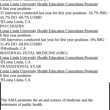
Loma Linda University Health Education Consortium Program
6 first year positions
35 Interviews conducted last year for first year positions
16.7% IMG
16.7% DO
66.7% USMD
Loma Linda, CA
PSYCHIATRY
Loma Linda University Health Education Consortium Program
6 first year positions
100 Interviews conducted last year for first year positions
0% IMG
31.4% DO
68.6% USMD
Redlands, CA
MATERNAL-FETAL MEDICINE (OBG)
Loma Linda University Health Education Consortium Program
Loma Linda, CA
TRANSITIONAL YEAR
Loma Linda University Health Education Consortium Program
8 first year positions
Loma Linda, CA
The AMA promotes the art and science of medicine and the
betterment of public health.