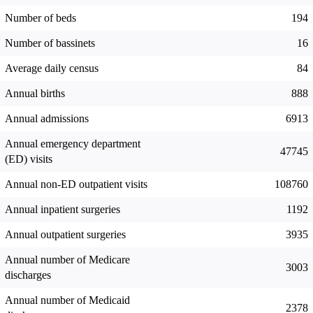
Number of beds
194
Number of bassinets
16
Average daily census
84
Annual births
888
Annual admissions
6913
Annual emergency department
47745
(ED) visits
Annual non-ED outpatient visits
108760
Annual inpatient surgeries
1192
Annual outpatient surgeries
3935
Annual number of Medicare
3003
discharges
Annual number of Medicaid
2378