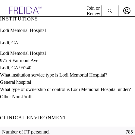
Explore AMA Products
Join or
Renew
INSTITUTIONS
Sign In To Enjoy Your AMA Benefits
plore Specialties
Lodi Memorial Hospital
ols & Resources
Sign In
cant Positions
Lodi, CA
Become a Member
stitution Directory
Create Free Account
ogram Director Portal
Lodi Memorial Hospital
975 S Fairmont Ave
Lodi, CA 95240
What institution service type is Lodi Memorial Hospital?
General hospital
What type of ownership or control is Lodi Memorial Hospital under?
Other Non-Profit
CLINICAL ENVIRONMENT
Number of FT personnel
785