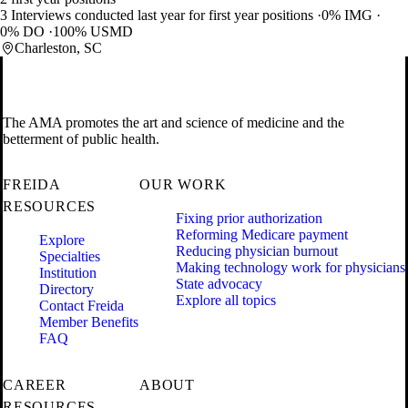
3 Interviews conducted last year for first year positions
0% IMG
0% DO
100% USMD
Charleston, SC
The AMA promotes the art and science of medicine and the
betterment of public health.
FREIDA
OUR WORK
RESOURCES
Fixing prior authorization
Reforming Medicare payment
Explore
Reducing physician burnout
Specialties
Making technology work for physicians
Institution
State advocacy
Directory
Explore all topics
Contact Freida
Member Benefits
FAQ
CAREER
ABOUT
RESOURCES