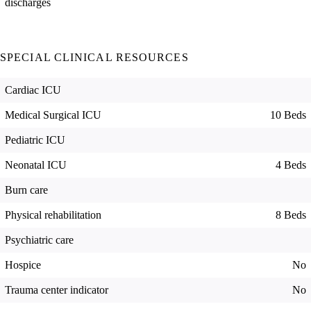
discharges
SPECIAL CLINICAL RESOURCES
Cardiac ICU
Medical Surgical ICU
10 Beds
Pediatric ICU
Neonatal ICU
4 Beds
Burn care
Physical rehabilitation
8 Beds
Psychiatric care
Hospice
No
Trauma center indicator
No