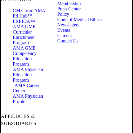
Membership
Press Center
CME from AMA
Policy
Ed Hub™
Code of Medical Ethics
FREIDA™
Newsletters
AMA UME
Events
Curricular
Careers
Enrichment
Contact Us
Program
AMA GME
Competency
Education
Program
AMA Physician
Education
Program
JAMA Career
Center
AMA Physician
Profile
AFFILIATES &
SUBSIDIARIES