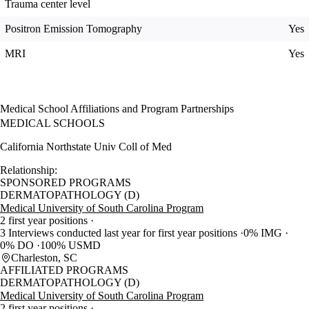
Trauma center level
Positron Emission Tomography
Yes
MRI
Yes
Medical School Affiliations and Program Partnerships
MEDICAL SCHOOLS
California Northstate Univ Coll of Med
Relationship:
SPONSORED PROGRAMS
DERMATOPATHOLOGY (D)
Medical University of South Carolina Program
2 first year positions
3 Interviews conducted last year for first year positions
0% IMG
0% DO
100% USMD
Charleston, SC
AFFILIATED PROGRAMS
DERMATOPATHOLOGY (D)
Medical University of South Carolina Program
2 first year positions