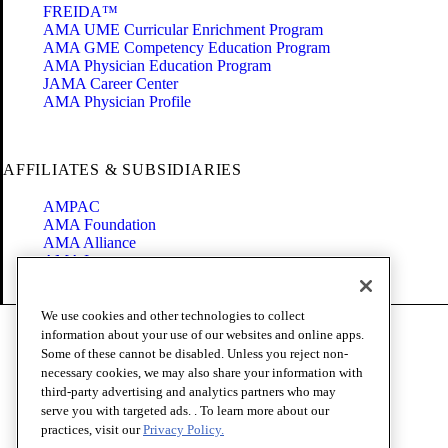
FREIDA™
AMA UME Curricular Enrichment Program
AMA GME Competency Education Program
AMA Physician Education Program
JAMA Career Center
AMA Physician Profile
AFFILIATES & SUBSIDIARIES
AMPAC
AMA Foundation
AMA Alliance
AMA Insurance
Health2047
We use cookies and other technologies to collect
Code of Conduct
information about your use of our websites and online apps.
Terms of Use
Some of these cannot be disabled. Unless you reject non-
Privacy Policy
necessary cookies, we may also share your information with
Website Accessibility
third-party advertising and analytics partners who may
Share Your Screen
serve you with targeted ads. . To learn more about our
Cookie Settings
practices, visit our
Privacy Policy.