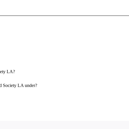
Sign In To Enjoy Your AMA Benefits
Sign In
Become a Member
Create Free Account
ciety LA?
id Society LA under?