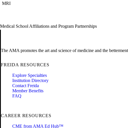
MRI
Medical School Affiliations and Program Partnerships
The AMA promotes the art and science of medicine and the betterment 
FREIDA RESOURCES
Explore Specialties
Institution Directory
Contact Freida
Member Benefits
FAQ
CAREER RESOURCES
CME from AMA Ed Hub™