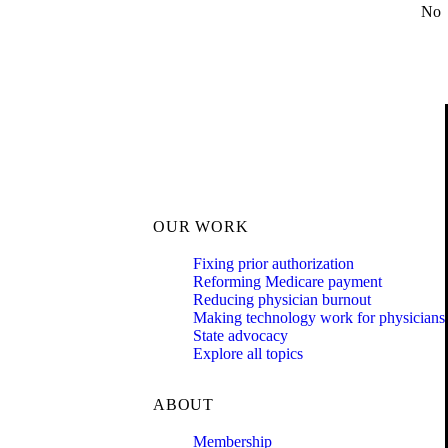
No
OUR WORK
Fixing prior authorization
Reforming Medicare payment
Reducing physician burnout
Making technology work for physicians
State advocacy
Explore all topics
ABOUT
Membership