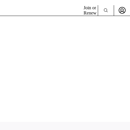
Join or
Renew