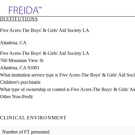
Explore AMA Products
INSTITUTIONS
plore Specialties
Five Acres-The Boys' & Girls' Aid Society LA
ols & Resources
cant Positions
Altadena, CA
stitution Directory
ogram Director Portal
Five Acres-The Boys' & Girls' Aid Society LA
760 Mountain View St
Altadena, CA 91001
What institution service type is Five Acres-The Boys' & Girls' Aid So
Children's psychiatric
What type of ownership or control is Five Acres-The Boys' & Girls' A
Other Non-Profit
CLINICAL ENVIRONMENT
Number of FT personnel