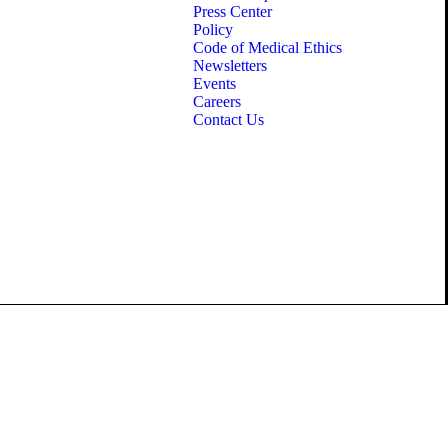
Press Center
Policy
Code of Medical Ethics
Newsletters
Events
Careers
Contact Us