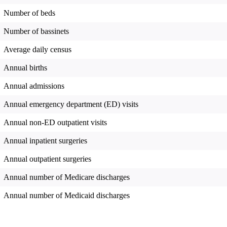
Number of beds
Number of bassinets
Average daily census
Annual births
Annual admissions
Annual emergency department (ED) visits
Annual non-ED outpatient visits
Annual inpatient surgeries
Annual outpatient surgeries
Annual number of Medicare discharges
Annual number of Medicaid discharges