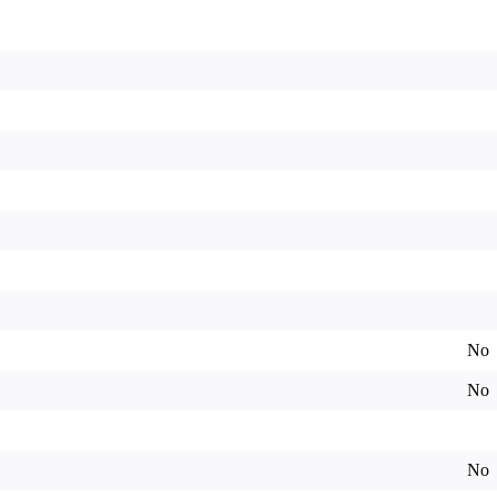
No
No
No