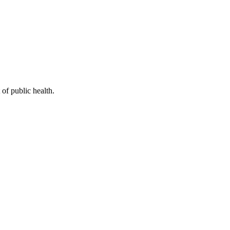
of public health.