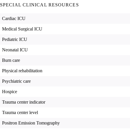
SPECIAL CLINICAL RESOURCES
Cardiac ICU
Medical Surgical ICU
Pediatric ICU
Neonatal ICU
Burn care
Physical rehabilitation
Psychiatric care
Hospice
Trauma center indicator
Trauma center level
Positron Emission Tomography