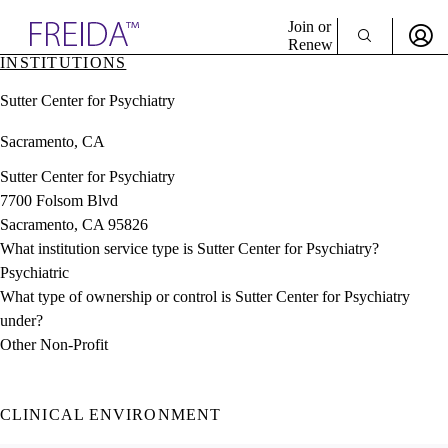
Explore AMA Products
Join or
Renew
INSTITUTIONS
Sign In To Enjoy Your AMA Benefits
plore Specialties
Sutter Center for Psychiatry
ols & Resources
Sign In
cant Positions
Sacramento, CA
Become a Member
stitution Directory
Create Free Account
ogram Director Portal
Sutter Center for Psychiatry
7700 Folsom Blvd
Sacramento, CA 95826
What institution service type is Sutter Center for Psychiatry?
Psychiatric
What type of ownership or control is Sutter Center for Psychiatry
under?
Other Non-Profit
CLINICAL ENVIRONMENT