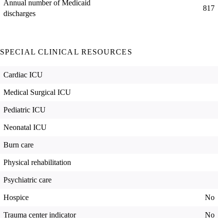
Annual number of Medicaid
817
discharges
SPECIAL CLINICAL RESOURCES
Cardiac ICU
Medical Surgical ICU
Pediatric ICU
Neonatal ICU
Burn care
Physical rehabilitation
Psychiatric care
Hospice
No
Trauma center indicator
No