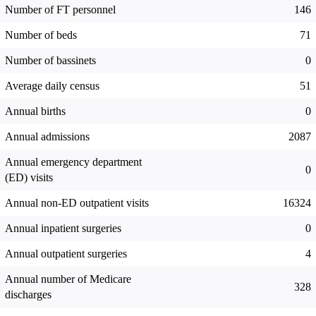
Number of FT personnel
146
Number of beds
71
Number of bassinets
0
Average daily census
51
Annual births
0
Annual admissions
2087
Annual emergency department
0
(ED) visits
Annual non-ED outpatient visits
16324
Annual inpatient surgeries
0
Annual outpatient surgeries
4
Annual number of Medicare
328
discharges