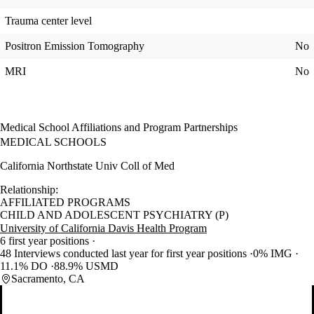
Trauma center level
Positron Emission Tomography
No
MRI
No
Medical School Affiliations and Program Partnerships
MEDICAL SCHOOLS
California Northstate Univ Coll of Med
Relationship:
AFFILIATED PROGRAMS
CHILD AND ADOLESCENT PSYCHIATRY (P)
University of California Davis Health Program
6 first year positions
48 Interviews conducted last year for first year positions
0% IMG
11.1% DO
88.9% USMD
Sacramento, CA