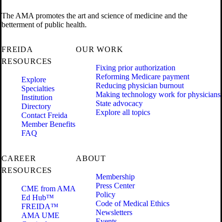
The AMA promotes the art and science of medicine and the
betterment of public health.
FREIDA
OUR WORK
RESOURCES
Fixing prior authorization
Reforming Medicare payment
Explore
Reducing physician burnout
Specialties
Making technology work for physicians
Institution
State advocacy
Directory
Explore all topics
Contact Freida
Member Benefits
FAQ
CAREER
ABOUT
RESOURCES
Membership
Press Center
CME from AMA
Policy
Ed Hub™
Code of Medical Ethics
FREIDA™
Newsletters
AMA UME
Events