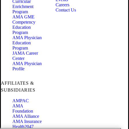
Curricular
Careers
Enrichment
Contact Us
Program
AMA GME
Competency
Education
Program
AMA Physician
Education
Program
JAMA Career
Center
AMA Physician
Profile
AFFILIATES &
SUBSIDIARIES
AMPAC
AMA
Foundation
AMA Alliance
AMA Insurance
Health2047