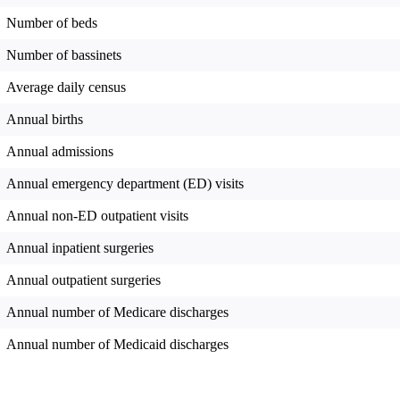
Number of beds
Number of bassinets
Average daily census
Annual births
Annual admissions
Annual emergency department (ED) visits
Annual non-ED outpatient visits
Annual inpatient surgeries
Annual outpatient surgeries
Annual number of Medicare discharges
Annual number of Medicaid discharges