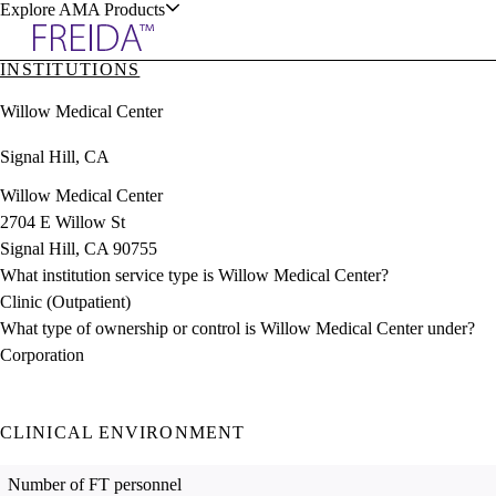
Explore AMA Products
INSTITUTIONS
plore Specialties
Willow Medical Center
ols & Resources
Signal Hill, CA
Willow Medical Center
2704 E Willow St
Signal Hill, CA 90755
cant Positions
What institution service type is Willow Medical Center?
stitution Directory
ogram Director Portal
Clinic (Outpatient)
What type of ownership or control is Willow Medical Center under?
Corporation
CLINICAL ENVIRONMENT
Number of FT personnel