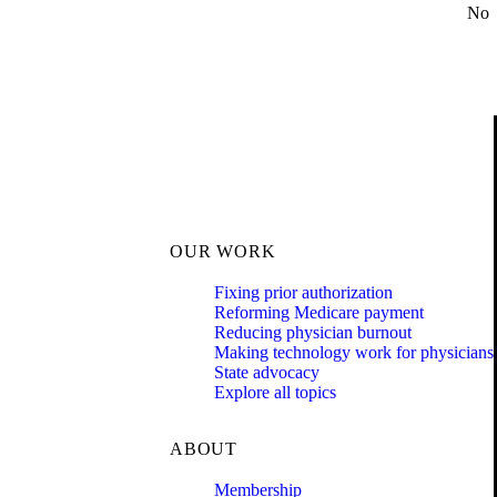
No
OUR WORK
Fixing prior authorization
Reforming Medicare payment
Reducing physician burnout
Making technology work for physicians
State advocacy
Explore all topics
ABOUT
Membership