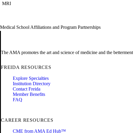
MRI
Medical School Affiliations and Program Partnerships
The AMA promotes the art and science of medicine and the betterment 
FREIDA RESOURCES
Explore Specialties
Institution Directory
Contact Freida
Member Benefits
FAQ
CAREER RESOURCES
CME from AMA Ed Hub™