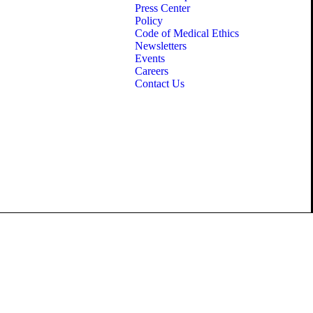
Press Center
Policy
Code of Medical Ethics
Newsletters
Events
Careers
Contact Us