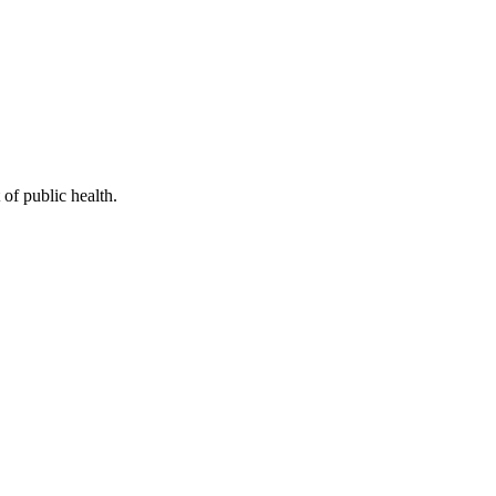
of public health.