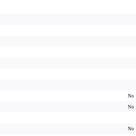
No
No
No