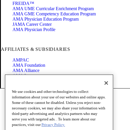
FREIDA™
AMA UME Curricular Enrichment Program
AMA GME Competency Education Program
AMA Physician Education Program
JAMA Career Center
AMA Physician Profile
AFFILIATES & SUBSIDIARIES
AMPAC
AMA Foundation
AMA Alliance
AMA Insurance
Health2047
We use cookies and other technologies to collect
Code of Conduct
information about your use of our websites and online apps.
Terms of Use
Some of these cannot be disabled. Unless you reject non-
Privacy Policy
necessary cookies, we may also share your information with
Website Accessibility
third-party advertising and analytics partners who may
Share Your Screen
serve you with targeted ads. . To learn more about our
Cookie Settings
practices, visit our
Privacy Policy.