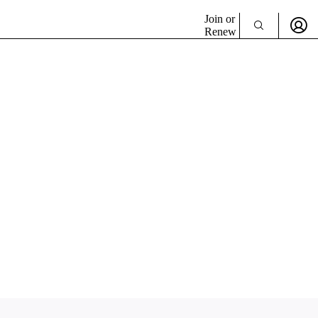
Join or
Renew