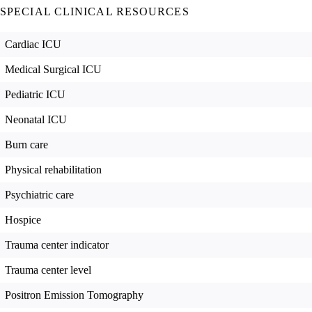
SPECIAL CLINICAL RESOURCES
Cardiac ICU
Medical Surgical ICU
Pediatric ICU
Neonatal ICU
Burn care
Physical rehabilitation
Psychiatric care
Hospice
Trauma center indicator
Trauma center level
Positron Emission Tomography