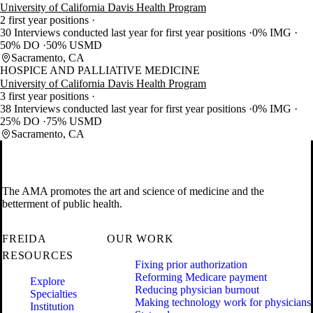
University of California Davis Health Program
2 first year positions
30 Interviews conducted last year for first year positions
0% IMG
50% DO
50% USMD
Sacramento, CA
HOSPICE AND PALLIATIVE MEDICINE
University of California Davis Health Program
3 first year positions
38 Interviews conducted last year for first year positions
0% IMG
25% DO
75% USMD
Sacramento, CA
The AMA promotes the art and science of medicine and the
betterment of public health.
FREIDA
OUR WORK
RESOURCES
Fixing prior authorization
Reforming Medicare payment
Explore
Reducing physician burnout
Specialties
Making technology work for physicians
Institution