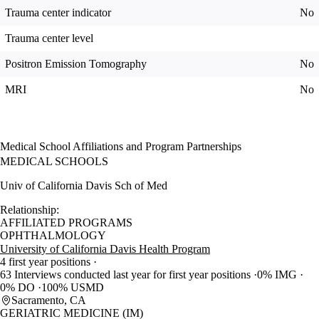
Trauma center indicator
No
Trauma center level
Positron Emission Tomography
No
MRI
No
Medical School Affiliations and Program Partnerships
MEDICAL SCHOOLS
Univ of California Davis Sch of Med
Relationship:
AFFILIATED PROGRAMS
OPHTHALMOLOGY
University of California Davis Health Program
4 first year positions
63 Interviews conducted last year for first year positions
0% IMG
0% DO
100% USMD
Sacramento, CA
GERIATRIC MEDICINE (IM)