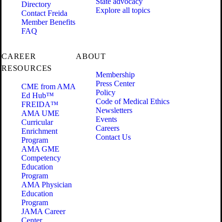
State advocacy
Directory
Explore all topics
Contact Freida
Member Benefits
FAQ
CAREER
ABOUT
RESOURCES
Membership
Press Center
CME from AMA
Policy
Ed Hub™
Code of Medical Ethics
FREIDA™
Newsletters
AMA UME
Events
Curricular
Careers
Enrichment
Contact Us
Program
AMA GME
Competency
Education
Program
AMA Physician
Education
Program
JAMA Career
Center