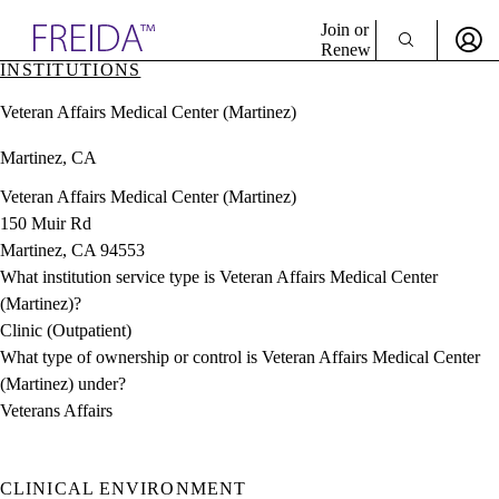
Explore AMA Products
Join or
Renew
INSTITUTIONS
Sign In To Enjoy Your AMA Benefits
plore Specialties
Veteran Affairs Medical Center (Martinez)
ols & Resources
Sign In
cant Positions
Martinez, CA
Become a Member
stitution Directory
Create Free Account
ogram Director Portal
Veteran Affairs Medical Center (Martinez)
150 Muir Rd
Martinez, CA 94553
What institution service type is Veteran Affairs Medical Center
(Martinez)?
Clinic (Outpatient)
What type of ownership or control is Veteran Affairs Medical Center
(Martinez) under?
Veterans Affairs
CLINICAL ENVIRONMENT