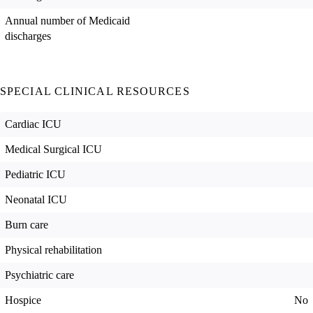
Annual number of Medicaid
discharges
SPECIAL CLINICAL RESOURCES
Cardiac ICU
Medical Surgical ICU
Pediatric ICU
Neonatal ICU
Burn care
Physical rehabilitation
Psychiatric care
Hospice
No