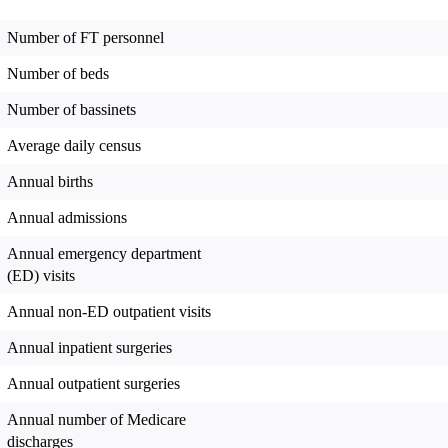
Number of FT personnel
Number of beds
Number of bassinets
Average daily census
Annual births
Annual admissions
Annual emergency department
(ED) visits
Annual non-ED outpatient visits
Annual inpatient surgeries
Annual outpatient surgeries
Annual number of Medicare
discharges