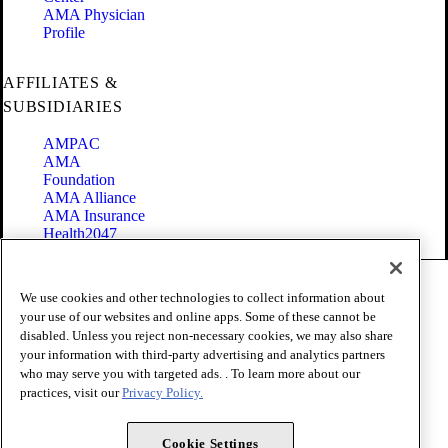
AMA Physician
Profile
AFFILIATES &
SUBSIDIARIES
AMPAC
AMA
Foundation
AMA Alliance
AMA Insurance
Health2047
Code of Conduct
We use cookies and other technologies to collect information about
Terms of Use
your use of our websites and online apps. Some of these cannot be
Privacy Policy
disabled. Unless you reject non-necessary cookies, we may also share
Website Accessibility
your information with third-party advertising and analytics partners
Share Your Screen
Cookie Settings
who may serve you with targeted ads. . To learn more about our
practices, visit our
Privacy Policy.
Copyright 1995 - 2026 American Medical Association. All rights
reserved.
Cookie Settings